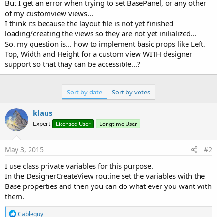
r
But I get an error when trying to set BasePanel, or any other
of my customview views...
I think its because the layout file is not yet finished
loading/creating the views so they are not yet inilialized...
So, my question is... how to implement basic props like Left,
Top, Width and Height for a custom view WITH designer
support so that thay can be accessible...?
Sort by date
Sort by votes
klaus
Expert
Licensed User
Longtime User
May 3, 2015
#2
I use class private variables for this purpose.
In the DesignerCreateView routine set the variables with the
Base properties and then you can do what ever you want with
them.
R
Cableguy