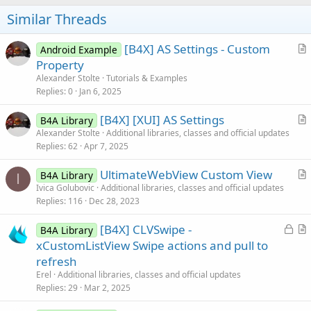
o
t
Similar Threads
e
[B4X] AS Settings - Custom
Android Example
r
Property
t
Alexander Stolte
Tutorials & Examples
i
Replies
0
Jan 6, 2025
c
[B4X] [XUI] AS Settings
l
B4A Library
r
Alexander Stolte
Additional libraries, classes and official updates
e
Replies
62
Apr 7, 2025
t
i
UltimateWebView Custom View
B4A Library
c
I
r
Ivica Golubovic
Additional libraries, classes and official updates
l
Replies
116
Dec 28, 2023
t
e
i
L
[B4X] CLVSwipe -
B4A Library
c
o
r
xCustomListView Swipe actions and pull to
l
c
t
refresh
e
k
i
Erel
Additional libraries, classes and official updates
e
c
Replies
29
Mar 2, 2025
d
l