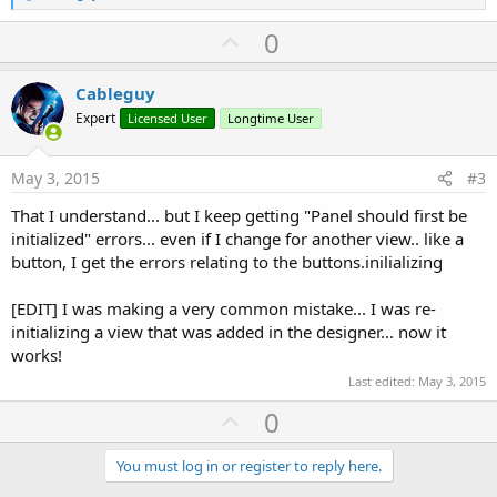
e
a
U
0
c
p
t
i
v
Cableguy
o
o
n
Expert
Licensed User
Longtime User
s
t
:
e
May 3, 2015
#3
That I understand... but I keep getting "Panel should first be
initialized" errors... even if I change for another view.. like a
button, I get the errors relating to the buttons.inilializing
[EDIT] I was making a very common mistake... I was re-
initializing a view that was added in the designer... now it
works!
Last edited:
May 3, 2015
U
0
p
v
You must log in or register to reply here.