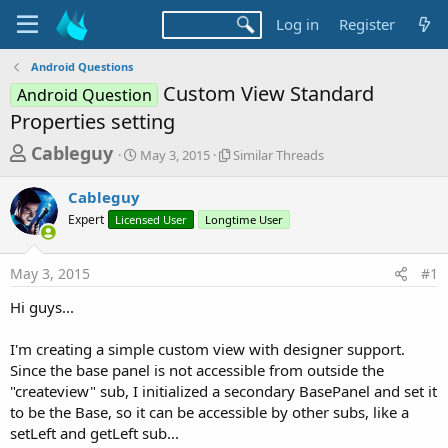
Log in
Register
Android Questions
Custom View Standard
Android Question
Properties setting
T
S
S
Cableguy
May 3, 2015
Similar Threads
t
i
h
a
m
Cableguy
r
r
i
Expert
Licensed User
t
Longtime User
l
e
d
a
a
a
r
May 3, 2015
#1
d
t
T
e
h
s
Hi guys...
r
t
e
a
I'm creating a simple custom view with designer support.
a
d
Since the base panel is not accessible from outside the
r
s
"createview" sub, I initialized a secondary BasePanel and set it
t
to be the Base, so it can be accessible by other subs, like a
e
setLeft and getLeft sub...