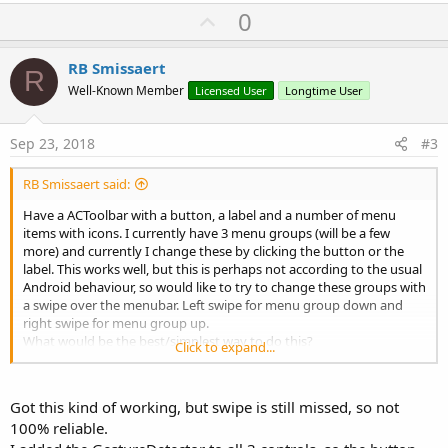
U
Could I do this without an extra library, maybe with a panel
0
overlaying the ACToolbar?
p
v
RB Smissaert
RBS
R
o
Well-Known Member
Licensed User
Longtime User
t
e
Sep 23, 2018
#3
RB Smissaert said:
Have a ACToolbar with a button, a label and a number of menu
items with icons. I currently have 3 menu groups (will be a few
more) and currently I change these by clicking the button or the
label. This works well, but this is perhaps not according to the usual
Android behaviour, so would like to try to change these groups with
a swipe over the menubar. Left swipe for menu group down and
right swipe for menu group up.
What would be the best/simplest way to do this?
Click to expand...
I did try the GestureDetector library and this is quite simple, but
wasn't quite reliable, maybe because I only did bind to the
ACToolbar:
Got this kind of working, but swipe is still missed, so not
100% reliable.