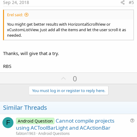
e
Sep 24, 2018
#5
Erel said:
You might get better results with HorizontalScrollView or
xCustomListView. Just add all the items and let the user scroll it as
needed.
Thanks, will give that a try.
RBS
U
0
p
v
You must log in or register to reply here.
o
t
Similar Threads
e
Cannot compile projects
Android Question
F
u
using ACToolBarLight and ACActionBar
e
fabton1963
Android Questions