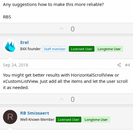
Else
Any suggestions how to make this more reliable?
   General.RunLog(
"Gesture_onDrag, swipe to left
   ChangeMenuGroup

RBS
End
If
End
If
U
0
p
 lSwipeTime = 
DateTime
.Now

v
Erel
End
Sub
o
B4X founder
Staff member
Licensed User
Longtime User
t
e
Sep 24, 2018
#4
You might get better results with HorizontalScrollView or
xCustomListView. Just add all the items and let the user scroll
it as needed.
U
0
p
v
RB Smissaert
R
o
Well-Known Member
Licensed User
Longtime User
t