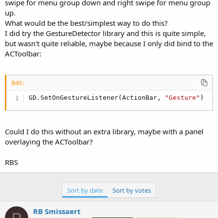
r
swipe for menu group down and right swipe for menu group
up.
What would be the best/simplest way to do this?
I did try the GestureDetector library and this is quite simple,
but wasn't quite reliable, maybe because I only did bind to the
ACToolbar:
B4X:
GD.SetOnGestureListener(ActionBar, 
"Gesture"
)
Could I do this without an extra library, maybe with a panel
overlaying the ACToolbar?
RBS
Sort by date
Sort by votes
RB Smissaert
R