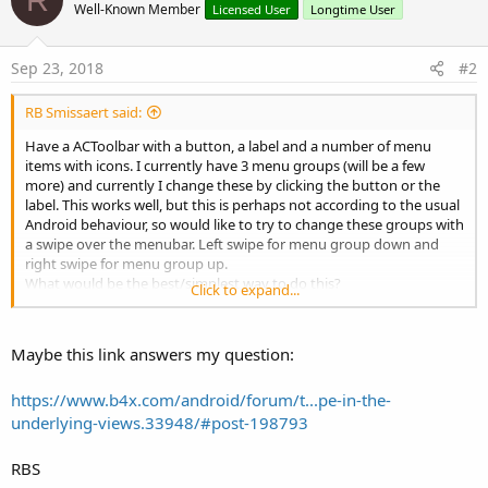
Well-Known Member
Licensed User
Longtime User
Sep 23, 2018
#2
RB Smissaert said:
Have a ACToolbar with a button, a label and a number of menu
items with icons. I currently have 3 menu groups (will be a few
more) and currently I change these by clicking the button or the
label. This works well, but this is perhaps not according to the usual
Android behaviour, so would like to try to change these groups with
a swipe over the menubar. Left swipe for menu group down and
right swipe for menu group up.
What would be the best/simplest way to do this?
Click to expand...
I did try the GestureDetector library and this is quite simple, but
wasn't quite reliable, maybe because I only did bind to the
ACToolbar:
Maybe this link answers my question:
https://www.b4x.com/android/forum/t...pe-in-the-
B4X:
underlying-views.33948/#post-198793
GD.SetOnGestureListener(ActionBar, 
"Gesture"
)
RBS