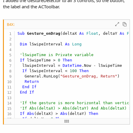
I added the GestureDetector to all 3 controls, so the button,
B4X:
the label and the ACToolbar.
GD.SetOnGestureListener(ActionBar, 
"Gesture"
)
B4X:
Could I do this without an extra library, maybe with a panel
overlaying the ACToolbar?
Sub
 Gesture_onDrag
(deltaX 
As
 Float
, deltaY 
As
 Fl
RBS
Dim
 lSwipeInterval 
As
 Long
'lSwipeTime is Private variable
If
 lSwipeTime > 
0
Then
  lSwipeInterval = 
DateTime
.Now - lSwipeTime

If
 lSwipeInterval < 
100
Then
   General.RunLog(
"Gesture_onDrag, Return"
)

Return
End
If
End
If
'If the gesture is more horizontal than vertica
'If Abs(deltaX) > Abs(deltaY) And Abs(deltaX) >
If
Abs
(deltaX) > 
Abs
(deltaY) 
Then
If
 deltaX > 
0
Then
   General.RunLog(
"Gesture_onDrag, swipe to righ
   ChangeMenuGroup
