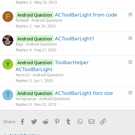
s
Replies
2
May 26, 2023
t
ACToolBarLight from code
i
Android Question
F
u
fishwolf
Android Questions
o
Replies
2
Apr 26, 2023
e
n
s
ACToolBarLight1
Android Question
t
u
Beja
Android Questions
i
Replies
4
Aug 21, 2020
e
o
s
n
ToolbarHelper
Android Question
t
Y
u
ACToolBarLight
i
e
Yorvic22
Android Questions
o
s
Replies
3
Jun 1, 2020
n
t
ACToolBarLight font size
i
Android Question
T
u
techgreyeye
Android Questions
o
Replies
8
Nov 22, 2019
e
n
s
t
Facebook
Twitter
Reddit
Pinterest
Tumblr
WhatsApp
Email
Link
Share:
i
o