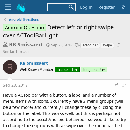
Log in
Register
Android Questions
Detect left or right swipe
Android Question
over ACToolBarLight
T
S
T
S
RB Smissaert
Sep 23, 2018
actoolbar
swipe
t
a
i
h
Similar Threads
a
g
m
r
r
s
i
RB Smissaert
t
l
R
e
d
a
Well-Known Member
Licensed User
Longtime User
a
a
r
d
t
T
Sep 23, 2018
#1
e
h
s
r
t
Have a ACToolbar with a button, a label and a number of
e
menu items with icons. I currently have 3 menu groups (will
a
a
d
be a few more) and currently I change these by clicking the
r
s
button or the label. This works well, but this is perhaps not
t
according to the usual Android behaviour, so would like to try
e
to change these groups with a swipe over the menubar. Left