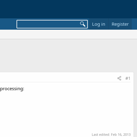
Log in
Register
#1
 processing:
Last edited:
Feb 16, 2013