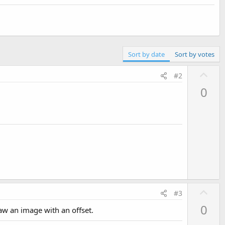
Sort by date
Sort by votes
U
#2
p
0
v
o
t
e
U
#3
p
0
raw an image with an offset.
v