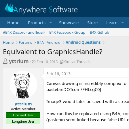
Home
Products
Showcase
Store
Learn
#B4X Discord (unofficial)
B4X Facebook Group
B4X Github
Home
Forums
B4A - Android
Android Questions
Equivalent to GraphicsHandle?
T
S
S
yttrium
Feb 16, 2013
Similar Threads
t
i
h
a
m
Feb 16, 2013
r
r
i
t
l
e
Canvas drawing is incredibly complex for 
d
a
a
pastebinDOTcom/FHLcgC0J
a
r
d
t
T
Image3 would later be saved with a stre
e
h
s
yttrium
r
Active Member
t
e
How can this be replicated using B4A, co
Licensed User
a
a
(pastebin semi-linked because false URL de
Longtime User
d
r
s