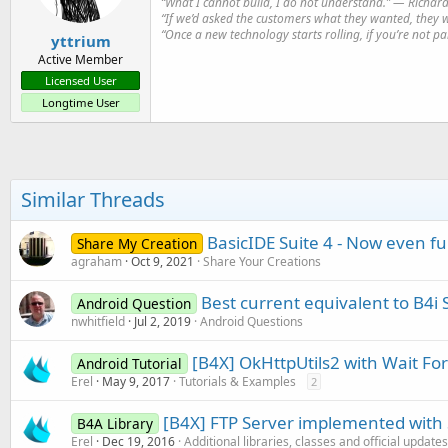
“What I cannot build, I do not understand.” ― Richa
“If we’d asked the customers what they wanted, they 
“Once a new technology starts rolling, if you’re not p
yttrium
Active Member
Licensed User
Longtime User
Similar Threads
BasicIDE Suite 4 - Now even f
Share My Creation
agraham
Oct 9, 2021
Share Your Creations
Best current equivalent to B4i
Android Question
nwhitfield
Jul 2, 2019
Android Questions
[B4X] OkHttpUtils2 with Wait For
Android Tutorial
Erel
May 9, 2017
Tutorials & Examples
2
[B4X] FTP Server implemented with
B4A Library
Erel
Dec 19, 2016
Additional libraries, classes and official updates