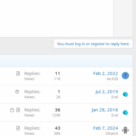
o
t
e
You must log in or register to reply here.
A
Replies
11
Feb 2, 2022
T
r
Views
11K
tech2k
t
Q
Replies
1
Jul 2, 2019
i
u
Views
2K
Erel
c
e
l
L
A
Replies
36
Jan 28, 2018
s
e
o
r
Views
129K
Erel
t
c
t
i
A
Replies
43
Feb 7, 2024
k
i
o
r
Views
58K
OliverA
e
c
n