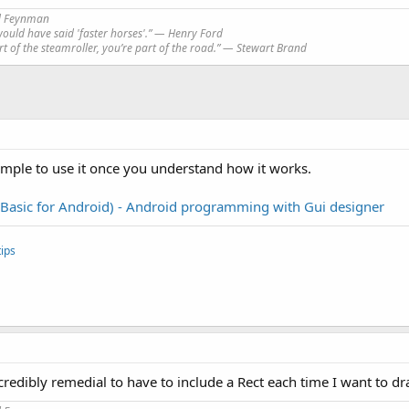
rd Feynman
would have said 'faster horses'.” ― Henry Ford
art of the steamroller, you’re part of the road.” ― Stewart Brand
simple to use it once you understand how it works.
(Basic for Android) - Android programming with Gui designer
ips
incredibly remedial to have to include a Rect each time I want to d