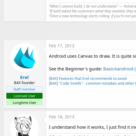
t
“What I cannot build, I do not understand.” ― Richa
e
“If we’d asked the customers what they wanted, they 
“Once a new technology starts rolling, if you’re not p
r
Feb 17, 2013
Android uses Canvas to draw. It is quite 
See the Beginner's guide:
Basic4android 
Erel
[B4X] Features that Erel recommends to avoid
B4X founder
[B4X] "Code Smells" - common mistakes and other t
Staff member
Licensed User
Longtime User
Feb 18, 2013
I understand how it works, I just find it 