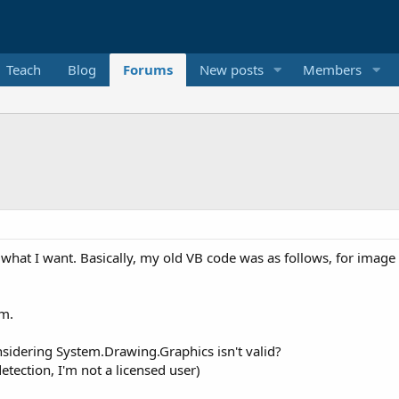
Teach
Blog
Forums
New posts
Members
what I want. Basically, my old VB code was as follows, for image
am.
nsidering System.Drawing.Graphics isn't valid?
tection, I'm not a licensed user)