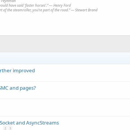
rd Feynman
would have said 'faster horses'.” ― Henry Ford
art of the steamroller, you’re part of the road.” ― Stewart Brand
urther improved
 SMC and pages?
 Socket and AsyncStreams
2
3