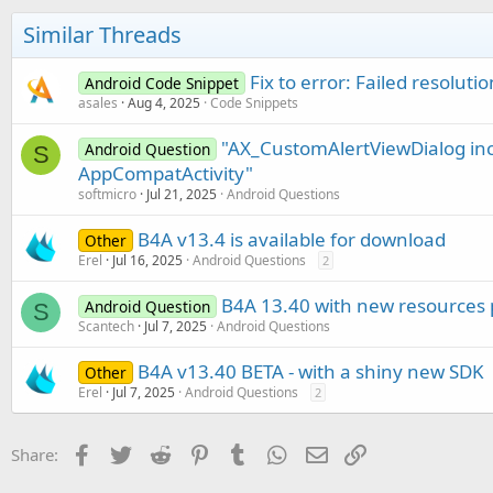
Similar Threads
Fix to error: Failed resolu
Android Code Snippet
asales
Aug 4, 2025
Code Snippets
"AX_CustomAlertViewDialog inc
Android Question
S
AppCompatActivity"
softmicro
Jul 21, 2025
Android Questions
B4A v13.4 is available for download
Other
Erel
Jul 16, 2025
Android Questions
2
B4A 13.40 with new resources
Android Question
S
Scantech
Jul 7, 2025
Android Questions
B4A v13.40 BETA - with a shiny new SDK
Other
Erel
Jul 7, 2025
Android Questions
2
Facebook
Twitter
Reddit
Pinterest
Tumblr
WhatsApp
Email
Link
Share: