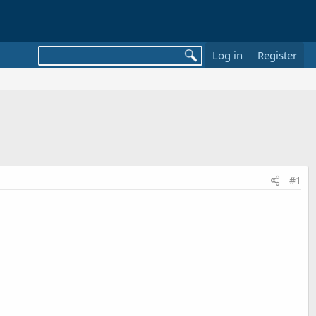
Log in
Register
#1