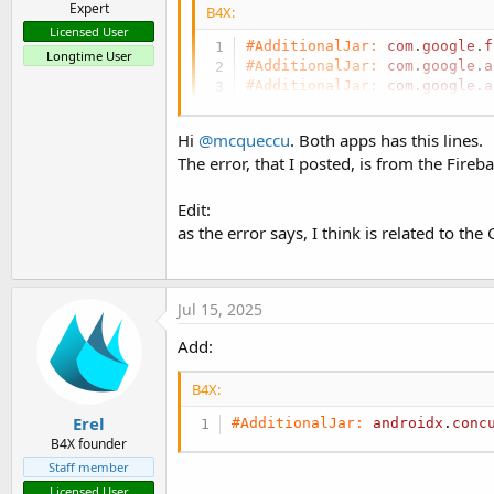
Expert
B4X:
Licensed User
#AdditionalJar:
com
.
google
.
f
Longtime User
#AdditionalJar:
com
.
google
.
a
#AdditionalJar:
com
.
google
.
a
Hi
@mcqueccu
. Both apps has this lines.
The error, that I posted, is from the Fireb
Crashlytics - crash reports
Edit:
Make sure to use B4A v13.4+ with the recomme
integration tutorial: Integrating Firebase Servi
as the error says, I think is related to th
com.google.firebase:firebase-crashlytics #Additi
www.b4x.com
Jul 15, 2025
Add:
B4X:
Erel
#AdditionalJar:
androidx
.
conc
B4X founder
Staff member
Licensed User