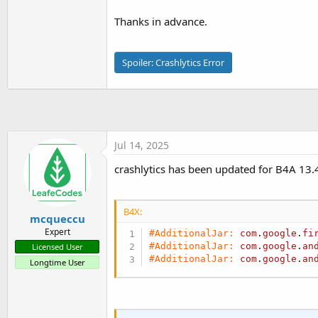
t
Thanks in advance.
e
r
Spoiler:
Crashlytics Error
Jul 14, 2025
crashlytics has been updated for B4A 13.4
B4X:
mcqueccu
Expert
#AdditionalJar:
com
.
google
.
fi
#AdditionalJar:
com
.
google
.
an
Licensed User
#AdditionalJar:
com
.
google
.
an
Longtime User