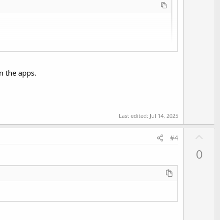
e
in the apps.
Last edited:
Jul 14, 2025
U
#4
p
0
v
o
t
e