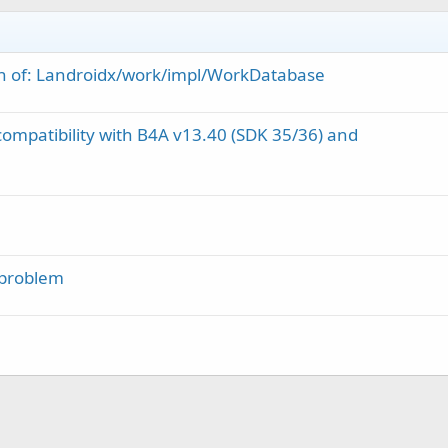
tion of: Landroidx/work/impl/WorkDatabase
ompatibility with B4A v13.40 (SDK 35/36) and
 problem