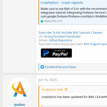
Crashlytics - crash reports
Make sure to use B4A v13.4+ with the recommend
integration tutorial: Integrating Firebase Services
com.google.firebase:firebase-crashlytics #Additiona
www.b4x.com
Subscribe To My YouTube B4X Tutorials Channel
Lib:
Strong Password Generator
Github:
Github Repository
Tool: Start every new project with:
B4X Projects Lau
R
DonManfred
and
Olaan
e
a
c
Jul 14, 2025
t
i
mcqueccu said:
o
n
crashlytics has been updated for B4A 13.4 with
s
:
asales