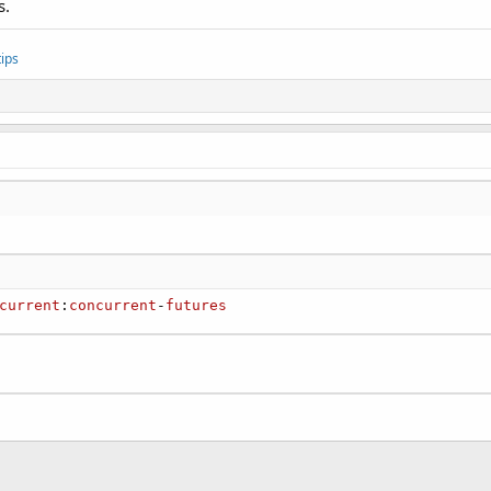
s.
ips
current
:
concurrent
-
futures