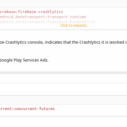
irebase
:
firebase
-
crashlytics
ndroid
.
datatransport
:
transport
-
runtime
ndroid
.
datatransport
:
transport
-
backend
-
cct
Click to expand...
ase Crashlytics console, indicates that the Crashlytics it is worked 
nded SDK: https://www.b4x.com/b4a.html Follow firebase
ces Add a reference to OkHttpUtils2. Add to Main: #AdditionalJar:
e Google Play Services Ads.
onalJar...
urrent
:
concurrent
-
futures