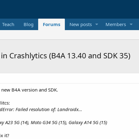
Teach
Blog
Forums
New posts
Members
 in Crashlytics (B4A 13.40 and SDK 35)
he new B4A version and SDK.
itcs:
rror: Failed resolution of: Landroidx...
xy A23 5G (14), Moto G34 5G (15), Galaxy A14 5G (15)
x it?