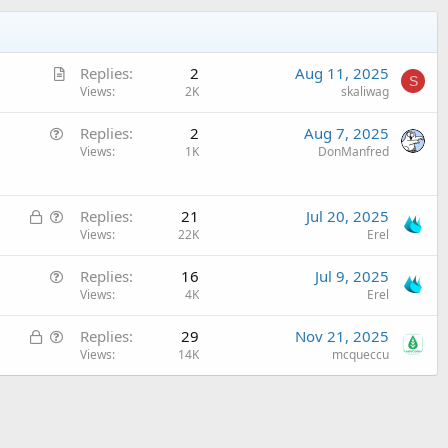
A
Replies
2
Aug 11, 2025
S
r
Views
2K
skaliwag
t
Q
Replies
2
Aug 7, 2025
i
u
Views
1K
DonManfred
c
e
l
s
e
L
Q
t
Replies
21
Jul 20, 2025
o
u
Views
22K
Erel
i
c
e
o
Q
Replies
16
Jul 9, 2025
k
s
n
u
Views
4K
Erel
e
t
e
d
i
L
Q
Replies
29
Nov 21, 2025
s
o
o
u
Views
14K
mcqueccu
t
n
c
e
i
k
s
o
e
t
n
d
i