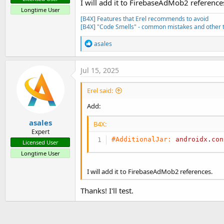
I will add it to FirebaseAdMob2 reference
Longtime User
[B4X] Features that Erel recommends to avoid
[B4X] "Code Smells" - common mistakes and other t
R
asales
e
a
c
Jul 15, 2025
t
i
Erel said:
o
n
Add:
s
:
asales
B4X:
Expert
#AdditionalJar:
androidx
.
con
Licensed User
Longtime User
I will add it to FirebaseAdMob2 references.
Thanks! I'll test.