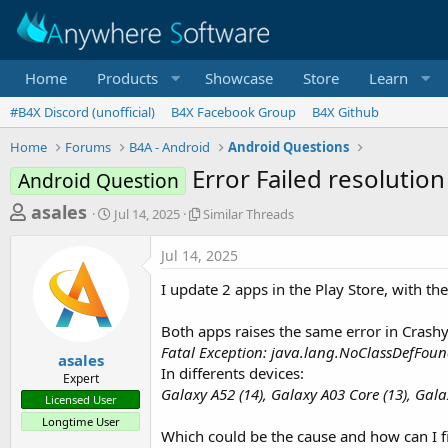
Home
Products
Showcase
Store
Learn
#B4X Discord (unofficial)
B4X Facebook Group
B4X Github
Home
Forums
B4A - Android
Android Questions
Error Failed resolution
Android Question
T
S
S
asales
Jul 14, 2025
Similar Threads
t
i
h
a
m
Jul 14, 2025
r
r
i
t
l
e
I update 2 apps in the Play Store, with t
d
a
a
a
r
Both apps raises the same error in Crashyl
d
t
T
Fatal Exception: java.lang.NoClassDefFoundE
e
h
s
asales
r
In differents devices:
Expert
t
e
Galaxy A52 (14), Galaxy A03 Core (13), Gala
Licensed User
a
a
Longtime User
d
r
Which could be the cause and how can I fi
s