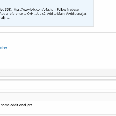
ed SDK: https://www.b4x.com/b4a.html Follow firebase
 Add a reference to OkHttpUtils2. Add to Main: #AdditionalJar:
lJar...
ncher
 some additional jars