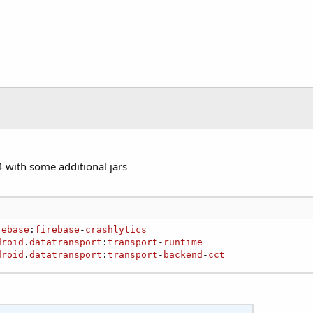
 with some additional jars
rebase
:
firebase
-
crashlytics
droid
.
datatransport
:
transport
-
runtime
droid
.
datatransport
:
transport
-
backend
-
cct