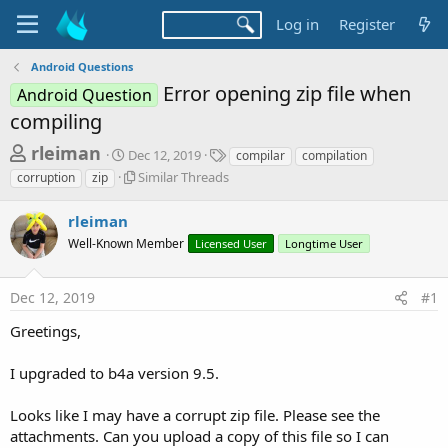
Log in
Register
Android Questions
Error opening zip file when
Android Question
compiling
T
S
T
rleiman
Dec 12, 2019
compilar
compilation
t
a
h
S
Similar Threads
corruption
zip
a
g
i
r
r
s
m
rleiman
t
e
i
d
Well-Known Member
Licensed User
Longtime User
l
a
a
a
d
t
r
e
Dec 12, 2019
#1
s
T
h
t
Greetings,
r
a
e
I upgraded to b4a version 9.5.
r
a
d
t
s
Looks like I may have a corrupt zip file. Please see the
e
attachments. Can you upload a copy of this file so I can