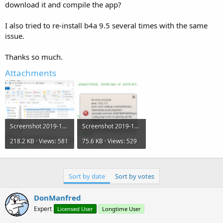
r
download it and compile the app?
I also tried to re-install b4a 9.5 several times with the same
issue.
Thanks so much.
Attachments
Screenshot 2019-12-12 at 17.46.05.png
Screenshot 2019-12-12 at 17.34.42.png
218.2 KB · Views: 581
75.6 KB · Views: 529
Sort by date
Sort by votes
DonManfred
Expert
Licensed User
Longtime User