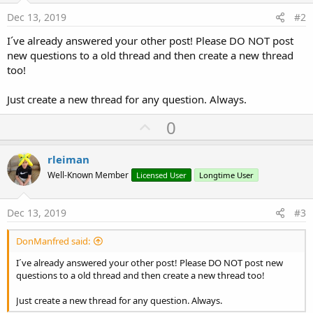
Dec 13, 2019
#2
I´ve already answered your other post! Please DO NOT post
new questions to a old thread and then create a new thread
too!
Just create a new thread for any question. Always.
U
0
p
v
rleiman
o
Well-Known Member
Licensed User
Longtime User
t
e
Dec 13, 2019
#3
DonManfred said:
I´ve already answered your other post! Please DO NOT post new
questions to a old thread and then create a new thread too!
Just create a new thread for any question. Always.