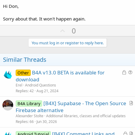
Hi Don,
Sorry about that. It won't happen again.
U
0
p
v
You must log in or register to reply here.
o
t
Similar Threads
e
L
B4A v13.0 BETA is available for
Other
o
u
download
c
e
Erel
Android Questions
k
s
Replies
42
Aug 21, 2024
e
t
[B4X] Supabase - The Open Source
d
i
B4A Library
r
Firebase alternative
o
t
n
Alexander Stolte
Additional libraries, classes and official updates
i
Replies
66
Jun 30, 2026
c
L
[B4X] Comment Links and
l
Android Tutorial