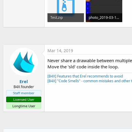
t
e
Test.zip
photo_2019-03-14_16-55-36.jpg
r
8 KB · Views: 371
28.3 KB · Views: 419
Mar 14, 2019
Never share a drawable between multiple
Move the 'sld' code inside the loop.
[B4X] Features that Erel recommends to avoid
Erel
[B4X] "Code Smells" - common mistakes and other t
B4X founder
Staff member
Licensed User
Longtime User