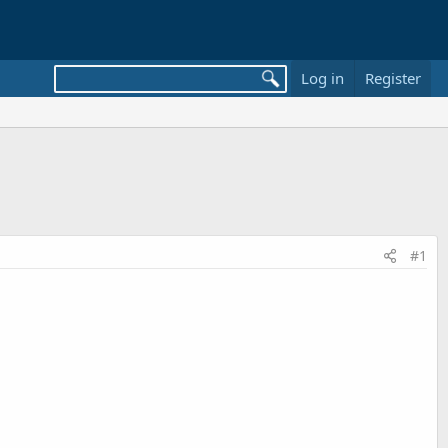
Log in
Register
#1