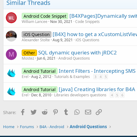
Similar Threads
[B4XPages]Dynamically swit
Android Code Snippet
William Lancee
Nov 30, 2021
Code Snippets
[B4X] how to get a xCustomListView
iOS Question
Alexander Stolte
Aug 9, 2021
iOS Questions
SQL dynamic queries with jRDC2
Other
M
Mostez
Jun 6, 2021
Android Questions
Intent Filters - Intercepting S
Android Tutorial
Erel
Aug 2, 2012
Tutorials & Examples
3
4
5
[java] Creating libraries for B4A
Android Tutorial
Erel
Dec 8, 2010
Libraries developers questions
4
5
6
Facebook
Twitter
Reddit
Pinterest
Tumblr
WhatsApp
Email
Link
Share:
Home
Forums
B4A - Android
Android Questions