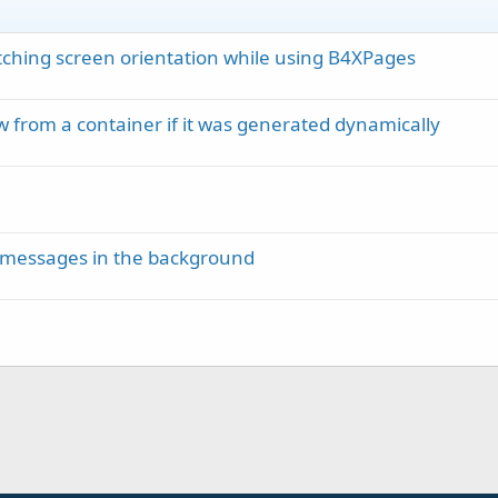
ching screen orientation while using B4XPages
 from a container if it was generated dynamically
MS messages in the background