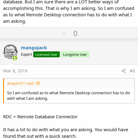
database. But I am sure there are a LOT better ways of
accomplishing this. That is why I am asking. So I am confused
as to what Remote Desktop connection has to do with what I
am asking.
U
0
p
v
mangojack
o
Expert
Licensed User
Longtime User
t
e
Mar 8, 2016
#6
anaylor01 said:
So I am confused as to what Remote Desktop connection has to do
with what I am asking.
RDC = Remote Database Connector
It has a lot to do with what you are asking. You would have
found that out with a quick search.