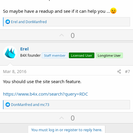
So maybe have a readup and see if it can help you ...
R
Erel
and
DonManfred
e
a
U
0
c
p
t
i
v
Erel
o
o
n
B4X founder
Staff member
Licensed User
Longtime User
s
t
:
e
Mar 8, 2016
#7
You should use the site search feature.
https://www.b4x.com/search?query=RDC
R
DonManfred
and
mc73
e
a
U
0
c
p
t
i
v
You must log in or register to reply here.
o