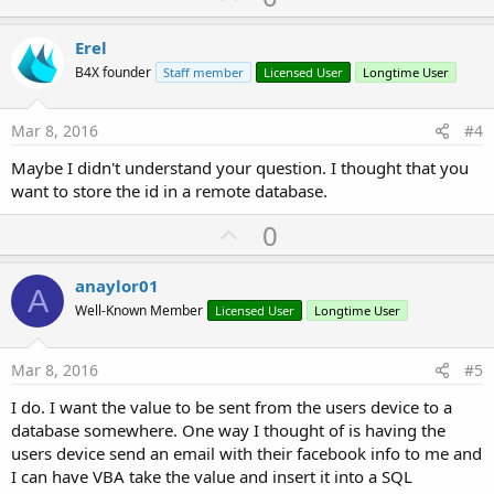
p
v
Erel
o
B4X founder
Staff member
Licensed User
Longtime User
t
e
Mar 8, 2016
#4
Maybe I didn't understand your question. I thought that you
want to store the id in a remote database.
U
0
p
v
anaylor01
A
o
Well-Known Member
Licensed User
Longtime User
t
e
Mar 8, 2016
#5
I do. I want the value to be sent from the users device to a
database somewhere. One way I thought of is having the
users device send an email with their facebook info to me and
I can have VBA take the value and insert it into a SQL