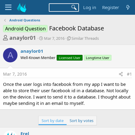
Log in
Register
Android Questions
Facebook Database
Android Question
T
S
S
anaylor01
Mar 7, 2016
Similar Threads
t
i
h
a
m
anaylor01
r
r
i
A
Well-Known Member
t
Licensed User
l
Longtime User
e
d
a
a
a
r
Mar 7, 2016
#1
d
t
T
e
h
s
Once the user logs into facebook from my app I want to be
r
t
able to store their user facebook id in a database. Not locally
e
a
on the device. I want to send it to a database. I thought about
a
d
maybe sending it in an email to myself.
r
s
t
e
Sort by date
Sort by votes
r
Erel