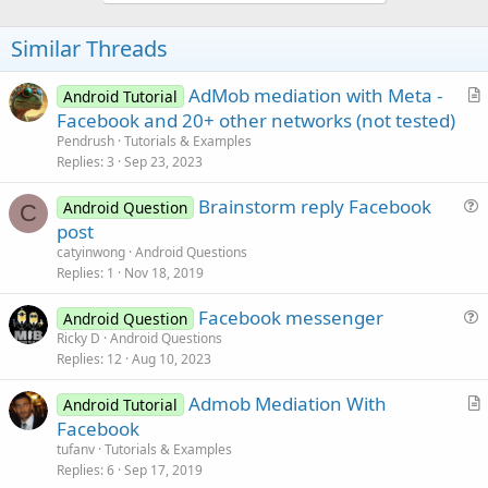
o
n
s
t
Similar Threads
:
e
AdMob mediation with Meta -
Android Tutorial
r
Facebook and 20+ other networks (not tested)
t
Pendrush
Tutorials & Examples
i
Replies
3
Sep 23, 2023
c
Brainstorm reply Facebook
l
Android Question
C
u
post
e
e
catyinwong
Android Questions
s
Replies
1
Nov 18, 2019
t
Facebook messenger
i
Android Question
u
Ricky D
Android Questions
o
Replies
12
Aug 10, 2023
e
n
s
Admob Mediation With
Android Tutorial
t
r
Facebook
i
t
tufanv
Tutorials & Examples
o
i
Replies
6
Sep 17, 2019
n