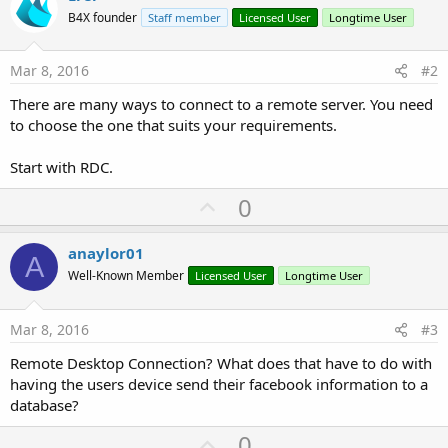
B4X founder
Staff member
Licensed User
Longtime User
Mar 8, 2016
#2
There are many ways to connect to a remote server. You need
to choose the one that suits your requirements.
Start with RDC.
U
0
p
v
anaylor01
A
o
Well-Known Member
Licensed User
Longtime User
t
e
Mar 8, 2016
#3
Remote Desktop Connection? What does that have to do with
having the users device send their facebook information to a
database?
U
0