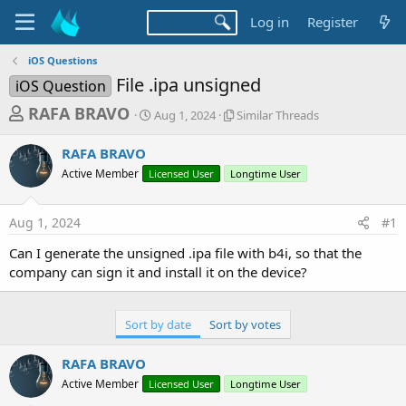
Log in
Register
iOS Questions
File .ipa unsigned
iOS Question
T
S
S
RAFA BRAVO
Aug 1, 2024
Similar Threads
t
i
h
a
m
RAFA BRAVO
r
r
i
Active Member
Licensed User
t
Longtime User
l
e
d
a
a
a
r
Aug 1, 2024
#1
d
t
T
e
h
s
Can I generate the unsigned .ipa file with b4i, so that the
r
t
company can sign it and install it on the device?
e
a
a
d
r
s
Sort by date
Sort by votes
t
e
RAFA BRAVO
r
Active Member
Licensed User
Longtime User