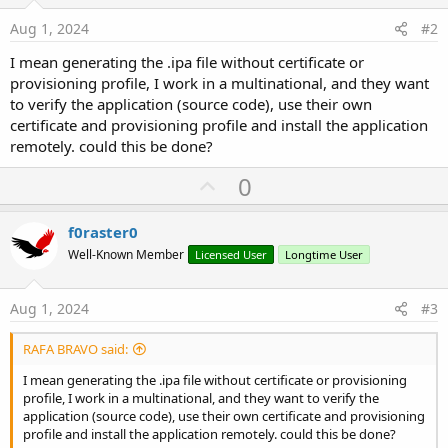
Aug 1, 2024
#2
I mean generating the .ipa file without certificate or
provisioning profile, I work in a multinational, and they want
to verify the application (source code), use their own
certificate and provisioning profile and install the application
remotely. could this be done?
U
0
p
v
f0raster0
o
Well-Known Member
Licensed User
Longtime User
t
e
Aug 1, 2024
#3
RAFA BRAVO said:
I mean generating the .ipa file without certificate or provisioning
profile, I work in a multinational, and they want to verify the
application (source code), use their own certificate and provisioning
profile and install the application remotely. could this be done?