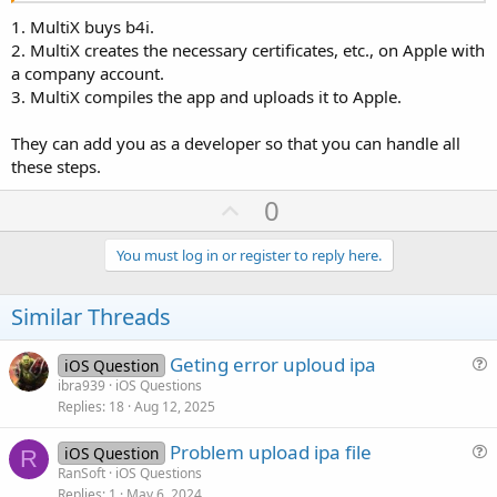
1. MultiX buys b4i.
2. MultiX creates the necessary certificates, etc., on Apple with
a company account.
3. MultiX compiles the app and uploads it to Apple.
They can add you as a developer so that you can handle all
these steps.
U
0
p
v
You must log in or register to reply here.
o
t
Similar Threads
e
Geting error uploud ipa
iOS Question
u
ibra939
iOS Questions
Replies
18
Aug 12, 2025
e
s
Problem upload ipa file
iOS Question
t
R
u
RanSoft
iOS Questions
i
Replies
1
May 6, 2024
e