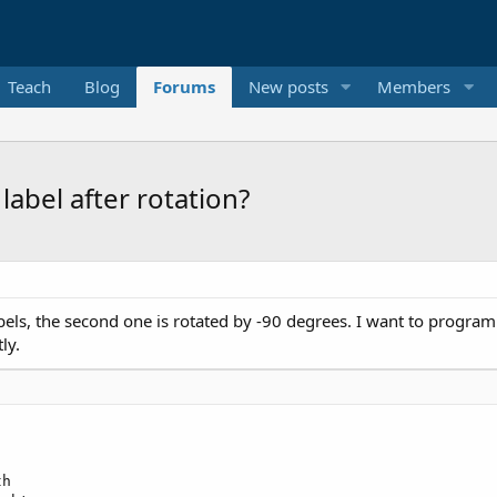
Teach
Blog
Forums
New posts
Members
 label after rotation?
ls, the second one is rotated by -90 degrees. I want to programmatic
ly.
h
