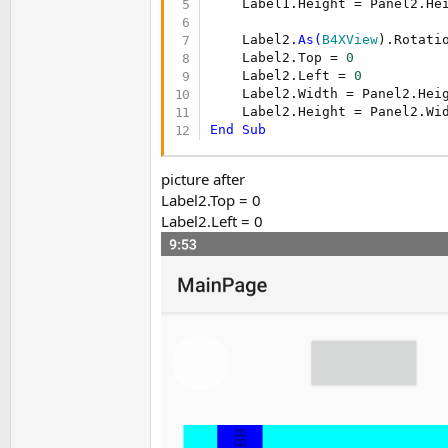
    Label1.Height = Panel2.Hei
t
e
    Label2
.As(
B4XView
).Rotati
    Label2.Top = 
0
r
    Label2.Left = 
0
    Label2.Width = Panel2.Heig
End
Sub
picture after
Label2.Top = 0
Label2.Left = 0