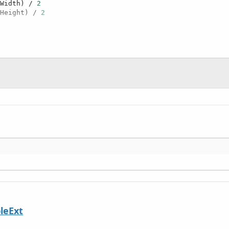
.Width) / 
2
.Height) / 
2
leExt