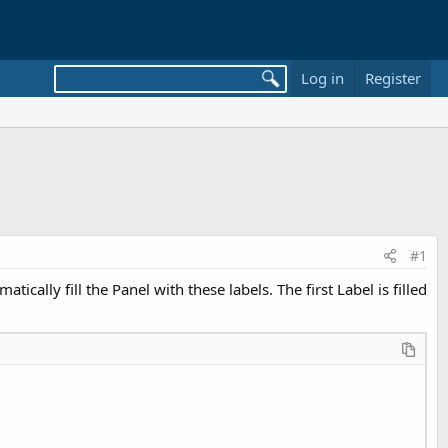
Log in
Register
#1
ally fill the Panel with these labels. The first Label is filled