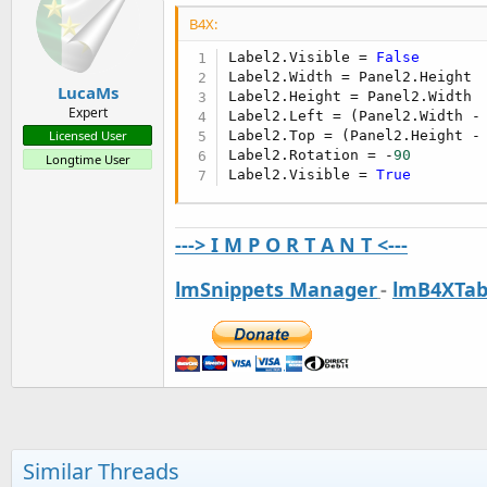
B4X:
Label2.Visible = 
False
Label2.Width = Panel2.Height

LucaMs
Label2.Height = Panel2.Width

Expert
Label2.Left = (Panel2.Width -
Label2.Top = (Panel2.Height -
Licensed User
Label2.Rotation = -
90
Longtime User
Label2.Visible = 
True
---> I M P O R T A N T <---
lmSnippets Manager
-
lmB4XTab
Similar Threads