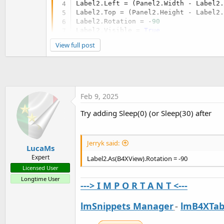
Label2.Left = (Panel2.Width - Label2
Label2.Top = (Panel2.Height - Label2
Label2.Rotation = -
90
Label2.Visible = 
True
View full post
Feb 9, 2025
Try adding Sleep(0) (or Sleep(30) after
Jerryk said:
LucaMs
Expert
Label2.As(B4XView).Rotation = -90
Licensed User
Longtime User
---> I M P O R T A N T <---
lmSnippets Manager
-
lmB4XTab