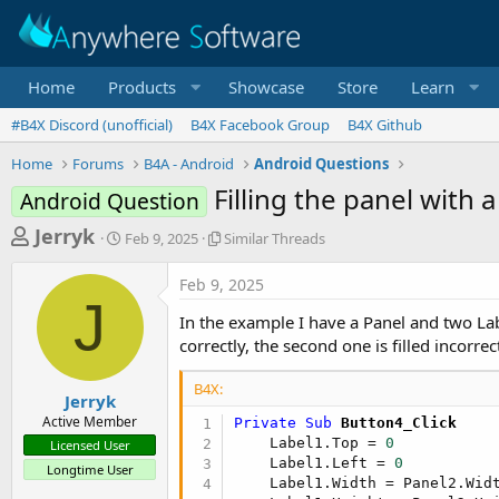
Home
Products
Showcase
Store
Learn
#B4X Discord (unofficial)
B4X Facebook Group
B4X Github
Home
Forums
B4A - Android
Android Questions
Filling the panel with a
Android Question
T
S
S
Jerryk
Feb 9, 2025
Similar Threads
t
i
h
a
m
Feb 9, 2025
r
r
i
J
t
l
e
In the example I have a Panel and two Labe
d
a
a
correctly, the second one is filled incorrect
a
r
d
t
T
B4X:
e
h
s
Jerryk
r
Active Member
Private Sub
 Button4_Click
t
e
    Label1.Top = 
0
Licensed User
a
a
    Label1.Left = 
0
Longtime User
d
r
    Label1.Width = Panel2.Widt
s