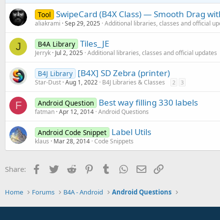
SwipeCard (B4X Class) — Smooth Drag with
Tool
aliakrami
Sep 29, 2025
Additional libraries, classes and official u
Tiles_JE
B4A Library
J
Jerryk
Jul 2, 2025
Additional libraries, classes and official updates
[B4X] SD Zebra (printer)
B4J Library
Star-Dust
Aug 1, 2022
B4J Libraries & Classes
2
3
Best way filling 330 labels
Android Question
F
fatman
Apr 12, 2014
Android Questions
Label Utils
Android Code Snippet
klaus
Mar 28, 2014
Code Snippets
Facebook
Twitter
Reddit
Pinterest
Tumblr
WhatsApp
Email
Link
Share:
Home
Forums
B4A - Android
Android Questions