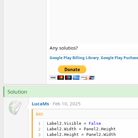
Any solutios?
Google Play Billing Library
,
Google Play Puchase
Solution
LucaMs
Feb 10, 2025
B4X:
Label2.Visible = 
False
Label2.Width = Panel2.Height

Label2.Height = Panel2.Width
