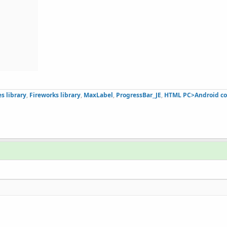
s library
,
Fireworks library
,
MaxLabel
,
ProgressBar_JE
,
HTML PC>Android co