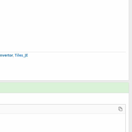
nvertor
,
Tiles
_JE