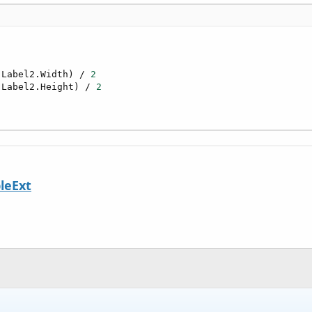
 Label2.Width) / 
2
 Label2.Height) / 
2
leExt