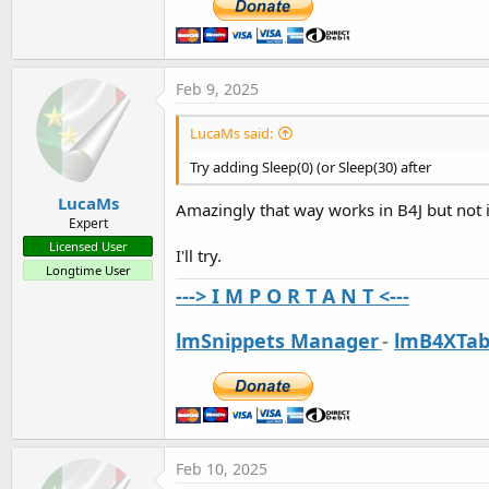
Feb 9, 2025
LucaMs said:
Try adding Sleep(0) (or Sleep(30) after
LucaMs
Amazingly that way works in B4J but not 
Expert
Licensed User
I'll try.
Longtime User
---> I M P O R T A N T <---
lmSnippets Manager
-
lmB4XTab
Feb 10, 2025