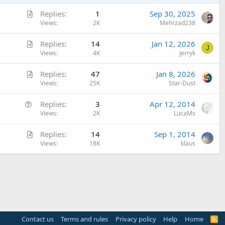
A
Replies
1
Sep 30, 2025
r
Views
2K
Mehrzad238
t
A
Replies
14
Jan 12, 2026
i
J
r
Views
4K
Jerryk
c
t
l
A
Replies
47
Jan 8, 2026
i
e
r
Views
25K
Star-Dust
c
t
l
Q
Replies
3
Apr 12, 2014
i
e
u
Views
2K
LucaMs
c
e
l
A
Replies
14
Sep 1, 2014
s
e
r
Views
18K
klaus
t
t
i
i
o
c
n
l
e
Contact us
Terms and rules
Privacy policy
Help
Home
R