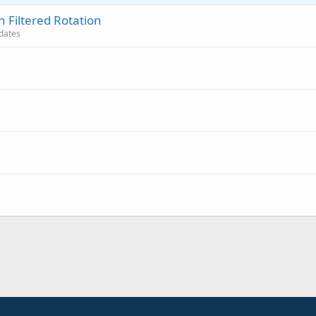
 Filtered Rotation
pdates