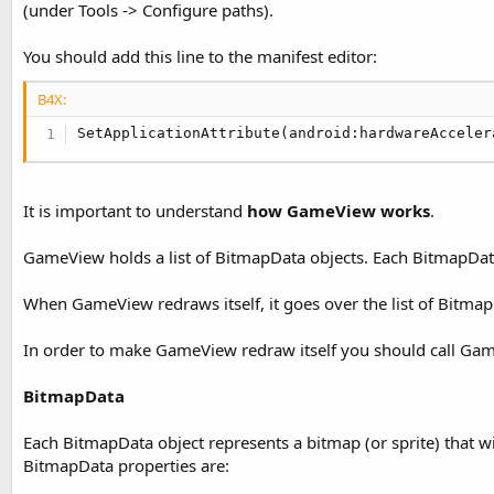
(under Tools -> Configure paths).
t
e
You should add this line to the manifest editor:
r
B4X:
SetApplicationAttribute(android:hardwareAcceler
It is important to understand
how GameView works
.
GameView holds a list of BitmapData objects. Each BitmapDat
When GameView redraws itself, it goes over the list of Bitma
In order to make GameView redraw itself you should call Gam
BitmapData
Each BitmapData object represents a bitmap (or sprite) that 
BitmapData properties are: