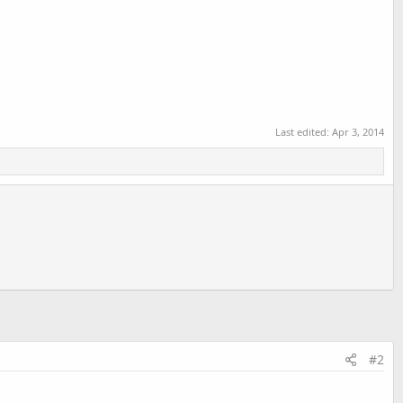
Last edited:
Apr 3, 2014
#2