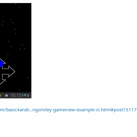
m/basic4andr...ngsmiley-gameview-example-iii.html#post1511