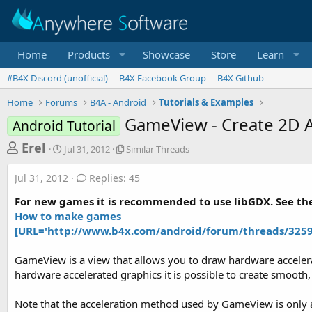
Home
Products
Showcase
Store
Learn
#B4X Discord (unofficial)
B4X Facebook Group
B4X Github
Home
Forums
B4A - Android
Tutorials & Examples
GameView - Create 2D A
Android Tutorial
T
S
S
Erel
Jul 31, 2012
Similar Threads
t
i
h
a
m
Jul 31, 2012
Replies: 45
r
r
i
t
l
e
For new games it is recommended to use libGDX. See the
d
a
a
How to make games
a
r
[URL='http://www.b4x.com/android/forum/threads/32592'
d
t
T
e
h
s
r
GameView is a view that allows you to draw hardware accelera
t
e
hardware accelerated graphics it is possible to create smooth
a
a
d
r
Note that the acceleration method used by GameView is only a
s