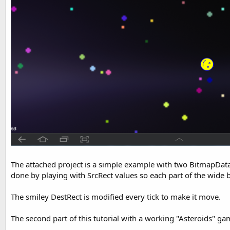
The attached project is a simple example with two BitmapData o
done by playing with SrcRect values so each part of the wide
The smiley DestRect is modified every tick to make it move.
The second part of this tutorial with a working "Asteroids" ga