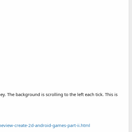
 The background is scrolling to the left each tick. This is
eview-create-2d-android-games-part-ii.html