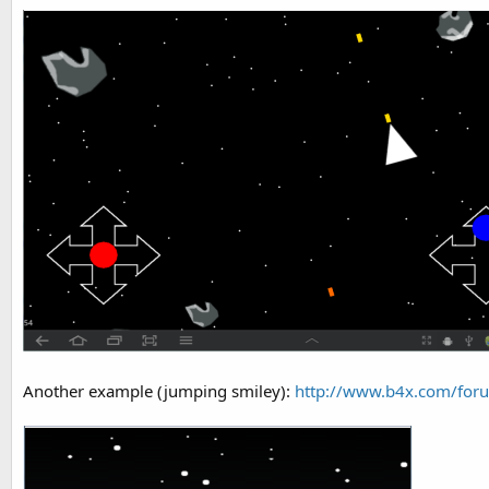
Another example (jumping smiley):
http://www.b4x.com/foru