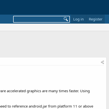
Log in
Register
re accelerated graphics are many times faster. Using
eed to reference android.jar from platform 11 or above