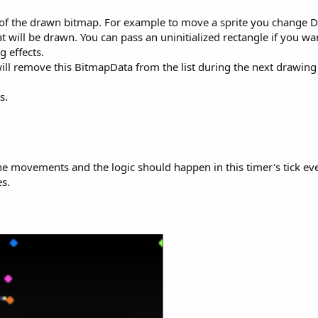
ze of the drawn bitmap. For example to move a sprite you change D
at will be drawn. You can pass an uninitialized rectangle if you w
g effects.
ll remove this BitmapData from the list during the next drawing 
s.
he movements and the logic should happen in this timer's tick eve
s.