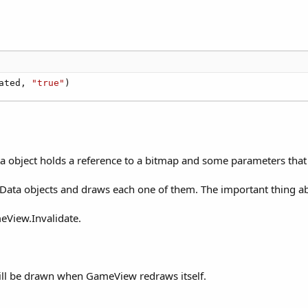
ated, 
"true"
)
a object holds a reference to a bitmap and some parameters that
pData objects and draws each one of them. The important thing a
eView.Invalidate.
will be drawn when GameView redraws itself.