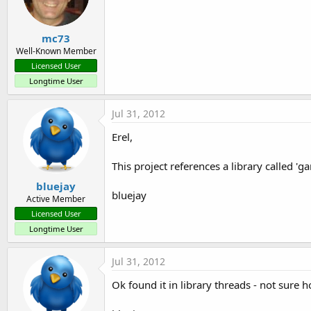
mc73
Well-Known Member
Licensed User
Longtime User
Jul 31, 2012
Erel,
This project references a library called 'g
bluejay
bluejay
Active Member
Licensed User
Longtime User
Jul 31, 2012
Ok found it in library threads - not sure ho