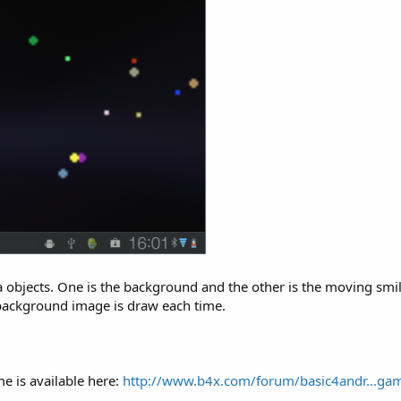
bjects. One is the background and the other is the moving smiley.
 background image is draw each time.
me is available here:
http://www.b4x.com/forum/basic4andr...gam