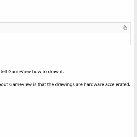
 tell GameView how to draw it.
bout GameView is that the drawings are hardware accelerated.