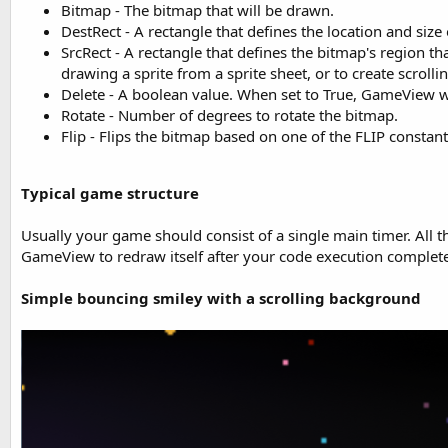
Bitmap - The bitmap that will be drawn.
DestRect - A rectangle that defines the location and si
SrcRect - A rectangle that defines the bitmap's region th
drawing a sprite from a sprite sheet, or to create scrollin
Delete - A boolean value. When set to True, GameView wi
Rotate - Number of degrees to rotate the bitmap.
Flip - Flips the bitmap based on one of the FLIP constant
Typical game structure
Usually your game should consist of a single main timer. All t
GameView to redraw itself after your code execution complete
Simple bouncing smiley with a scrolling background