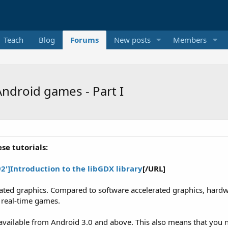
Teach
Blog
Forums
New posts
Members
ndroid games - Part I
se tutorials:
]Introduction to the libGDX library
[/URL]
ted graphics. Compared to software accelerated graphics, hardwa
, real-time games.
vailable from Android 3.0 and above. This also means that you n