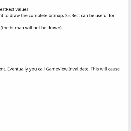
estRect values.
ant to draw the complete bitmap. SrcRect can be useful for
(the bitmap will not be drawn).
nt. Eventually you call GameView.Invalidate. This will cause