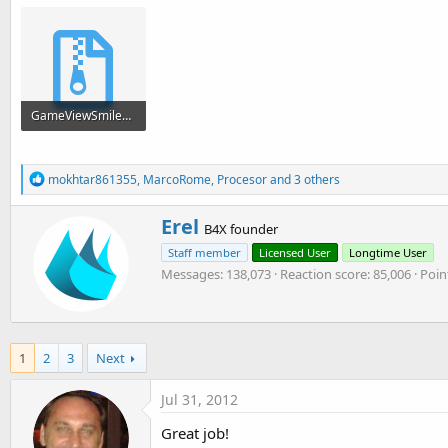
GameViewSmiley.zip
9.4 KB · Views: 5,743
R
mokhtar861355
,
MarcoRome
,
Procesor
and 3 others
e
a
W
Erel
c
B4X founder
r
t
Staff member
Licensed User
Longtime User
i
i
o
Messages
138,073
Reaction score
85,006
Poin
t
n
t
s
e
:
n
b
1
2
3
Next
y
Jul 31, 2012
Great job!