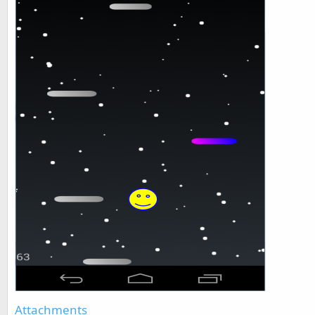
Attachments