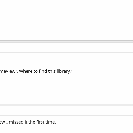
ameview'. Where to find this library?
w I missed it the first time.