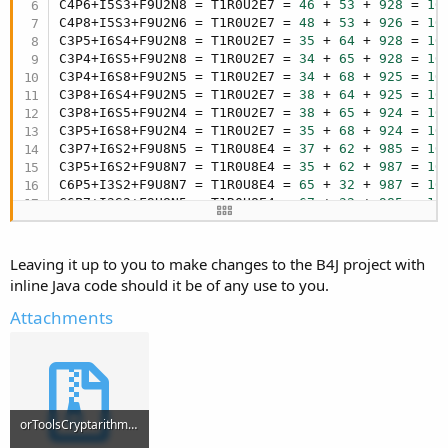
C4P6+I5S3+F9U2N8 = T1R0U2E7 = 
46
 + 
53
 + 
928
 = 
10
C4P8+I5S3+F9U2N6 = T1R0U2E7 = 
48
 + 
53
 + 
926
 = 
10
C3P5+I6S4+F9U2N8 = T1R0U2E7 = 
35
 + 
64
 + 
928
 = 
10
C3P4+I6S5+F9U2N8 = T1R0U2E7 = 
34
 + 
65
 + 
928
 = 
10
C3P4+I6S8+F9U2N5 = T1R0U2E7 = 
34
 + 
68
 + 
925
 = 
10
C3P8+I6S4+F9U2N5 = T1R0U2E7 = 
38
 + 
64
 + 
925
 = 
10
C3P8+I6S5+F9U2N4 = T1R0U2E7 = 
38
 + 
65
 + 
924
 = 
10
C3P5+I6S8+F9U2N4 = T1R0U2E7 = 
35
 + 
68
 + 
924
 = 
10
C3P7+I6S2+F9U8N5 = T1R0U8E4 = 
37
 + 
62
 + 
985
 = 
10
C3P5+I6S2+F9U8N7 = T1R0U8E4 = 
35
 + 
62
 + 
987
 = 
10
C6P5+I3S2+F9U8N7 = T1R0U8E4 = 
65
 + 
32
 + 
987
 = 
10
C6P7+I3S2+F9U8N5 = T1R0U8E4 = 
67
 + 
32
 + 
985
 = 
10
C6P8+I3S4+F9U2N5 = T1R0U2E7 = 
68
 + 
34
 + 
925
 = 
10
C6P5+I3S4+F9U2N8 = T1R0U2E7 = 
65
 + 
34
 + 
928
 = 
10
C6P5+I3S8+F9U2N4 = T1R0U2E7 = 
65
 + 
38
 + 
924
 = 
10
Leaving it up to you to make changes to the B4J project with
C6P8+I3S5+F9U2N4 = T1R0U2E7 = 
68
 + 
35
 + 
924
 = 
10
inline Java code should it be of any use to you.
C7P8+I2S3+F9U6N4 = T1R0U6E5 = 
78
 + 
23
 + 
964
 = 
10
C7P8+I2S3+F9U4N5 = T1R0U4E6 = 
78
 + 
23
 + 
945
 = 
10
Attachments
C7P5+I2S3+F9U4N8 = T1R0U4E6 = 
75
 + 
23
 + 
948
 = 
10
C7P5+I2S3+F9U8N6 = T1R0U8E4 = 
75
 + 
23
 + 
986
 = 
10
C7P6+I2S3+F9U8N5 = T1R0U8E4 = 
76
 + 
23
 + 
985
 = 
10
C7P4+I2S3+F9U6N8 = T1R0U6E5 = 
74
 + 
23
 + 
968
 = 
10
C7P3+I2S4+F9U6N8 = T1R0U6E5 = 
73
 + 
24
 + 
968
 = 
10
C7P3+I2S5+F9U4N8 = T1R0U4E6 = 
73
 + 
25
 + 
948
 = 
10
orToolsCryptarithmetic.zip
C7P3+I2S8+F9U4N5 = T1R0U4E6 = 
73
 + 
28
 + 
945
 = 
10