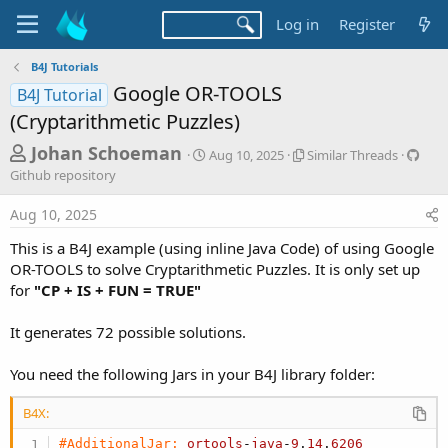
Log in
Register
B4J Tutorials
Google OR-TOOLS
B4J Tutorial
(Cryptarithmetic Puzzles)
T
S
S
G
Johan Schoeman
Aug 10, 2025
Similar Threads
t
i
i
h
Github repository
a
m
t
r
r
i
h
Aug 10, 2025
t
l
u
e
d
a
b
This is a B4J example (using inline Java Code) of using Google
a
a
r
r
OR-TOOLS to solve Cryptarithmetic Puzzles. It is only set up
d
t
T
e
for
"CP + IS + FUN = TRUE"
e
h
p
s
r
o
t
e
s
It generates 72 possible solutions.
a
i
a
d
t
You need the following Jars in your B4J library folder:
r
s
o
t
r
B4X:
y
e
#AdditionalJar:
ortools
-
java
-
9
.
14
.
6206