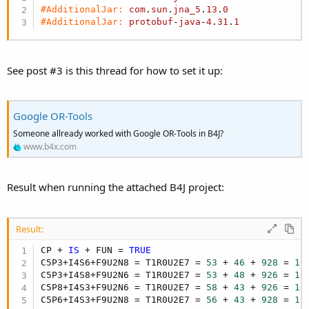
r
#AdditionalJar:
com
.
sun
.
jna_5
.
13
.
0
#AdditionalJar:
protobuf
-
java
-
4
.
31
.
1
See post #3 is this thread for how to set it up:
Google OR-Tools
Someone allready worked with Google OR-Tools in B4J?
www.b4x.com
Result when running the attached B4J project:
Result:
CP + 
IS
 + FUN = 
TRUE
C5P3+I4S6+F9U2N8 = T1R0U2E7 = 
53
 + 
46
 + 
928
 = 
10
C5P3+I4S8+F9U2N6 = T1R0U2E7 = 
53
 + 
48
 + 
926
 = 
10
C5P8+I4S3+F9U2N6 = T1R0U2E7 = 
58
 + 
43
 + 
926
 = 
10
C5P6+I4S3+F9U2N8 = T1R0U2E7 = 
56
 + 
43
 + 
928
 = 
10