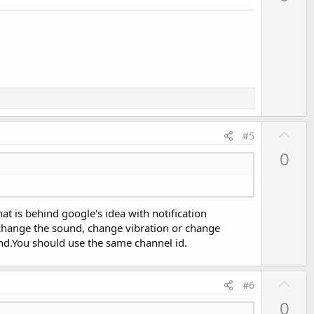
v
o
t
e
U
#5
p
0
v
o
t
at is behind google's idea with notification
e
. change the sound, change vibration or change
und.You should use the same channel id.
U
#6
p
0