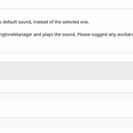
s default sound, instead of the selected one.
ingtoneManager and plays the sound. Please suggest any workarou