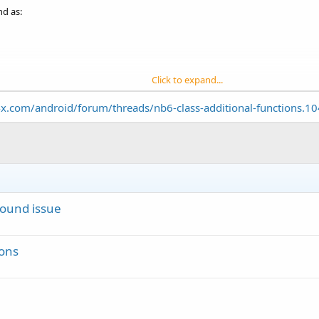
nd as:
Click to expand...
cific sound, then even if I change the sound with keeping same channel id, s
x.com/android/forum/threads/nb6-class-additional-functions.1
 With example code?
Sound issue
ions