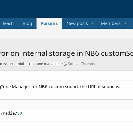
Teach
Blog
Forums
New posts
Members
ror on internal storage in NB6 custom
S
Similar Threads
rmission
nb6
ringtone manager
i
m
i
l
ngTone Manager for NB6 custom sound, the URI of sound is:
a
r
T
h
r
o/media/
30
e
a
d
s