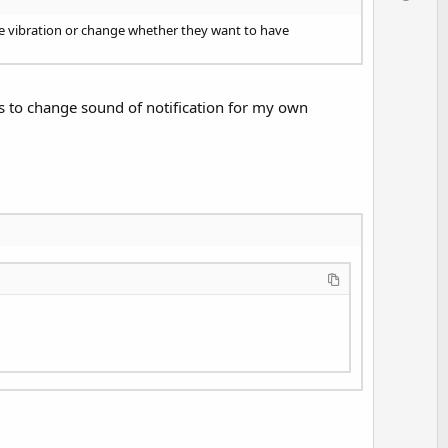
v
o
nge vibration or change whether they want to have
t
e
is to change sound of notification for my own