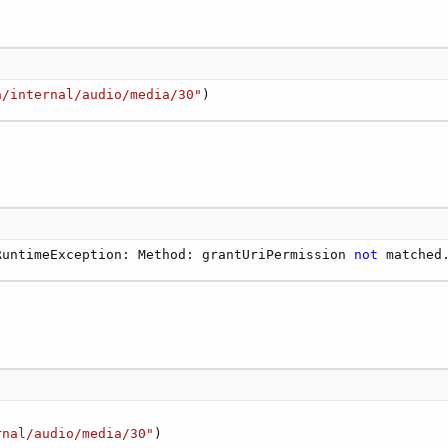
a/internal/audio/media/30"
)
RuntimeException: Method: grantUriPermission 
not
 matched
rnal/audio/media/30"
)
