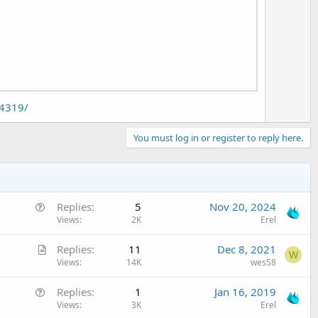
t
e
ound of notification doesn't change.
04319/
You must log in or register to reply here.
Q
Replies
5
Nov 20, 2024
u
Views
2K
Erel
e
A
Replies
11
Dec 8, 2021
s
W
r
Views
14K
wes58
t
t
i
Q
Replies
1
Jan 16, 2019
i
o
u
Views
3K
Erel
c
n