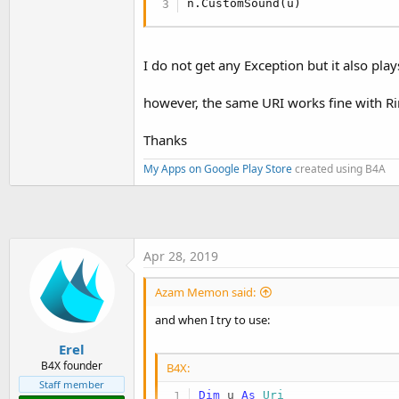
n.CustomSound(u)
I do not get any Exception but it also play
however, the same URI works fine with R
Thanks
My Apps on Google Play Store
created using B4A
Apr 28, 2019
Azam Memon said:
and when I try to use:
Erel
B4X founder
B4X:
Staff member
Dim
 u 
As
 Uri