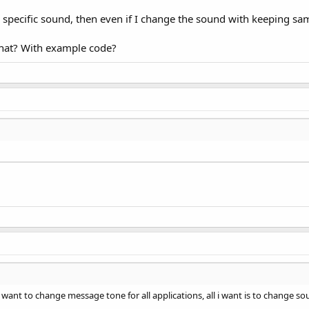
a specific sound, then even if I change the sound with keeping sa
hat? With example code?
want to change message tone for all applications, all i want is to change so