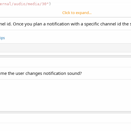
ernal/audio/media/30"
)

Click to expand...
nel id. Once you plan a notification with a specific channel id t
ips
ime the user changes notification sound?