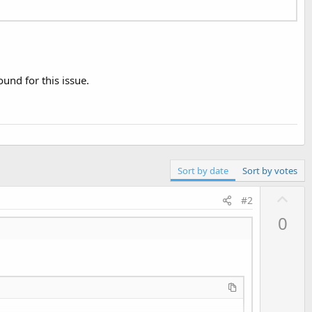
nd for this issue.
Sort by date
Sort by votes
U
#2
p
0
v
o
t
e