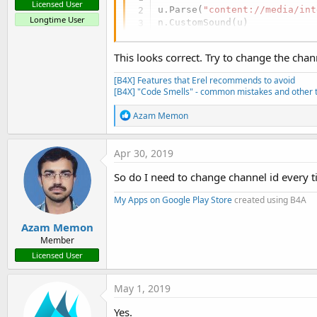
Licensed User
u.Parse(
"content://media/int
Longtime User
n.CustomSound(u)
This looks correct. Try to change the chan
[B4X] Features that Erel recommends to avoid
[B4X] "Code Smells" - common mistakes and other t
R
Azam Memon
e
a
c
Apr 30, 2019
t
i
So do I need to change channel id every t
o
n
My Apps on Google Play Store
created using B4A
s
:
Azam Memon
Member
Licensed User
May 1, 2019
Yes.