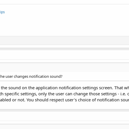
ips
the user changes notification sound?
 the sound on the application notification settings screen. That wh
h specific settings, only the user can change those settings - i.e
abled or not. You should respect user's choice of notification so