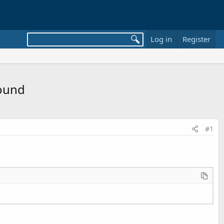
Log in
Register
Sound
#1