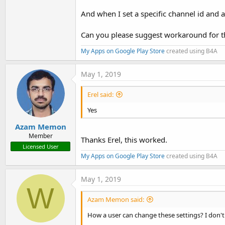
And when I set a specific channel id and 
Can you please suggest workaround for t
My Apps on Google Play Store
created using B4A
May 1, 2019
Erel said:
Yes
Azam Memon
Member
Thanks Erel, this worked.
Licensed User
My Apps on Google Play Store
created using B4A
May 1, 2019
W
Azam Memon said:
How a user can change these settings? I don't 