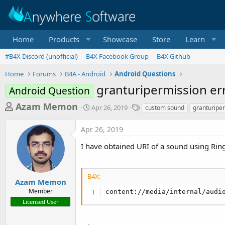
Home
Products
Showcase
Store
Learn
#B4X Discord (unofficial)
B4X Facebook Group
B4X Github
Home
Forums
B4A - Android
Android Questions
granturipermission er
Android Question
T
S
T
Azam Memon
Apr 26, 2019
custom sound
granturipe
t
a
h
a
g
Apr 26, 2019
r
r
s
t
e
I have obtained URI of a sound using Ri
d
a
a
d
t
B4X:
e
s
Azam Memon
Member
t
content://media/internal/audi
Licensed User
a
r