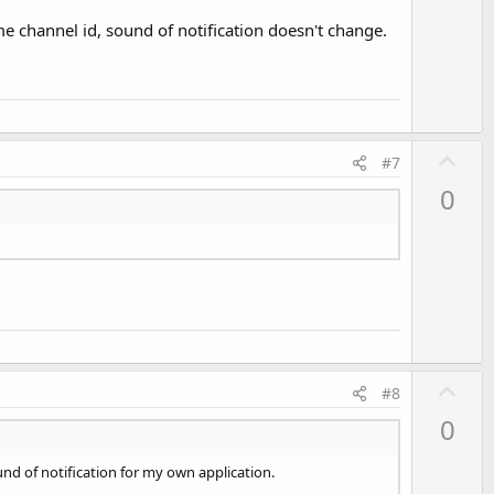
me channel id, sound of notification doesn't change.
U
#7
p
0
v
o
t
e
U
#8
p
0
v
o
und of notification for my own application.