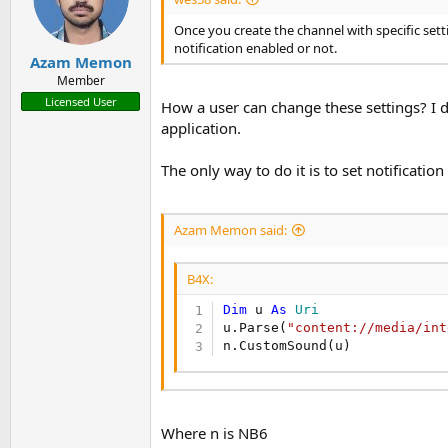
Once you create the channel with specific set
notification enabled or not.
Azam Memon
Member
Licensed User
How a user can change these settings? I d
application.
The only way to do it is to set notificatio
Azam Memon said:
B4X:
Dim
 u 
As
 Uri
u.Parse(
"content://media/int
n.CustomSound(u)
Where n is NB6