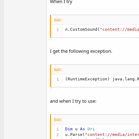
When I try
t
e
r
B4X:
n.CustomSound(
"content://medi
I get the following exception.
B4X:
(RuntimeException) java.lang.
and when I try to use:
B4X:
Dim
 u 
As
 Uri
u.Parse(
"content://media/inte