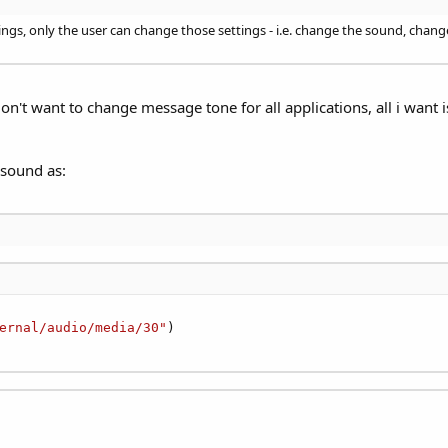
tings, only the user can change those settings - i.e. change the sound, cha
on't want to change message tone for all applications, all i want 
n sound as:
ernal/audio/media/30"
)
