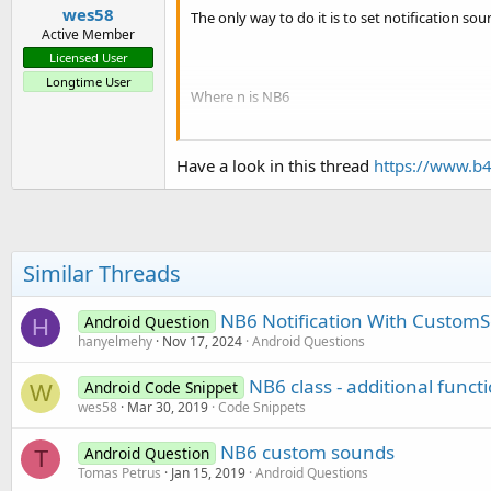
wes58
The only way to do it is to set notification sou
Active Member
Licensed User
Longtime User
Where n is NB6
And when I set a specific channel id and a spe
Have a look in this thread
https://www.b4
Can you please suggest workaround for that?
Similar Threads
NB6 Notification With Custom
Android Question
H
hanyelmehy
Nov 17, 2024
Android Questions
NB6 class - additional funct
Android Code Snippet
W
wes58
Mar 30, 2019
Code Snippets
NB6 custom sounds
Android Question
T
Tomas Petrus
Jan 15, 2019
Android Questions