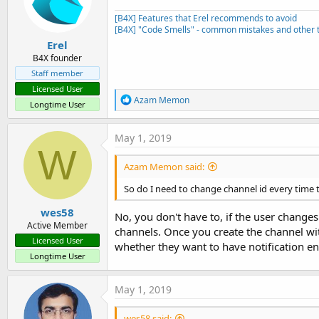
[B4X] Features that Erel recommends to avoid
[B4X] "Code Smells" - common mistakes and other t
Erel
B4X founder
Staff member
Licensed User
R
Azam Memon
Longtime User
e
a
c
May 1, 2019
t
W
i
Azam Memon said:
o
n
So do I need to change channel id every time 
s
:
wes58
No, you don't have to, if the user changes
Active Member
channels. Once you create the channel wit
Licensed User
whether they want to have notification en
Longtime User
May 1, 2019
wes58 said: