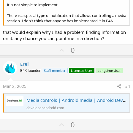
It is not simple to implement.
There is a special type of notification that allows controlling a media
session. I don't think that anyone has implemented it in B4A.
that would explain why I had a problem finding information
on it. any chance you can point me in a direction?
U
0
p
v
Erel
o
B4X founder
Staff member
Licensed User
Longtime User
t
e
Mar 2, 2025
#4
Media controls | Android media | Android Developers
developer.android.com
U
0
p