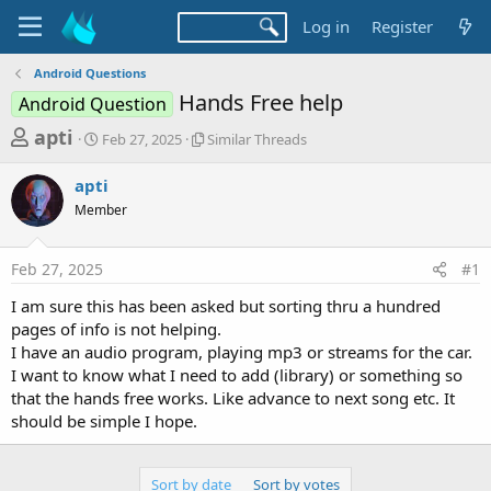
Log in
Register
Android Questions
Hands Free help
Android Question
T
S
S
apti
Feb 27, 2025
Similar Threads
t
i
h
a
m
apti
r
r
i
Member
t
l
e
d
a
a
a
r
Feb 27, 2025
#1
d
t
T
e
h
s
I am sure this has been asked but sorting thru a hundred
r
t
pages of info is not helping.
e
a
I have an audio program, playing mp3 or streams for the car.
a
d
I want to know what I need to add (library) or something so
r
s
that the hands free works. Like advance to next song etc. It
t
should be simple I hope.
e
r
Sort by date
Sort by votes