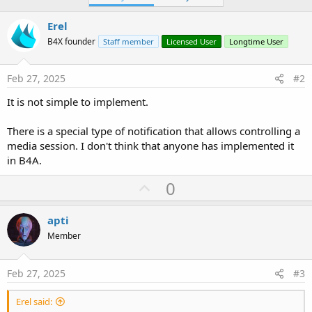
Erel
B4X founder
Staff member
Licensed User
Longtime User
Feb 27, 2025
#2
It is not simple to implement.
There is a special type of notification that allows controlling a
media session. I don't think that anyone has implemented it
in B4A.
U
0
p
v
apti
o
Member
t
e
Feb 27, 2025
#3
Erel said: