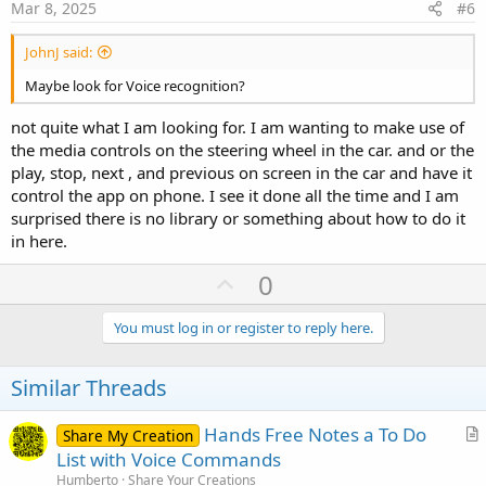
e
Mar 8, 2025
#6
JohnJ said:
Maybe look for Voice recognition?
not quite what I am looking for. I am wanting to make use of
the media controls on the steering wheel in the car. and or the
play, stop, next , and previous on screen in the car and have it
control the app on phone. I see it done all the time and I am
surprised there is no library or something about how to do it
in here.
U
0
p
v
You must log in or register to reply here.
o
t
Similar Threads
e
Hands Free Notes a To Do
Share My Creation
r
List with Voice Commands
t
Humberto
Share Your Creations