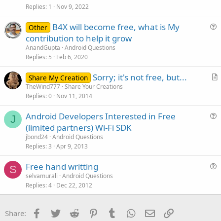
i
Replies
1
Nov 9, 2022
c
B4X will become free, what is My
l
Other
u
contribution to help it grow
e
e
AnandGupta
Android Questions
s
Replies
5
Feb 6, 2020
t
Sorry; it's not free, but...
i
Share My Creation
r
TheWind777
Share Your Creations
o
Replies
0
Nov 11, 2014
t
n
i
Android Developers Interested in Free
c
J
u
(limited partners) Wi-Fi SDK
l
e
jbond24
Android Questions
e
s
Replies
3
Apr 9, 2013
t
Free hand writting
i
S
u
selvamurali
Android Questions
o
Replies
4
Dec 22, 2012
e
n
s
t
Facebook
Twitter
Reddit
Pinterest
Tumblr
WhatsApp
Email
Link
Share:
i