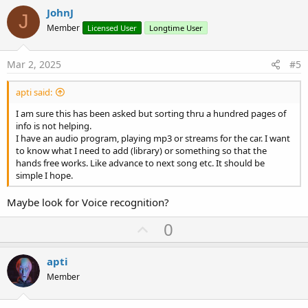
v
JohnJ
J
o
Member
Licensed User
Longtime User
t
e
Mar 2, 2025
#5
apti said:
I am sure this has been asked but sorting thru a hundred pages of
info is not helping.
I have an audio program, playing mp3 or streams for the car. I want
to know what I need to add (library) or something so that the
hands free works. Like advance to next song etc. It should be
simple I hope.
Maybe look for Voice recognition?
U
0
p
v
apti
o
Member
t