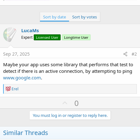
Sort by date
Sort by votes
LucaMs
Expert
Licensed User
Longtime User
Sep 27, 2025
#2
Maybe your app uses some library that performs that test to
detect if there is an active connection, by attempting to ping
www.google.com
.
R
Erel
e
a
U
0
c
p
t
i
v
You must log in or register to reply here.
o
o
n
s
t
Similar Threads
:
e