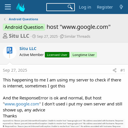
Log in
Register
Android Questions
host "www.google.com"
Android Question
T
S
S
Situ LLC
Sep 27, 2025
Similar Threads
t
i
h
a
m
Situ LLC
r
r
i
Active Member
t
Licensed User
l
Longtime User
e
d
a
a
a
r
Sep 27, 2025
#1
d
t
T
e
h
s
This happening to me I am using my server to check if there
r
t
is internet, sometimes I got this
e
a
a
d
And the ResponseError is ok and normal, But host
r
s
"
www.google.com
" I don't used i put my own server and still
t
showe up, any advice
e
Thanks
r