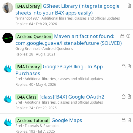
GSheet Library (integrate google
B4A Library
r
sheets into your B4X apps easily)
t
fernando1987
Additional libraries, classes and official updates
i
Replies
64
Feb 20, 2026
c
L
Maven artifact not found:
l
Android Question
o
u
com.google.guava/listenablefuture (SOLVED)
e
c
e
Greg Breinholt
Android Questions
k
s
Replies
28
Aug 1, 2021
e
t
L
GooglePlayBilling - In App
d
i
B4A Library
o
r
Purchases
o
c
t
n
Erel
Additional libraries, classes and official updates
k
i
Replies
40
May 4, 2026
e
c
L
[class][B4X] Google OAuth2
d
l
B4A Class
o
r
Erel
Additional libraries, classes and official updates
e
Replies
24
Oct 29, 2025
c
t
k
i
L
Google Maps
Android Tutorial
e
c
o
r
Erel
Tutorials & Examples
d
l
Replies
192
Jul 7, 2025
c
t