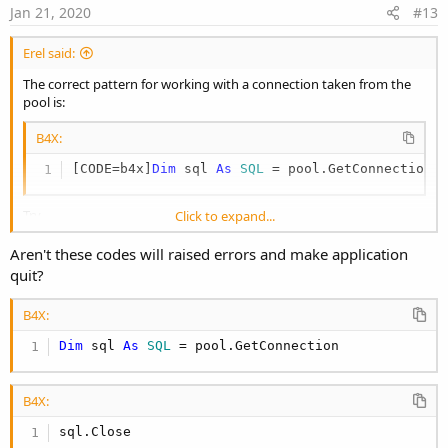
e
Jan 21, 2020
#13
Erel said:
The correct pattern for working with a connection taken from the
pool is:
B4X:
[CODE=b4x]
Dim
 sql 
As
 SQL
 = pool.GetConnection
Try
Click to expand...
'work with sql
Catch
Aren't these codes will raised errors and make application
'handle failure
quit?
End Try
sql.Close
B4X:
[/code]
Dim
 sql 
As
 SQL
 = pool.GetConnection
The online servers are using connection pools and run for months
without any issues.
B4X:
sql.Close