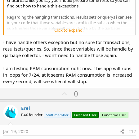
critical data like you say you should prepare some tests so you can
find out how to handle this exceptions.
Regarding the hanging transactions, results sets or querys i can see
in your code that those variables are local to the sub so when the
sub finishes those variables will get picked up by the garbage
Click to expand...
collector, but you need to handle exceptions because you will be
using, more likely variables/parameters in your query so if you have
I have handle others exception but no sure for transactions,
a bad query it will also throw an exception so again you need to
resultsets/queries. So, since these variables will be handle by
catch it, analyse it and create your desired outcome. (A little
garbage collector, I won't need to handle those again.
example: if you have an error in an select query you will not get a
result set that you need to close ...)
I am testing RAM consumption right now. This app will runs
in loops for 7/24, at it seems RAM consumption is increased
every second, will see when it will stop.
U
0
p
v
Erel
o
B4X founder
Staff member
Licensed User
Longtime User
t
e
Jan 19, 2020
#12