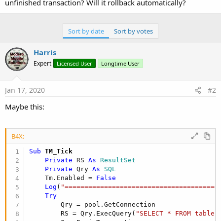
unfinished transaction? Will it rollback automatically?
        Qry = pool.GetConnection

        RS = Qry.ExecQuery(
"SELECT * FROM table 
        ExecQ.BeginTransaction

do
while
 RS.NextRow

Sort by date
Sort by votes
'do some operations
loop
Harris
        RS.Close

Expert
Licensed User
Longtime User
        Qry.Close

        ExecQ.TransactionSuccessful

Catch
Jan 17, 2020
#2
Log
(
"unable to connect!"
)

End
Try
Maybe this:
    Tm.Enabled = 
True
End
Sub
B4X:
Sub
 TM_Tick
Private
 RS 
As
 ResultSet
Private
 Qry 
As
 SQL
    Tm.Enabled = 
False
Log
(
"=======================================
Try
        Qry = pool.GetConnection

        RS = Qry.ExecQuery(
"SELECT * FROM table 