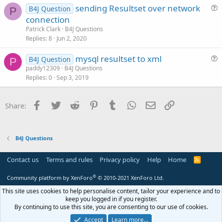
sending Resultset over network
l
B4J Question
P
u
connection
e
e
Patrick Clark
B4J Questions
s
Replies
8
Jun 2, 2020
t
mysql resultset to xml
i
B4J Question
P
u
paddy12309
B4J Questions
o
Replies
0
Sep 3, 2019
e
n
s
t
Facebook
Twitter
Reddit
Pinterest
Tumblr
WhatsApp
Email
Link
Share:
i
o
n
B4J Questions
Contact us
Terms and rules
Privacy policy
Help
Home
R
S
S
®
Community platform by XenForo
© 2010-2021 XenForo Ltd.
This site uses cookies to help personalise content, tailor your experience and to
keep you logged in if you register.
By continuing to use this site, you are consenting to our use of cookies.
Accept
Learn more…