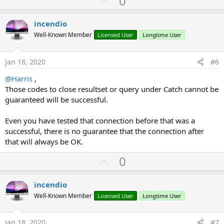
0
p
        Qry.BeginTransaction

v
incendio
do
while
 RS.NextRow

o
'If you can break something here - T
Well-Known Member
Licensed User
Longtime User
t
loop
e
Jan 18, 2020
#6
        Qry.TransactionSuccessful

        RS.Close

@Harris
,
        Qry.Close

Those codes to close resultset or query under Catch cannot be
Catch
guaranteed will be successful.
        RS.Close  
' close if open
        Qry.RollBack   
' only if performing edit
Even you have tested that connection before that was a
        Qry.Close  
' close if open so you don't 
successful, there is no guarantee that the connection after
Log
(
"unable to connect!"
)

that will always be OK.
End
Try
    Tm.Enabled = 
True
U
0
End
Sub
p
v
incendio
o
Well-Known Member
Licensed User
Longtime User
t
e
Jan 18, 2020
#7