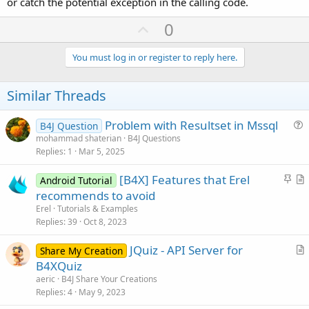
or catch the potential exception in the calling code.
U
0
p
v
You must log in or register to reply here.
o
t
Similar Threads
e
Problem with Resultset in Mssql
B4J Question
u
mohammad shaterian
B4J Questions
Replies
1
Mar 5, 2025
e
s
S
[B4X] Features that Erel
Android Tutorial
t
t
r
recommends to avoid
i
i
t
Erel
Tutorials & Examples
o
c
i
Replies
39
Oct 8, 2023
n
k
c
JQuiz - API Server for
y
l
Share My Creation
r
B4XQuiz
e
t
aeric
B4J Share Your Creations
i
Replies
4
May 9, 2023
c