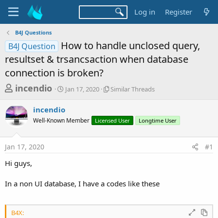
Log in
Register
B4J Questions
How to handle unclosed query,
B4J Question
resultset & trsancsaction when database
connection is broken?
T
S
S
incendio
Jan 17, 2020
Similar Threads
t
i
h
a
m
incendio
r
r
i
Well-Known Member
t
Licensed User
l
Longtime User
e
d
a
a
a
r
Jan 17, 2020
#1
d
t
T
e
h
s
Hi guys,
r
t
e
a
In a non UI database, I have a codes like these
a
d
r
s
t
B4X: