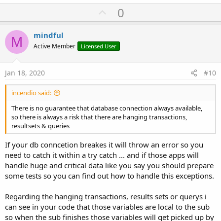
U
0
p
v
mindful
M
o
Active Member
Licensed User
t
e
Jan 18, 2020
#10
incendio said:
There is no guarantee that database connection always available,
so there is always a risk that there are hanging transactions,
resultsets & queries
If your db conncetion breakes it will throw an error so you
need to catch it within a try catch ... and if those apps will
handle huge and critical data like you say you should prepare
some tests so you can find out how to handle this exceptions.
Regarding the hanging transactions, results sets or querys i
can see in your code that those variables are local to the sub
so when the sub finishes those variables will get picked up by