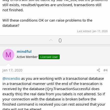
still exists, resultset/queries are unclosed, transactions still
not finished.
Will these conditions OK or can raise problems to the
database?
Last edited:
Jan 17, 2020
U
0
p
v
mindful
M
o
Active Member
Licensed User
t
e
Jan 17, 2020
#4
@incendio
as you are working with a transactional database
in a transactional manner until the end of the transcation is
received by the database (Qry.TransactionSuccessful does
exactly this) the real data from you tabels is not altered. So if
your connection with the database is broken before the
finished command is received you can rest assured that your
data will not be altered.