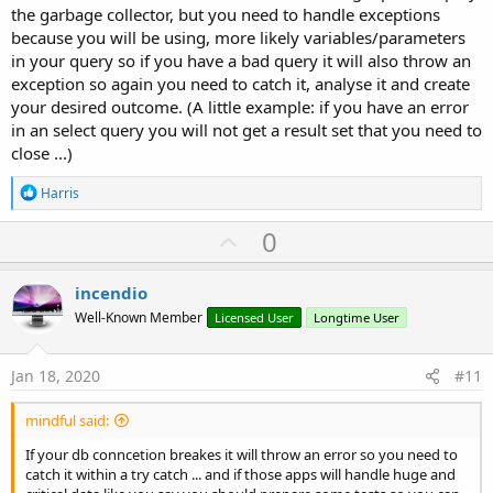
the garbage collector, but you need to handle exceptions
because you will be using, more likely variables/parameters
in your query so if you have a bad query it will also throw an
exception so again you need to catch it, analyse it and create
your desired outcome. (A little example: if you have an error
in an select query you will not get a result set that you need to
close ...)
R
Harris
e
a
U
0
c
p
t
i
v
incendio
o
o
n
Well-Known Member
Licensed User
Longtime User
s
t
:
e
Jan 18, 2020
#11
mindful said:
If your db conncetion breakes it will throw an error so you need to
catch it within a try catch ... and if those apps will handle huge and