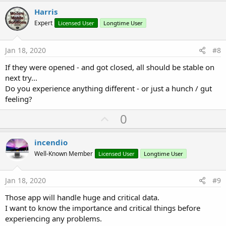
v
Harris
o
Expert
Licensed User
Longtime User
t
e
Jan 18, 2020
#8
If they were opened - and got closed, all should be stable on
next try...
Do you experience anything different - or just a hunch / gut
feeling?
U
0
p
v
incendio
o
Well-Known Member
Licensed User
Longtime User
t
e
Jan 18, 2020
#9
Those app will handle huge and critical data.
I want to know the importance and critical things before
experiencing any problems.