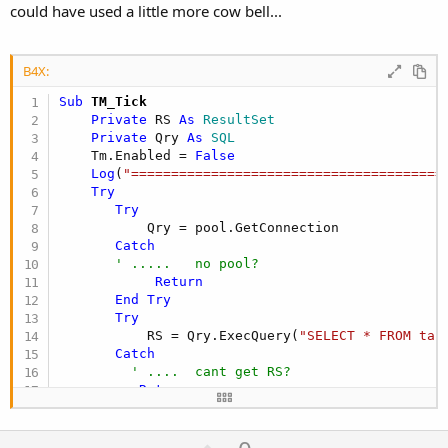
could have used a little more cow bell...
B4X:
Sub
 TM_Tick
Private
 RS 
As
 ResultSet
Private
 Qry 
As
 SQL
    Tm.Enabled = 
False
Log
(
"=======================================
Try
Try
           Qry = pool.GetConnection

Catch
' .....   no pool?
Return
End
Try
Try
           RS = Qry.ExecQuery(
"SELECT * FROM tab
Catch
' ....  cant get RS?
Return
End
Try
U
'  no return - carry on safely....    You