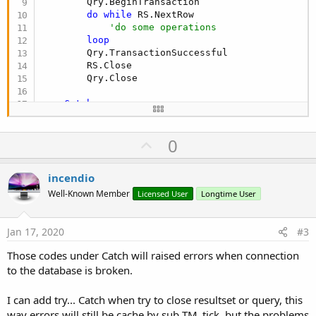
        Qry.BeginTransaction

do
while
 RS.NextRow

'do some operations
loop
        Qry.TransactionSuccessful

        RS.Close

        Qry.Close

Catch
        RS.Close  
' close if open
        Qry.RollBack   
' only if performing edit
U
0
        Qry.Close  
' close if open so you don't 
Log
(
"unable to connect!"
)

p
End
Try
v
incendio
    Tm.Enabled = 
True
o
End
Sub
Well-Known Member
Licensed User
Longtime User
t
e
Jan 17, 2020
#3
Those codes under Catch will raised errors when connection
to the database is broken.
I can add try... Catch when try to close resultset or query, this
way errors will still be cache by sub TM_tick, but the problems