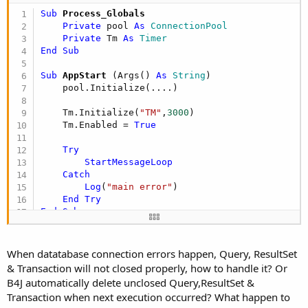
e
Sub
 Process_Globals
r
Private
 pool 
As
 ConnectionPool
Private
 Tm 
As
 Timer
End
Sub
Sub
 AppStart
(Args() 
As
 String
)

    pool.Initialize(....)

    Tm.Initialize(
"TM"
,
3000
)

    Tm.Enabled = 
True
Try
StartMessageLoop
Catch
Log
(
"main error"
)

End
Try
End
Sub
Sub
 TM_Tick
Private
 RS 
As
 ResultSet
When datatabase connection errors happen, Query, ResultSet
Private
 Qry,ExecQ 
As
 SQL
& Transaction will not closed properly, how to handle it? Or
    Tm.Enabled = 
False
B4J automatically delete unclosed Query,ResultSet &
Log
(
"=======================================
Transaction when next execution occurred? What happen to
Try