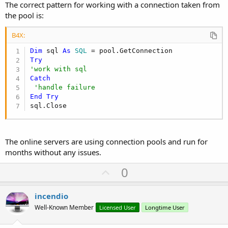
The correct pattern for working with a connection taken from
the pool is:
B4X:
Dim
 sql 
As
 SQL
Try
'work with sql
Catch
'handle failure
End
Try
sql.Close
The online servers are using connection pools and run for
months without any issues.
U
0
p
v
incendio
o
Well-Known Member
Licensed User
Longtime User
t