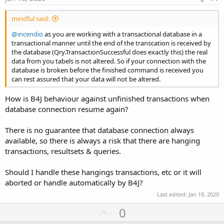
mindful said:
@incendio
as you are working with a transactional database in a
transactional manner until the end of the transcation is received by
the database (Qry.TransactionSuccessful does exactly this) the real
data from you tabels is not altered. So if your connection with the
database is broken before the finished command is received you
can rest assured that your data will not be altered.
How is B4J behaviour against unfinished transactions when
database connection resume again?
There is no guarantee that database connection always
available, so there is always a risk that there are hanging
transactions, resultsets & queries.
Should I handle these hangings transactions, etc or it will
aborted or handle automatically by B4J?
Last edited:
Jan 18, 2020
U
0
p