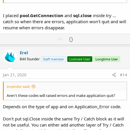
I placed
pool.GetConnection
and
sql.close
inside try ...
catch so when there are errors, application won't quit and will
resume when errors disappear.
U
0
p
v
Erel
o
B4X founder
Staff member
Licensed User
Longtime User
t
e
Jan 21, 2020
#14
incendio said:
Aren't these codes will raised errors and make application quit?
Depends on the type of app and on Application_Error code.
Don't put sql.Close inside the same Try / Catch block as it will
not be useful. You can either add another layer of Try / Catch