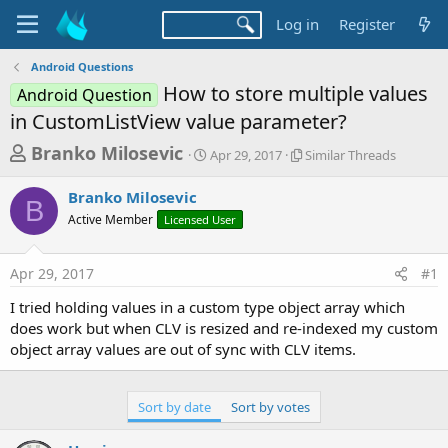
Log in
Register
Android Questions
How to store multiple values
Android Question
in CustomListView value parameter?
T
S
S
Branko Milosevic
Apr 29, 2017
Similar Threads
t
i
h
a
m
Branko Milosevic
r
r
i
B
Active Member
Licensed User
t
l
e
d
a
a
a
r
Apr 29, 2017
#1
d
t
T
e
h
s
I tried holding values in a custom type object array which
r
t
does work but when CLV is resized and re-indexed my custom
e
a
object array values are out of sync with CLV items.
a
d
r
s
t
Sort by date
Sort by votes
e