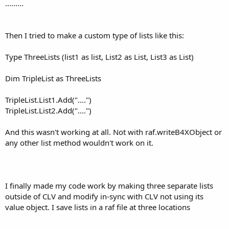
.........
        ret = 
"This setting will enable (turn on
Case
"startwarn"
        ret = 
"This setting will determine, when
Then I tried to make a custom type of lists like this:
Case
"startextreme"
Type ThreeLists (list1 as list, List2 as List, List3 as List)
        ret = 
"This setting will determine, when
Case
"ttsenable"
Dim TripleList as ThreeLists
        ret = 
"This setting will allow the use o
TripleList.List1.Add("....")
Case
"ttsrate"
TripleList.List2.Add("....")
        ret = 
"This setting will define how ofte
And this wasn't working at all. Not with raf.writeB4XObject or
Case
"extremeenabled"
        ret = 
"This setting, when enabled, will 
any other list method wouldn't work on it.
End
Select
I finally made my code work by making three separate lists
Return
 ret

outside of CLV and modify in-sync with CLV not using its
End
Sub
value object. I save lists in a raf file at three locations