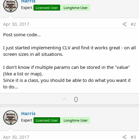
Harris
r
Expert
Licensed User
Longtime User
Apr 30, 2017
#2
Post some code...
I just started implementing CLV and find it works great - on all
screen sizes in all situations.
I don't know if multiple params can be stored in the "value"
(like a list or map).
Since it is a class, you should be able to do what you want it
to do...
U
0
p
v
Harris
o
Expert
Licensed User
Longtime User
t
e
Apr 30, 2017
#3