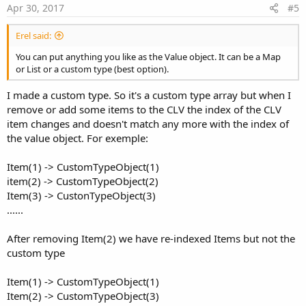
e
    lblhelp.TextSize = BDmod.SetTextSize(lblhelp
Apr 30, 2017
#5
    pnlHelp.Visible = 
True
Erel said:
End
Sub
You can put anything you like as the Value object. It can be a Map
Sub
 GetHelp
(val 
As
 Object
) 
As
 String
or List or a custom type (best option).
Dim
 seek 
As
 String
 = val

I made a custom type. So it's a custom type array but when I
Dim
 ret 
As
 String
 = 
"Sorry Folks, No Help Fo
remove or add some items to the CLV the index of the CLV
Select
 seek

item changes and doesn't match any more with the index of
' idle detect section
the value object. For exemple:
Case
"usesensor"
        ret = 
"This setting will enable (turn on
Case
"idlerecord"
Item(1) -> CustomTypeObject(1)
        ret = 
"This setting specifies the minimu
item(2) -> CustomTypeObject(2)
Case
"MagnitudeThreshold"
Item(3) -> CustonTypeObject(3)
        ret = 
"This setting specifies the sensit
......
Case
"stopIdle"
        ret = 
"This setting will RESET (to zero)
Case
"drvdismiss"
After removing Item(2) we have re-indexed Items but not the
        ret = 
"This setting (when enabled) will 
custom type
' warning section
Item(1) -> CustomTypeObject(1)
Item(2) -> CustomTypeObject(3)
Case
"warnenable"