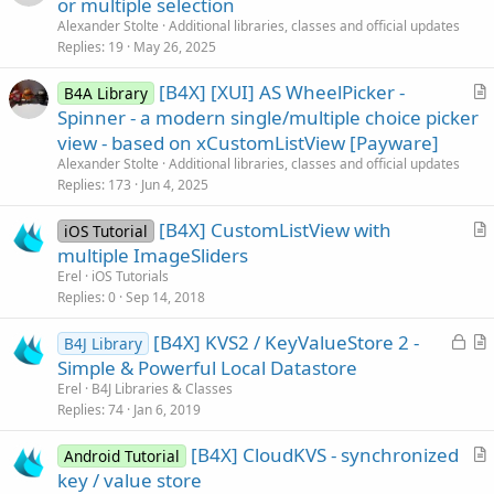
or multiple selection
t
Alexander Stolte
Additional libraries, classes and official updates
i
Replies
19
May 26, 2025
c
[B4X] [XUI] AS WheelPicker -
l
B4A Library
r
Spinner - a modern single/multiple choice picker
e
t
view - based on xCustomListView [Payware]
i
Alexander Stolte
Additional libraries, classes and official updates
c
Replies
173
Jun 4, 2025
l
[B4X] CustomListView with
e
iOS Tutorial
r
multiple ImageSliders
t
Erel
iOS Tutorials
i
Replies
0
Sep 14, 2018
c
L
[B4X] KVS2 / KeyValueStore 2 -
l
B4J Library
o
r
Simple & Powerful Local Datastore
e
c
t
Erel
B4J Libraries & Classes
k
i
Replies
74
Jan 6, 2019
e
c
[B4X] CloudKVS - synchronized
d
l
Android Tutorial
r
key / value store
e