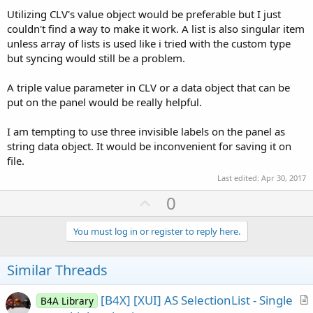
Utilizing CLV's value object would be preferable but I just
couldn't find a way to make it work. A list is also singular item
unless array of lists is used like i tried with the custom type
but syncing would still be a problem.
A triple value parameter in CLV or a data object that can be
put on the panel would be really helpful.
I am tempting to use three invisible labels on the panel as
string data object. It would be inconvenient for saving it on
file.
Last edited:
Apr 30, 2017
U
0
p
v
You must log in or register to reply here.
o
t
Similar Threads
e
[B4X] [XUI] AS SelectionList - Single
B4A Library
r