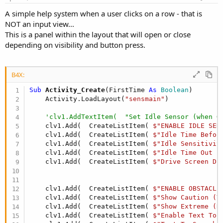
A simple help system when a user clicks on a row - that is
NOT an input view...
This is a panel within the layout that will open or close
depending on visibility and button press.
B4X:
Sub
 Activity_Create
(FirstTime 
As
 Boolean
)

    Activity.LoadLayout(
"sensmain"
)

'clv1.AddTextItem(  "Set Idle Sensor (when G
    clv1.Add(  CreateListItem( 
$"ENABLE IDLE SEN
    clv1.Add(  CreateListItem( 
$"Idle Time Befor
    clv1.Add(  CreateListItem( 
$"Idle Sensitivit
    clv1.Add(  CreateListItem( 
$"Idle Time Out (
    clv1.Add(  CreateListItem( 
$"Drive Screen Di
    clv1.Add(  CreateListItem( 
$"ENABLE OBSTACLE
    clv1.Add(  CreateListItem( 
$"Show Caution (Y
    clv1.Add(  CreateListItem( 
$"Show Extreme (R
    clv1.Add(  CreateListItem( 
$"Enable Text To 