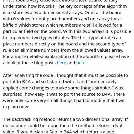
understand how it works. The key concepts of the algorithm
is to store two two dimensional arrays. One for the board
with 0 values for not placed numbers and one array for a
bitfield which stores which numbers are still allowed for a
particular field on the board. With this two arrays it is possible
to implement two types of rules. The first type of rule can
place numbers directly on the board and the second type of
rule can eliminate numbers from the allowed values array.
For a more detailed explanation of the algorithm please have
a look at these blog posts
here
and
here
.
After analyzing the code I thought that it must be possible to
port it to B4A and so I started with it and I immediately
applied some changes to make some things simpler. I was
surprised, how easy it was to port the source to B4A. There
were only some very small things I had to modify that I will
explain now:
The backtracking method returns a two dimensional array. If
no solution could be found then the method returns a Null
value. If you declare a Sub in B4A which returns a two