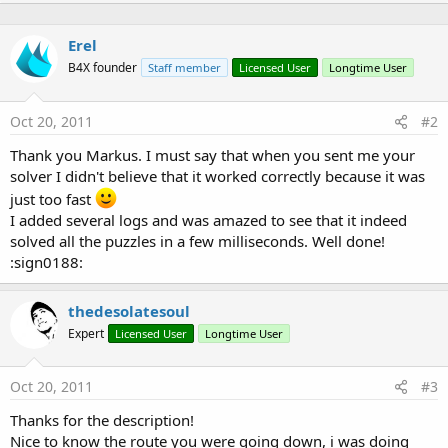
:
n
b
Erel
y
B4X founder
Staff member
Licensed User
Longtime User
Oct 20, 2011
#2
Thank you Markus. I must say that when you sent me your
solver I didn't believe that it worked correctly because it was
just too fast
I added several logs and was amazed to see that it indeed
solved all the puzzles in a few milliseconds. Well done!
:sign0188:
thedesolatesoul
Expert
Licensed User
Longtime User
Oct 20, 2011
#3
Thanks for the description!
Nice to know the route you were going down, i was doing