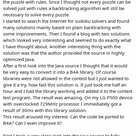
the puzzle with rules. Since I thought not every puzzle can be
solved just with rules a backtracking algorithm will still be
necessary to solve every puzzle.
I started to search the Internet for sudoku solvers and found
many solutions mainly based on plain backtracking with
some improvements. Then I found a blog with two solutions
which looked very interesting and seemed to do exactly what
I have thought about. Another interesting thing with the
solution was that the author provided the source in highly
optimized Java.
After a first look into the Java source I thought that it would
be very easy to convert it into a B4A library. Of course
libraries were not allowed in the contest but I just wanted to
give it a try, how fast this solution is. It just took me half an
hour and I had the library working and added it to the contest
test program. The result was amazing. On my LG P500 device
with overclocked 729MHz processor I immediately got a
result of 30ms with this library solution.
This result aroused my interest. Can the code be ported to
B4A? Can I even improve it?
First I took a very close look into the Java source to fully