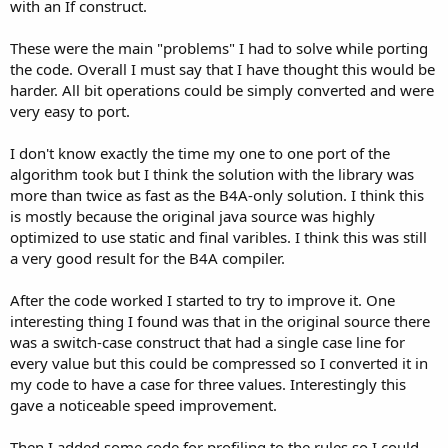
with an If construct.
These were the main "problems" I had to solve while porting
the code. Overall I must say that I have thought this would be
harder. All bit operations could be simply converted and were
very easy to port.
I don't know exactly the time my one to one port of the
algorithm took but I think the solution with the library was
more than twice as fast as the B4A-only solution. I think this
is mostly because the original java source was highly
optimized to use static and final varibles. I think this was still
a very good result for the B4A compiler.
After the code worked I started to try to improve it. One
interesting thing I found was that in the original source there
was a switch-case construct that had a single case line for
every value but this could be compressed so I converted it in
my code to have a case for three values. Interestingly this
gave a noticeable speed improvement.
Then I added some code for profiling to the rules so I could