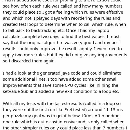
see how often each rule was called and how many numbers
they could place so I got a feeling which rules were effective
and which not. I played days with reordering the rules and
created test loops to determine when to call which rule, when
to fall back to backtracking etc. Once I had my laptop
calculate complete two days to find the best values. I must
say that the original algorithm was very good and my best
results could only improve the result slightly. I even tried to
apply two more rules but they did not give any improvements
so I discarded them again.
I had a look at the generated Java code and could eliminate
some additional lines. I too have added some other small
improvements that save some CPU cycles like inlining the
setValue Sub and added a new exit condition to a loop etc.
With all my tests with the fastest results (called in a loop so
they were not the first run like Erel tested) around 11-13 ms
per puzzle my goal was to get it below 10ms. After adding
one rule which is quite cost intensive and is only called when
the other, simpler rules only could place less than 7 numbers I