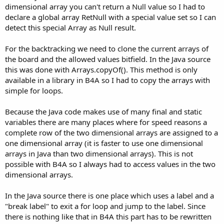
dimensional array you can't return a Null value so I had to
declare a global array RetNull with a special value set so I can
detect this special Array as Null result.
For the backtracking we need to clone the current arrays of
the board and the allowed values bitfield. In the Java source
this was done with Arrays.copyOf(). This method is only
available in a library in B4A so I had to copy the arrays with
simple for loops.
Because the Java code makes use of many final and static
variables there are many places where for speed reasons a
complete row of the two dimensional arrays are assigned to a
one dimensional array (it is faster to use one dimensional
arrays in Java than two dimensional arrays). This is not
possible with B4A so I always had to access values in the two
dimensional arrays.
In the Java source there is one place which uses a label and a
"break label" to exit a for loop and jump to the label. Since
there is nothing like that in B4A this part has to be rewritten