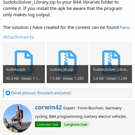
SudokuSolver_Library.zip to your B4A libraries folder to
comile it. If you install the apk be aware that the program
only makes log output.
The solution I have created for the contest can be found
here
.
Attachments
Sudoku.apk
Sudoku_lib.zip
SudokuSolver_Library.zip
90.3 KB · Views: 1,177
7.5 KB · Views: 1,280
5.8 KB · Views: 1,249
R
Derek Johnson
,
f0raster0
and
JohnD
e
a
W
corwin42
c
Expert
·
From
Borchen, Germany
r
t
cycling, B4A programming, battery electric vehicles
i
i
o
t
Licensed User
Longtime User
n
t
s
e