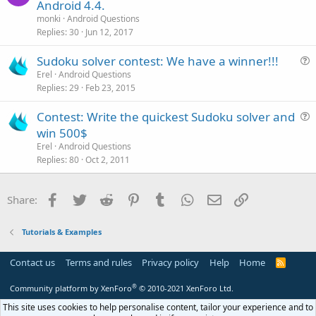
u
Android 4.4.
l
e
monki
Android Questions
e
s
Replies
30
Jun 12, 2017
t
Sudoku solver contest: We have a winner!!!
i
u
Erel
Android Questions
o
Replies
29
Feb 23, 2015
e
n
s
Contest: Write the quickest Sudoku solver and
t
u
win 500$
i
e
Erel
Android Questions
o
s
Replies
80
Oct 2, 2011
n
t
i
Facebook
Twitter
Reddit
Pinterest
Tumblr
WhatsApp
Email
Link
Share:
o
n
Tutorials & Examples
Contact us
Terms and rules
Privacy policy
Help
Home
R
S
S
®
Community platform by XenForo
© 2010-2021 XenForo Ltd.
This site uses cookies to help personalise content, tailor your experience and to