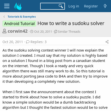
Log in
Register
Tutorials & Examples
How to write a sudoku solver
Android Tutorial
T
S
S
corwin42
Oct 20, 2011
Similar Threads
t
i
h
a
m
Oct 20, 2011
Replies: 3
r
r
i
t
l
e
As the sudoku solving contest winner I will now explain the
d
a
a
solution I created. I must say that my solution is highly based
a
r
on a solution I found in a blog post from a canadian student
d
t
T
on the internet. Though I took a ready and very quick
e
h
s
r
algorithm there was still many work to do. So this tutorial is
t
e
more about porting Java code to B4A and then try to improve
a
a
it than developing a completely new solution.
d
r
s
When I first saw the announcement about the contest I
t
started to think about how to solve a sudoku puzzle. I did
e
know a simple solution would be a dumb backtracking
r
algorithm but I thought the fastest solution would be to solve