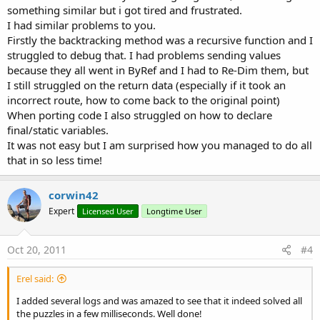
something similar but i got tired and frustrated.
I had similar problems to you.
Firstly the backtracking method was a recursive function and I
struggled to debug that. I had problems sending values
because they all went in ByRef and I had to Re-Dim them, but
I still struggled on the return data (especially if it took an
incorrect route, how to come back to the original point)
When porting code I also struggled on how to declare
final/static variables.
It was not easy but I am surprised how you managed to do all
that in so less time!
corwin42
Expert
Licensed User
Longtime User
Oct 20, 2011
#4
Erel said:
I added several logs and was amazed to see that it indeed solved all
the puzzles in a few milliseconds. Well done!