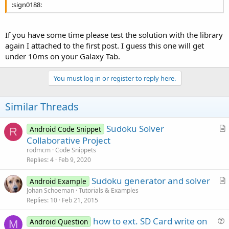
:sign0188:
If you have some time please test the solution with the library
again I attached to the first post. I guess this one will get
under 10ms on your Galaxy Tab.
You must log in or register to reply here.
Similar Threads
Sudoku Solver
Android Code Snippet
R
r
Collaborative Project
t
rodmcm
Code Snippets
i
Replies
4
Feb 9, 2020
c
Sudoku generator and solver
l
Android Example
r
Johan Schoeman
Tutorials & Examples
e
Replies
10
Feb 21, 2015
t
i
how to ext. SD Card write on
Android Question
c
M