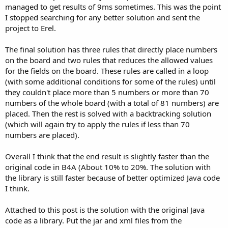
managed to get results of 9ms sometimes. This was the point
I stopped searching for any better solution and sent the
project to Erel.
The final solution has three rules that directly place numbers
on the board and two rules that reduces the allowed values
for the fields on the board. These rules are called in a loop
(with some additional conditions for some of the rules) until
they couldn't place more than 5 numbers or more than 70
numbers of the whole board (with a total of 81 numbers) are
placed. Then the rest is solved with a backtracking solution
(which will again try to apply the rules if less than 70
numbers are placed).
Overall I think that the end result is slightly faster than the
original code in B4A (About 10% to 20%. The solution with
the library is still faster because of better optimized Java code
I think.
Attached to this post is the solution with the original Java
code as a library. Put the jar and xml files from the