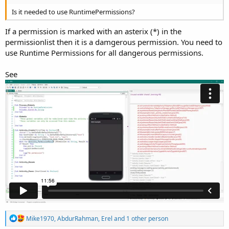
Is it needed to use RuntimePermissions?
If a permission is marked with an asterix (*) in the
permissionlist then it is a damgerous permission. You need to
use Runtime Permissions for all dangerous permissions.
See
R
Mike1970
,
AbdurRahman
,
Erel
and 1 other person
e