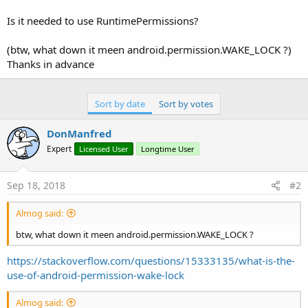
r
Is it needed to use RuntimePermissions?
(btw, what down it meen android.permission.WAKE_LOCK ?)
Thanks in advance
Sort by date
Sort by votes
DonManfred
Expert
Licensed User
Longtime User
Sep 18, 2018
#2
Almog said:
btw, what down it meen android.permission.WAKE_LOCK ?
https://stackoverflow.com/questions/15333135/what-is-the-
use-of-android-permission-wake-lock
Almog said: