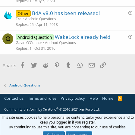
s
Replies
1
May 6, 2020
t
B4A v8.0 has been released!
i
Other
u
Erel
Android Questions
o
Replies
25
Apr 11, 2018
e
n
s
WakeLock already held
Android Question
t
G
u
Gavin O'Connor
Android Questions
i
Replies
1
Oct 31, 2016
e
o
s
n
t
Facebook
Twitter
Reddit
Pinterest
Tumblr
WhatsApp
Email
Link
Share:
i
o
n
Android Questions
Contact us
Terms and rules
Privacy policy
Help
Home
R
S
S
®
Community platform by XenForo
© 2010-2021 XenForo Ltd.
This site uses cookies to help personalise content, tailor your experience and to
keep you logged in if you register.
By continuing to use this site, you are consenting to our use of cookies.
Accept
Learn more…