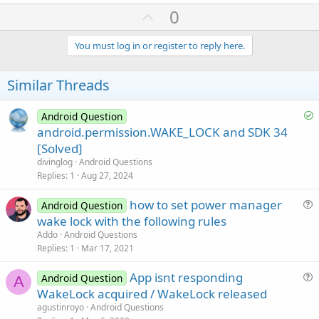
a
U
0
c
p
t
i
v
You must log in or register to reply here.
o
o
n
s
t
Similar Threads
:
e
S
Android Question
o
android.permission.WAKE_LOCK and SDK 34
l
[Solved]
v
divinglog
Android Questions
e
Replies
1
Aug 27, 2024
d
how to set power manager
Android Question
u
wake lock with the following rules
e
Addo
Android Questions
s
Replies
1
Mar 17, 2021
t
App isnt responding
i
Android Question
A
u
WakeLock acquired / WakeLock released
o
e
n
agustinroyo
Android Questions