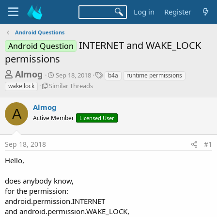
Log in
Register
Android Questions
INTERNET and WAKE_LOCK
Android Question
permissions
T
S
T
Almog
Sep 18, 2018
b4a
runtime permissions
t
a
h
S
Similar Threads
wake lock
a
g
i
r
r
s
m
Almog
t
e
A
i
d
Active Member
Licensed User
l
a
a
a
d
t
r
e
Sep 18, 2018
#1
s
T
h
t
Hello,
r
a
e
does anybody know,
r
a
d
for the permission:
t
s
android.permission.INTERNET
e
and android.permission.WAKE_LOCK,