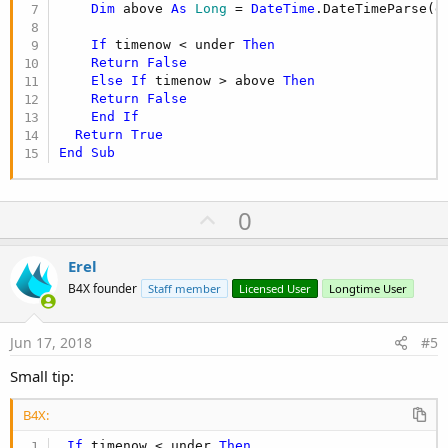
Dim
 above 
As
 Long
 = 
DateTime
.DateTimeParse(d
If
 timenow < under 
Then
Return
False
Else
If
 timenow > above 
Then
Return
False
End
If
Return
True
End
Sub
U
0
p
v
Erel
o
B4X founder
Staff member
Licensed User
Longtime User
t
e
Jun 17, 2018
#5
Small tip:
B4X:
If
 timenow < under 
Then