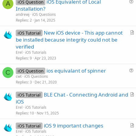
iOS Equivalent of Local
iOS Question
A
u
Installation?
e
andrewj
iOS Questions
s
Replies
2
Jan 14, 2025
t
New iOS device - This app cannot
i
iOS Tutorial
r
be installed because integrity could not be
o
t
n
verified
i
Erel
iOS Tutorials
c
Replies
9
Apr 23, 2023
l
ios equivalant of spinner
e
iOS Question
C
u
cwt
iOS Questions
Replies
3
Dec 21, 2020
e
s
BLE Chat - Connecting Android and
iOS Tutorial
t
r
iOS
i
t
Erel
iOS Tutorials
o
i
Replies
10
Nov 15, 2025
n
c
iOS 9 important changes
l
iOS Tutorial
r
Erel
iOS Tutorials
e