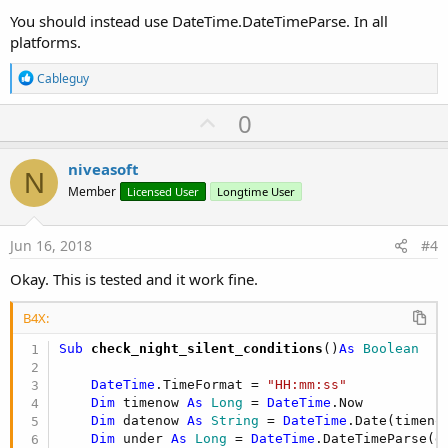
You should instead use DateTime.DateTimeParse. In all
platforms.
R
Cableguy
e
a
U
0
c
p
t
i
v
niveasoft
o
N
o
n
Member
Licensed User
Longtime User
s
t
:
e
Jun 16, 2018
#4
Okay. This is tested and it work fine.
B4X:
Sub
 check_night_silent_conditions
()
As
 Boolean
DateTime
.TimeFormat = 
"HH:mm:ss"
Dim
 timenow 
As
 Long
 = 
DateTime
.Now

Dim
 datenow 
As
 String
 = 
DateTime
.Date(timenow
Dim
 under 
As
 Long
 = 
DateTime
.DateTimeParse(d