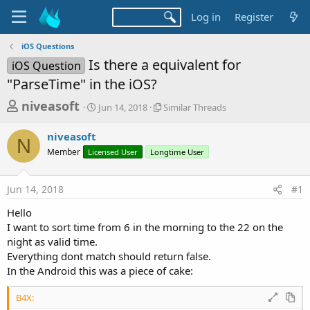
Log in
Register
iOS Questions
Is there a equivalent for
iOS Question
"ParseTime" in the iOS?
T
S
S
niveasoft
Jun 14, 2018
Similar Threads
t
i
h
a
m
niveasoft
r
r
i
N
Member
Licensed User
t
Longtime User
l
e
d
a
a
a
r
Jun 14, 2018
#1
d
t
T
e
h
s
Hello
r
t
I want to sort time from 6 in the morning to the 22 on the
e
a
night as valid time.
a
d
Everything dont match should return false.
r
s
In the Android this was a piece of cake:
t
e
B4X: