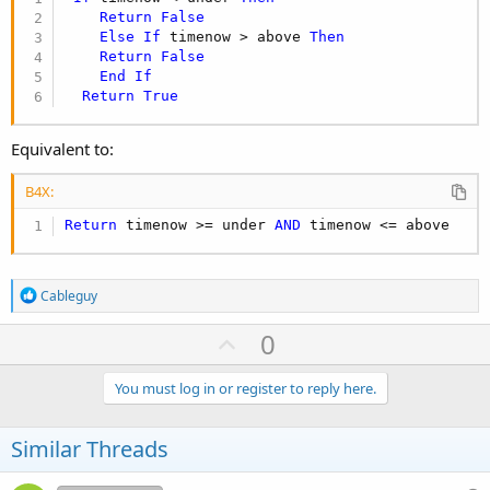
Return
False
Else
If
 timenow > above 
Then
Return
False
End
If
Return
True
Equivalent to:
B4X:
Return
 timenow >= under 
AND
 timenow <= above
R
Cableguy
e
a
U
0
c
p
t
i
v
You must log in or register to reply here.
o
o
n
s
t
Similar Threads
:
e