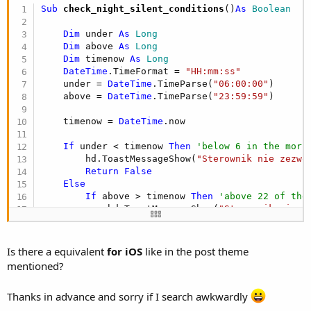
r
Sub
 check_night_silent_conditions
()
As
 Boolean
Dim
 under 
As
 Long
Dim
 above 
As
 Long
Dim
 timenow 
As
 Long
DateTime
.TimeFormat = 
"HH:mm:ss"
    under = 
DateTime
.TimeParse(
"06:00:00"
)

    above = 
DateTime
.TimeParse(
"23:59:59"
)

    timenow = 
DateTime
.now

If
 under < timenow 
Then
'below 6 in the morn
        hd.ToastMessageShow(
"Sterownik nie zezwo
Return
False
Else
If
 above > timenow 
Then
'above 22 of the
            hd.ToastMessageShow(
"Sterownik nie z
Return
False
End
If
End
If
Is there a equivalent
for iOS
like in the post theme
mentioned?
Return
True
End
Sub
Thanks in advance and sorry if I search awkwardly