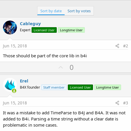
Sort by date
Sort by votes
Cableguy
Expert
Licensed User
Longtime User
Jun 15, 2018
#2
Those should be part of the core lib in b4i
U
0
p
v
Erel
o
B4X founder
Staff member
Licensed User
Longtime User
t
e
Jun 15, 2018
#3
It was a mistake to add TimeParse to B4J and B4A. It was not
added to B4i. Parsing a time string without a clear date is
problematic in some cases.