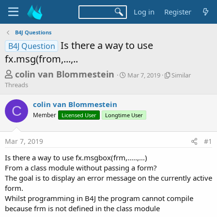
Log in
Register
B4J Questions
Is there a way to use
B4J Question
fx.msg(from,...,..
T
S
S
colin van Blommestein
Mar 7, 2019
Similar
t
i
h
Threads
a
m
r
r
i
colin van Blommestein
t
l
C
e
Member
Licensed User
Longtime User
d
a
a
a
r
d
t
T
Mar 7, 2019
#1
e
h
s
r
Is there a way to use fx.msgbox(frm,.....,...)
t
e
From a class module without passing a form?
a
a
d
The goal is to display an error message on the currently active
r
s
form.
t
Whilst programming in B4J the program cannot compile
e
because frm is not defined in the class module