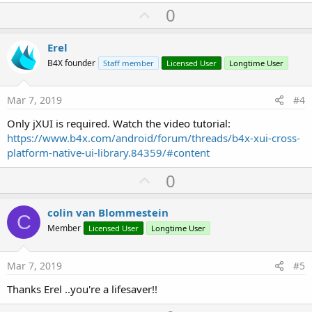
U
0
p
v
Erel
o
B4X founder
Staff member
Licensed User
Longtime User
t
e
Mar 7, 2019
#4
Only jXUI is required. Watch the video tutorial:
https://www.b4x.com/android/forum/threads/b4x-xui-cross-
platform-native-ui-library.84359/#content
U
0
p
v
colin van Blommestein
C
o
Member
Licensed User
Longtime User
t
e
Mar 7, 2019
#5
Thanks Erel ..you're a lifesaver!!