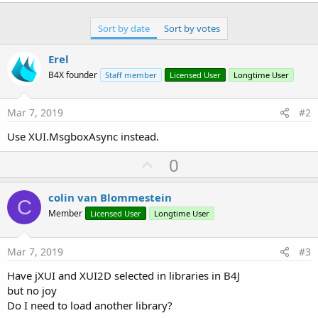
r
Sort by date
Sort by votes
Erel
B4X founder
Staff member
Licensed User
Longtime User
Mar 7, 2019
#2
Use XUI.MsgboxAsync instead.
U
0
p
v
colin van Blommestein
C
o
Member
Licensed User
Longtime User
t
e
Mar 7, 2019
#3
Have jXUI and XUI2D selected in libraries in B4J
but no joy
Do I need to load another library?