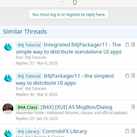
U
0
p
v
You must log in or register to reply here.
o
t
Similar Threads
e
L
Integrated B4JPackager11 - The
B4J Tutorial
o
r
simple way to distribute standalone UI apps
c
t
Erel
B4J Tutorials
k
i
Replies
57
Mar 6, 2025
e
c
L
B4JPackager11 - the simplest
d
l
B4J Tutorial
o
r
way to distribute UI apps
e
c
t
Erel
B4J Tutorials
k
i
Replies
40
Mar 4, 2020
e
c
[B4X] [XUI] AS MsgBox/Dialog
d
l
B4A Class
r
Alexander Stolte
Additional libraries, classes and official updates
e
Replies
23
Jan 16, 2025
t
i
L
ControlsFX Library
B4J Library
c
o
r
Erel
B4J Libraries & Classes