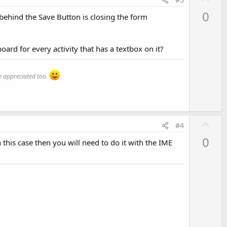
p
0
e behind the Save Button is closing the form
v
o
t
board for every activity that has a textbox on it?
e
 appreciated too.
U
#4
p
0
 this case then you will need to do it with the IME
v
o
t
e