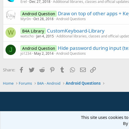
Erel
Dec 27, 2018
Additional libraries, classes and official updates
Draw on top of other apps + Ke
Android Question
Myr0n
Oct 28, 2018
Android Questions
CustomKeyboard-Library
B4A Library
W
watscho
Jan 4, 2015
Additional libraries, classes and official upda
Hide password during input (te
Android Question
J
jo1234
May 2, 2014
Android Questions
Facebook
Twitter
Reddit
Pinterest
Tumblr
WhatsApp
Email
Link
Share:
Home
Forums
B4A - Android
Android Questions
This site uses cookies to
By 