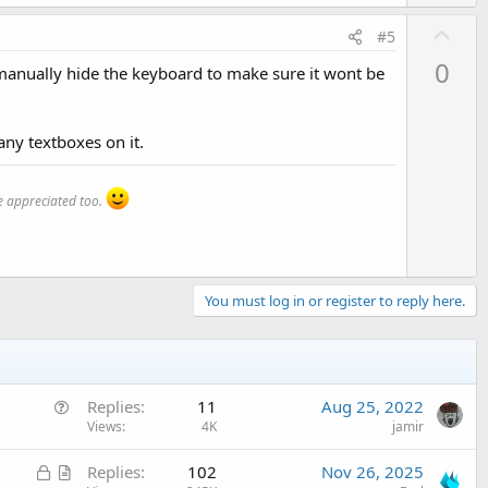
U
#5
p
0
o manually hide the keyboard to make sure it wont be
v
o
t
any textboxes on it.
e
 appreciated too.
You must log in or register to reply here.
Q
Replies
11
Aug 25, 2022
u
Views
4K
jamir
e
L
A
Replies
102
Nov 26, 2025
s