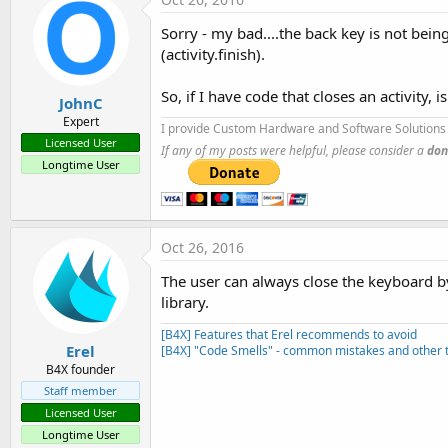
Sorry - my bad....the back key is not bein
(activity.finish).
So, if I have code that closes an activity,
JohnC
Expert
I provide Custom Hardware and Software Solutions 
Licensed User
If any of my posts were helpful, please consider a
don
Longtime User
Oct 26, 2016
The user can always close the keyboard by 
library.
[B4X] Features that Erel recommends to avoid
Erel
[B4X] "Code Smells" - common mistakes and other t
B4X founder
Staff member
Licensed User
Longtime User