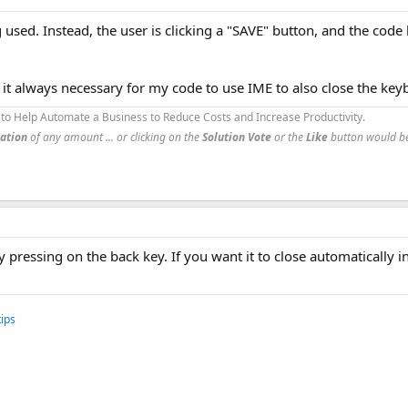
g used. Instead, the user is clicking a "SAVE" button, and the cod
 is it always necessary for my code to use IME to also close the key
to Help Automate a Business to Reduce Costs and Increase Productivity.
ation
of any amount ... or clicking on the
Solution Vote
or the
Like
button would be
pressing on the back key. If you want it to close automatically in
ips