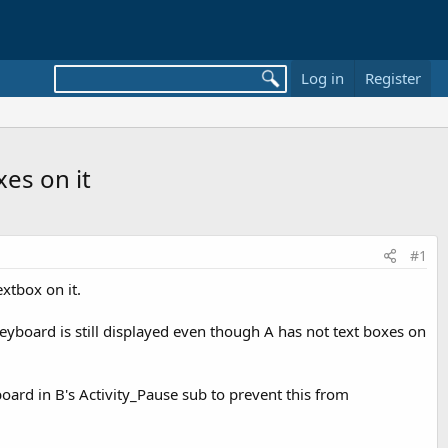
Log in
Register
es on it
#1
extbox on it.
keyboard is still displayed even though A has not text boxes on
board in B's Activity_Pause sub to prevent this from