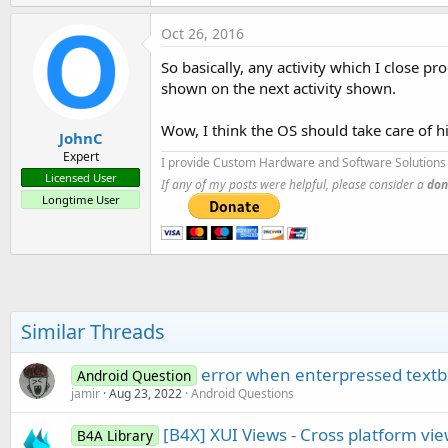
Oct 26, 2016
So basically, any activity which I close 
shown on the next activity shown.
Wow, I think the OS should take care of hi
JohnC
Expert
I provide Custom Hardware and Software Solutions 
Licensed User
If any of my posts were helpful, please consider a
don
Longtime User
Similar Threads
error when enterpressed text
Android Question
jamir
Aug 23, 2022
Android Questions
[B4X] XUI Views - Cross platform vi
B4A Library