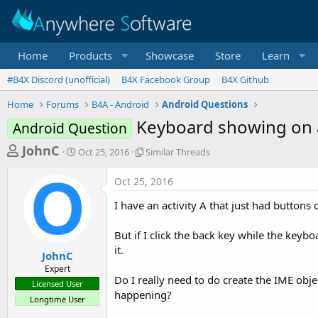
Home
Products
Showcase
Store
Learn
#B4X Discord (unofficial)
B4X Facebook Group
B4X Github
Home
Forums
B4A - Android
Android Questions
Keyboard showing on an
Android Question
T
S
S
JohnC
Oct 25, 2016
Similar Threads
t
i
h
a
m
Oct 25, 2016
r
r
i
t
l
e
I have an activity A that just had buttons 
d
a
a
a
r
But if I click the back key while the keyb
d
t
T
it.
e
h
s
JohnC
r
Expert
t
e
Do I really need to do create the IME obje
Licensed User
a
a
happening?
Longtime User
d
r
s