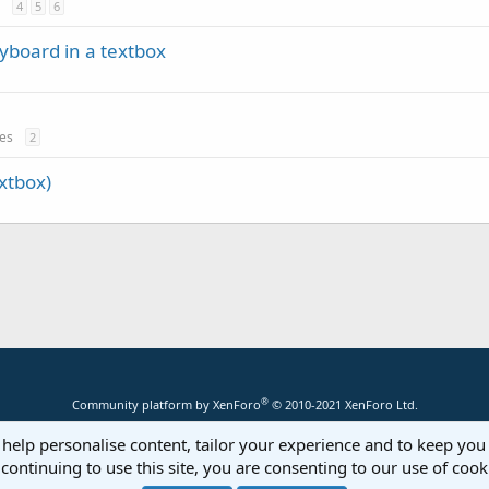
4
5
6
yboard in a textbox
tes
2
xtbox)
®
Community platform by XenForo
© 2010-2021 XenForo Ltd.
 help personalise content, tailor your experience and to keep you 
continuing to use this site, you are consenting to our use of cook