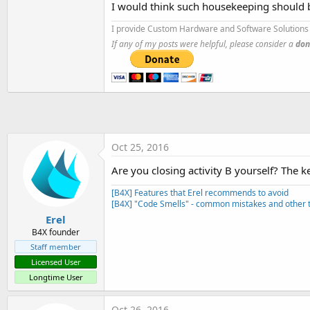
I would think such housekeeping should 
t
e
I provide Custom Hardware and Software Solutions 
r
If any of my posts were helpful, please consider a
don
Oct 25, 2016
Are you closing activity B yourself? The 
[B4X] Features that Erel recommends to avoid
[B4X] "Code Smells" - common mistakes and other t
Erel
B4X founder
Staff member
Licensed User
Longtime User
Oct 26, 2016