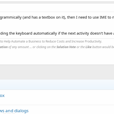
programmically (and has a textbox on it), then I need to use IME t
ding the keyboard automatically if the next activity doesn't have 
to Help Automate a Business to Reduce Costs and Increase Productivity.
ation
of any amount ... or clicking on the
Solution Vote
or the
Like
button would be
box
ews and dialogs