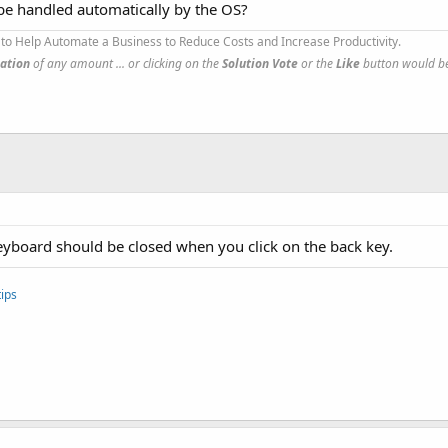
be handled automatically by the OS?
to Help Automate a Business to Reduce Costs and Increase Productivity.
ation
of any amount ... or clicking on the
Solution Vote
or the
Like
button would be
keyboard should be closed when you click on the back key.
ips