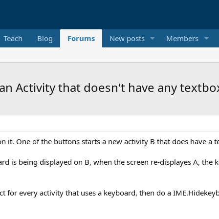
Teach
Blog
Forums
New posts
Members
 Activity that doesn't have any textbox
on it. One of the buttons starts a new activity B that does have a t
oard is being displayed on B, when the screen re-displayes A, the 
ct for every activity that uses a keyboard, then do a IME.Hidekey