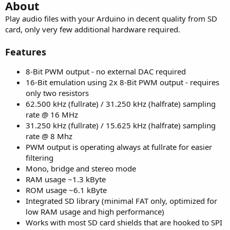
r
About
Play audio files with your Arduino in decent quality from SD
card, only very few additional hardware required.
Features
8-Bit PWM output - no external DAC required
16-Bit emulation using 2x 8-Bit PWM output - requires
only two resistors
62.500 kHz (fullrate) / 31.250 kHz (halfrate) sampling
rate @ 16 MHz
31.250 kHz (fullrate) / 15.625 kHz (halfrate) sampling
rate @ 8 Mhz
PWM output is operating always at fullrate for easier
filtering
Mono, bridge and stereo mode
RAM usage ~1.3 kByte
ROM usage ~6.1 kByte
Integrated SD library (minimal FAT only, optimized for
low RAM usage and high performance)
Works with most SD card shields that are hooked to SPI