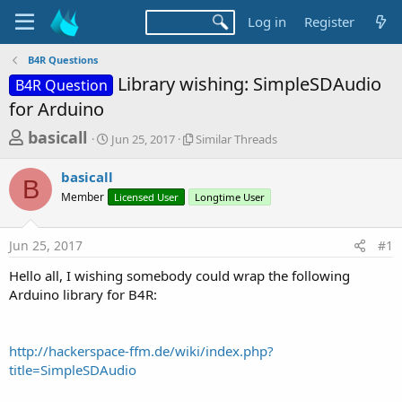
Log in
Register
B4R Questions
Library wishing: SimpleSDAudio
B4R Question
for Arduino
T
S
S
basicall
Jun 25, 2017
Similar Threads
t
i
h
a
m
basicall
r
r
i
B
Member
t
Licensed User
l
Longtime User
e
d
a
a
a
r
Jun 25, 2017
#1
d
t
T
e
h
s
Hello all, I wishing somebody could wrap the following
r
t
Arduino library for B4R:
e
a
a
d
r
s
http://hackerspace-ffm.de/wiki/index.php?
t
title=SimpleSDAudio
e