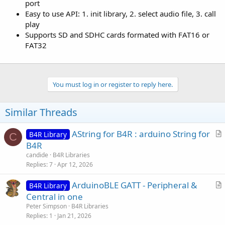
port
Easy to use API: 1. init library, 2. select audio file, 3. call
play
Supports SD and SDHC cards formated with FAT16 or
FAT32
You must log in or register to reply here.
Similar Threads
AString for B4R : arduino String for
B4R Library
C
r
B4R
t
candide
B4R Libraries
i
Replies
7
Apr 12, 2026
c
ArduinoBLE GATT - Peripheral &
l
B4R Library
r
Central in one
e
t
Peter Simpson
B4R Libraries
i
Replies
1
Jan 21, 2026