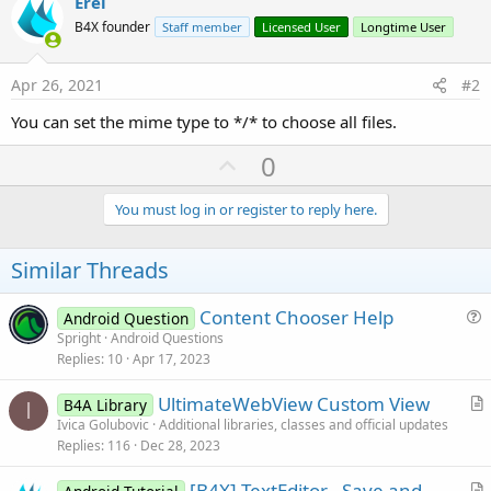
Erel
r
B4X founder
Staff member
Licensed User
Longtime User
Apr 26, 2021
#2
You can set the mime type to */* to choose all files.
U
0
p
v
You must log in or register to reply here.
o
t
Similar Threads
e
Content Chooser Help
Android Question
u
Spright
Android Questions
Replies
10
Apr 17, 2023
e
s
UltimateWebView Custom View
B4A Library
t
I
r
Ivica Golubovic
Additional libraries, classes and official updates
i
Replies
116
Dec 28, 2023
t
o
i
n
[B4X] TextEditor - Save and