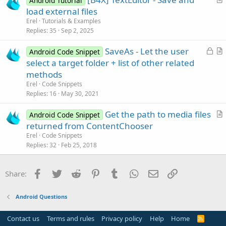
Android Tutorial
c
r
load external files
l
t
Erel
Tutorials & Examples
e
i
Replies
35
Sep 2, 2025
c
L
SaveAs - Let the user
l
Android Code Snippet
o
r
select a target folder + list of other related
e
c
t
methods
k
i
Erel
Code Snippets
e
c
Replies
16
May 30, 2021
d
l
Get the path to media files
e
Android Code Snippet
r
returned from ContentChooser
t
Erel
Code Snippets
i
Replies
32
Feb 25, 2018
c
l
Facebook
Twitter
Reddit
Pinterest
Tumblr
WhatsApp
Email
Link
Share:
e
Android Questions
Contact us
Terms and rules
Privacy policy
Help
Home
R
S