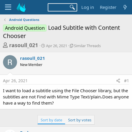
Log in
Register
Android Questions
Load Subtitle with Content
Android Question
Chooser
T
S
S
rasoull_021
Apr 26, 2021
Similar Threads
t
i
h
a
m
rasoull_021
r
r
i
New Member
t
l
e
d
a
a
a
r
Apr 26, 2021
#1
d
t
T
e
h
s
I want to load a subtitle using the File Chooser library, but the
r
t
subtitles are not Find with Mime Type Text/plain،Does anyone
e
a
have a way to find them?
a
d
r
s
t
Sort by date
Sort by votes
e