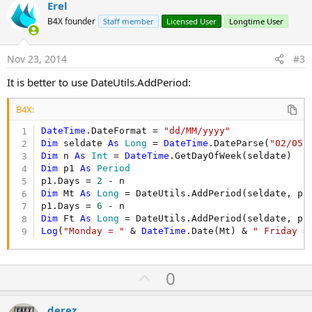
v
Erel
o
o
n
B4X founder
Staff member
Licensed User
Longtime User
s
t
:
e
Nov 23, 2014
#3
It is better to use DateUtils.AddPeriod:
B4X:
DateTime
.DateFormat = 
"dd/MM/yyyy"
Dim
 seldate 
As
 Long
 = 
DateTime
.DateParse(
"02/05/
Dim
 n 
As
 Int
 = 
DateTime
Dim
 p1 
As
 Period
p1.Days = 
2
Dim
 Mt 
As
 Long
 = DateUtils.AddPeriod(seldate, p1)
p1.Days = 
6
Dim
 Ft 
As
 Long
Log
(
"Monday = "
 & 
DateTime
.Date(Mt) & 
" Friday =
U
0
p
v
derez