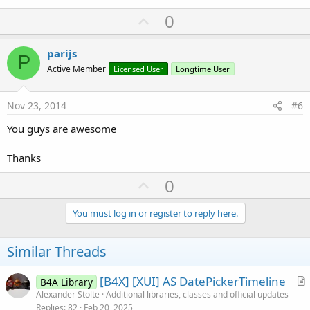
U
0
p
v
parijs
P
o
Active Member
Licensed User
Longtime User
t
e
Nov 23, 2014
#6
You guys are awesome
Thanks
U
0
p
v
You must log in or register to reply here.
o
t
Similar Threads
e
[B4X] [XUI] AS DatePickerTimeline
B4A Library
r
Alexander Stolte
Additional libraries, classes and official updates
Replies
82
Feb 20, 2025
t