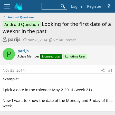
Log in
Register
Android Questions
Looking for the first date of a
Android Question
weeknr in the past
T
S
S
parijs
Nov 23, 2014
Similar Threads
t
i
h
a
m
parijs
r
r
i
P
Active Member
t
Licensed User
l
Longtime User
e
d
a
a
a
r
Nov 23, 2014
#1
d
t
T
e
h
s
example:
r
t
e
a
I pick a date in the calendar May 2 2014 (week 21)
a
d
r
s
Now I want to know the date of the Monday and Friday of this
t
week
e