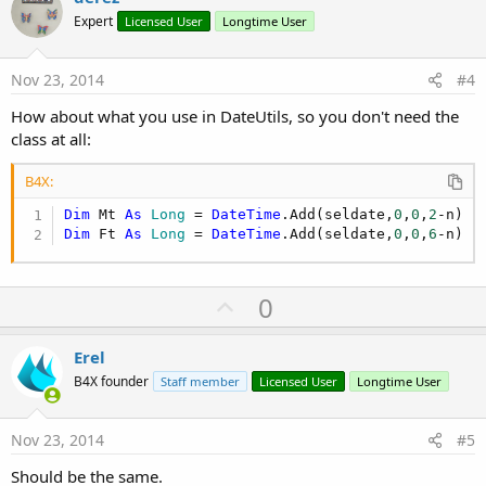
o
Expert
Licensed User
Longtime User
t
e
Nov 23, 2014
#4
How about what you use in DateUtils, so you don't need the
class at all:
B4X:
Dim
 Mt 
As
 Long
 = 
DateTime
.Add(seldate,
0
,
0
,
2
Dim
 Ft 
As
 Long
 = 
DateTime
.Add(seldate,
0
,
0
,
6
-n)
U
0
p
v
Erel
o
B4X founder
Staff member
Licensed User
Longtime User
t
e
Nov 23, 2014
#5
Should be the same.