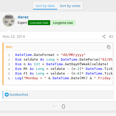
r
Sort by date
Sort by votes
derez
Expert
Licensed User
Longtime User
Nov 23, 2014
#2
B4X:
DateTime
.DateFormat = 
"dd/MM/yyyy"
Dim
 seldate 
As
 Long
 = 
DateTime
.DateParse(
"02/05/
Dim
 n 
As
 Int
 = 
DateTime
Dim
 Mt 
As
 Long
 = seldate - (n-
2
)* 
DateTime
Dim
 Ft 
As
 Long
 = seldate - (n-
6
)* 
DateTime
Log
(
"Monday = "
 & 
DateTime
.Date(Mt) & 
" Friday =
R
DonManfred
e
a
U
0
c
p
t
i