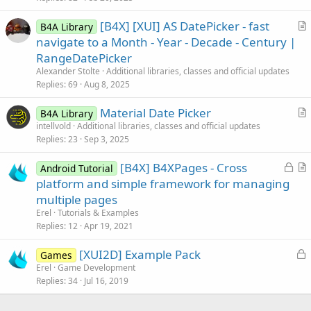
i
[B4X] [XUI] AS DatePicker - fast
B4A Library
c
r
navigate to a Month - Year - Decade - Century |
l
t
RangeDatePicker
e
i
Alexander Stolte
Additional libraries, classes and official updates
c
Replies
69
Aug 8, 2025
l
Material Date Picker
e
B4A Library
r
intellvold
Additional libraries, classes and official updates
Replies
23
Sep 3, 2025
t
i
L
[B4X] B4XPages - Cross
Android Tutorial
c
o
r
platform and simple framework for managing
l
c
t
multiple pages
e
k
i
Erel
Tutorials & Examples
e
c
Replies
12
Apr 19, 2021
d
l
L
[XUI2D] Example Pack
e
Games
o
Erel
Game Development
Replies
34
Jul 16, 2019
c
k