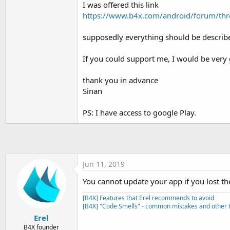
I was offered this link
t
https://www.b4x.com/android/forum/thr
e
r
supposedly everything should be describe
If you could support me, I would be very 
thank you in advance
Sinan
PS: I have access to google Play.
Jun 11, 2019
You cannot update your app if you lost th
[B4X] Features that Erel recommends to avoid
[B4X] "Code Smells" - common mistakes and other t
Erel
B4X founder