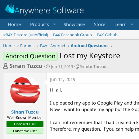
Home
Products
Showcase
Store
Learn
#B4X Discord (unofficial)
B4X Facebook Group
B4X Github
Home
Forums
B4A - Android
Android Questions
Lost my Keystore
Android Question
T
S
S
Sinan Tuzcu
Jun 11, 2019
Similar Threads
t
i
h
a
m
Jun 11, 2019
r
r
i
t
l
e
Hi all,
d
a
a
a
r
I uploaded my app to Google Play and then
d
t
T
Now I want to update my app but the Goog
e
h
s
Sinan Tuzcu
r
Well-Known Member
t
e
I can not remember that I had created a ke
Licensed User
a
a
Therefore, my question, if you can help me
Longtime User
d
r
s