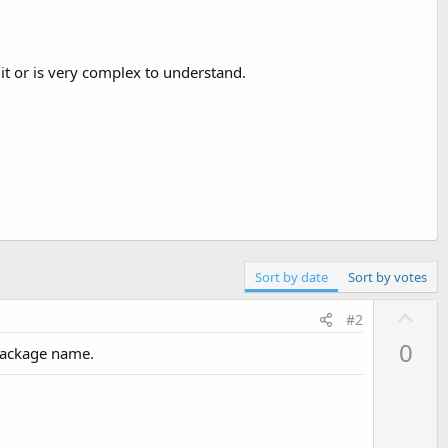
it or is very complex to understand.
Sort by date
Sort by votes
U
#2
p
0
 package name.
v
o
t
e