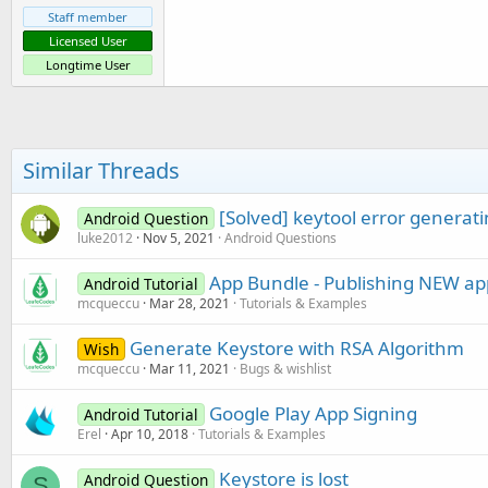
Staff member
Licensed User
Longtime User
Similar Threads
[Solved] keytool error generat
Android Question
luke2012
Nov 5, 2021
Android Questions
App Bundle - Publishing NEW app
Android Tutorial
mcqueccu
Mar 28, 2021
Tutorials & Examples
Generate Keystore with RSA Algorithm
Wish
mcqueccu
Mar 11, 2021
Bugs & wishlist
Google Play App Signing
Android Tutorial
Erel
Apr 10, 2018
Tutorials & Examples
Keystore is lost
Android Question
S