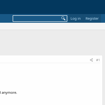
Log in
Register
#1
nd anymore.