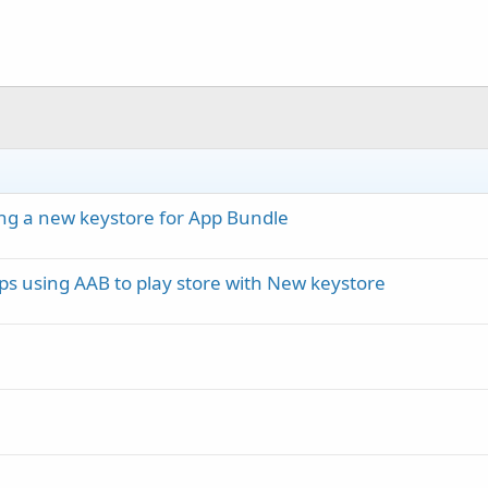
ing a new keystore for App Bundle
s using AAB to play store with New keystore