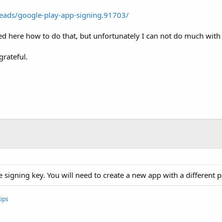
eads/google-play-app-signing.91703/
d here how to do that, but unfortunately I can not do much with 
grateful.
e signing key. You will need to create a new app with a different
ips