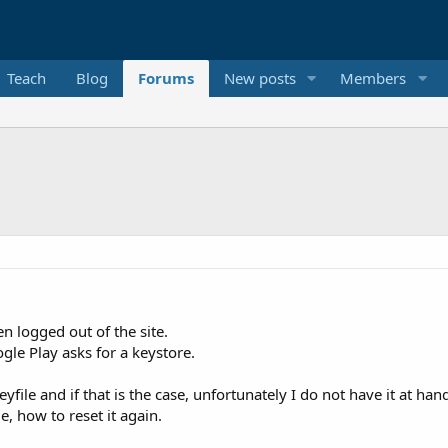
Teach
Blog
Forums
New posts
Members
 logged out of the site.
le Play asks for a keystore.
yfile and if that is the case, unfortunately I do not have it at ha
, how to reset it again.