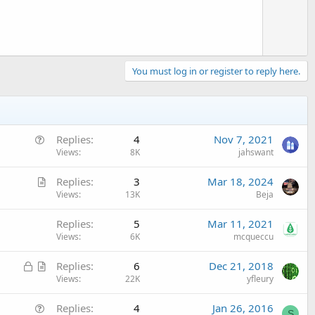
You must log in or register to reply here.
Q
Replies
4
Nov 7, 2021
u
Views
8K
jahswant
e
A
Replies
3
Mar 18, 2024
s
r
Views
13K
Beja
t
t
i
Replies
5
Mar 11, 2021
i
o
Views
6K
mcqueccu
c
n
l
L
A
Replies
6
Dec 21, 2018
e
o
r
Views
22K
yfleury
c
t
Q
Replies
4
Jan 26, 2016
k
i
S