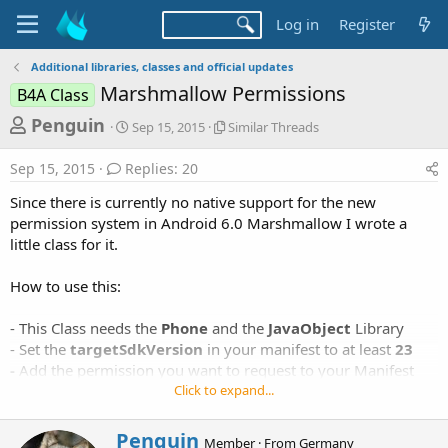
Log in
Register
Additional libraries, classes and official updates
Marshmallow Permissions
B4A Class
T
S
S
Penguin
Sep 15, 2015
Similar Threads
t
i
h
a
m
Sep 15, 2015
Replies: 20
r
r
i
t
l
e
Since there is currently no native support for the new
d
a
a
permission system in Android 6.0 Marshmallow I wrote a
a
r
little class for it.
d
t
T
e
h
s
r
How to use this:
t
e
a
a
- This Class needs the
Phone
and the
JavaObject
Library
d
r
- Set the
targetSdkVersion
in your manifest to at least
23
s
-
Add the permission you want to request to your Manifest
t
Click to expand...
e
- Put the following code in your project:
r
W
Penguin
Member
·
From
Germany