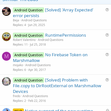
Update Mar 14 2016:
- CheckPermission returns alsways "True" when SDK Version <
[Solved] 'Array Expected'
Android Question
23
u
error persists
e
Beja
Android Questions
s
Replies
4
Jun 29, 2025
t
RuntimePermissions
i
Android Question
u
Robert Valentino
Android Questions
o
Replies
11
Jul 25, 2018
e
n
s
Attachments
No Firebase Token on
Android Question
t
M
u
Marshmallow
i
e
mojako
Android Questions
o
s
Replies
6
Apr 30, 2017
n
t
[Solved] Problem with
ExampleProject.zip
Mpermission.bas
i
Android Question
u
File.copy to DirRootExternal on Marshmallow
o
8.2 KB · Views: 744
2.3 KB · Views: 849
e
n
Devices
s
Last edited:
Mar 14, 2016
fredo
Android Questions
t
Replies
2
Feb 22, 2016
R
mendiburen
,
ilan
,
Scunkaneli
and 9 others
i
e
L
Native support of the new runtime
o
a