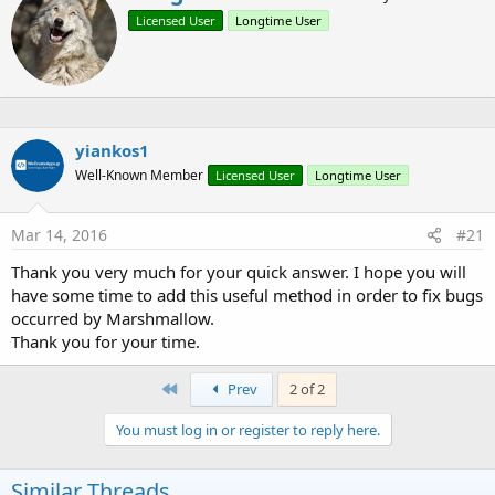
B4X:
r
Licensed User
Longtime User
i
Sub
 Globals
t
t
Private
 Permission 
As
 Mpermission
e
n
End
Sub
b
y
yiankos1
Sub
 Activity_Create
(FirstTime 
As
 Boolean
)

Well-Known Member
Licensed User
Longtime User
    Permission.Initialize

Mar 14, 2016
#21
If
 Permission.CheckPermission (
"android.perm
        Permission.RequestPermission (
"android.p
Thank you very much for your quick answer. I hope you will
End
If
have some time to add this useful method in order to fix bugs
occurred by Marshmallow.
End
Sub
Thank you for your time.
First
Prev
2 of 2
Update Nov 10 2015:
- Added option to show rationale
You must log in or register to reply here.
- Added a simple sample project
Similar Threads