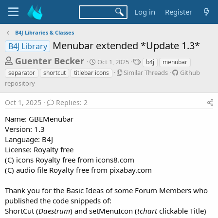
Log in
Register
B4J Libraries & Classes
Menubar extended *Update 1.3*
B4J Library
T
S
T
Guenter Becker
Oct 1, 2025
b4j
menubar
t
a
h
S
G
Similar Threads
Github
separator
shortcut
titlebar icons
a
g
i
i
repository
r
r
s
m
t
t
e
i
h
Oct 1, 2025
Replies: 2
d
l
u
a
a
a
b
Name: GBEMenubar
d
t
r
r
Version: 1.3
e
s
T
e
Language: B4J
h
p
t
License: Royalty free
r
o
a
(C) icons Royalty free from icons8.com
e
s
r
a
i
(C) audio file Royalty free from pixabay.com
d
t
t
s
o
Thank you for the Basic Ideas of some Forum Members who
e
r
published the code snippeds of:
y
r
ShortCut (
Daestrum
) and setMenuIcon (
tchart
clickable Title)