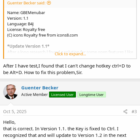
Guenter Becker said:
Name: GBEMenubar
Version: 1.1
Language: B4J
License: Royalty free
(C) icons Royalty free from icons8.com
*Update Version 1.1*
After a long research I found a solution for some open features I like
Click to expand...
to add. Therefor I publish this update short after release to get the
missing features quickly to your hands. Look at the description in
After I have test,I found that I can't change hotkey ctrl+D to
the features list with red text.
be Alt+D. How to fix this problem,Sir.
Thank you for the Basic Ideas of some Forum Members who
published the code snippeds of:
Guenter Becker
ShortCut (
Daestrum
) and setMenuIcon (
tchart
clickable Title).
Active Member
Licensed User
Longtime User
The B4J Menubar with extende features:
View attachment 167502
Oct 5, 2025
#3
Hello,
Custom View for Designer
that is correct. In Version 1.1. the Key is fixed to Ctrl. I
Customizable MenuBar GUI/Properties.
recognized that and will update to Version 1.2 in the next
Load Menustructure form File and build Menus and