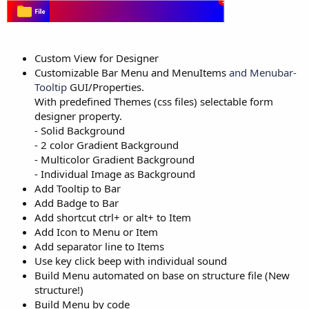
Custom View for Designer
Customizable Bar Menu and MenuItems
and Menubar-
Tooltip
GUI/Properties.
With predefined Themes (css files) selectable form
designer property.
- Solid Background
- 2 color Gradient Background
- Multicolor Gradient Background
- Individual Image as Background
Add Tooltip to Bar
Add Badge to Bar
Add shortcut ctrl+ or alt+ to Item
Add Icon to Menu or Item
Add separator line to Items
Use key click beep with individual sound
Build Menu automated on base on structure file (New
structure!)
Build Menu by code