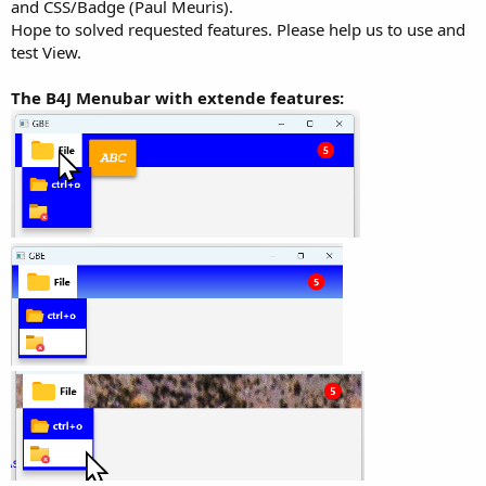
and CSS/Badge (Paul Meuris).
Hope to solved requested features. Please help us to use and
test View.
The B4J Menubar with extende features: