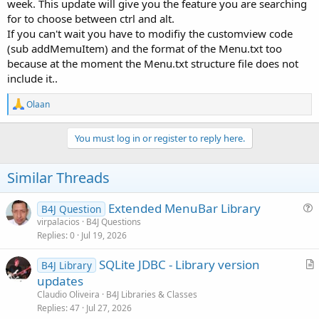
MenuItems.
week. This update will give you the feature you are searching
No need to build Menus/Items via Jason Code of MenuBar-
for to choose between ctrl and alt.
View/Menus Property.
If you can't wait you have to modifiy the customview code
Easy Add Menus/MenuItems by code manually.
(sub addMemuItem) and the format of the Menu.txt too
enable/disable MenuItems by code.
because at the moment the Menu.txt structure file does not
show/hide MenuItems by code.
include it..
(Title) Menu and Menuitems with Icons.
MenuItem with Separator Line.
R
MenuItem with ShortCut Key (Ctrl+ .. ).
Olaan
e
Custom Event
ItemCLicked
(MenuItem) with reported
a
MenuItem-ID.
c
You must log in or register to reply here.
Custom Event MenuClicked (Title) with reported Menu-ID.
t
Activate/Deactivate Click-Beep
i
o
Similar Threads
n
'# Properties #
s
'GBEMenuBar1.hideMenuItem '# show/hide MenuItem
:
Extended MenuBar Library
B4J Question
'GBEMenuBar1.AddMenu '# Add (Title- ) Menu
u
virpalacios
B4J Questions
'GBEMenuBar1.AddMenuItem '# Add (Sub-) MenuItem
Replies
0
Jul 19, 2026
e
'GBEMenuBar1.enableMenuItem '# enable/disable MenuItem
s
'GBEMenuBar1.hideMenuItem '# show/hide MenuItem
SQLite JDBC - Library version
B4J Library
t
'GBEMenuBar1.LoadMenu '# load and build menu from file
r
updates
'GBEMenuBar1.Menubar '# the MenuBar View
i
t
'GBEMenuBar1.actBeep '# actvate Beep
Claudio Oliveira
B4J Libraries & Classes
o
i
Replies
47
Jul 27, 2026
n
The new Menu_Clicked Event is a good place to control the access