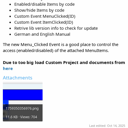
Enabled/disable Items by code
Show/hide Items by code
Custom Event MenuClicked(ID)
Custom Event ItemClicked(ID)
Retrive lib version info to check for update
German and English Manual
The new Menu_Clicked Event is a good place to control the
access (enabled/disabled) of the attached MenuItems.
Due to too big load Custom Project and documents from
here
Attachments
1759350356976.png
11.6 KB · Views: 704
Last edited:
Oct 14, 2025