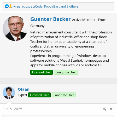
R
virpalacios
,
epiCode
,
PoppaBart
and 9 others
e
a
W
Guenter Becker
c
Active Member
·
From
r
t
Germany
i
i
o
t
Retired management consultant with the profession
n
t
of optimization of industrial office and shop floor.
s
e
Teacher for honor at an academy at a chamber of
:
n
crafts and at an university of engineering
b
professorship.
y
Experience in programming of windows desktop
software solutions (Visual Studio), homepages and
apps for mobile phones with ios or android OS.
Licensed User
Longtime User
Olaan
Expert
Licensed User
Longtime User
Oct 5, 2025
#2