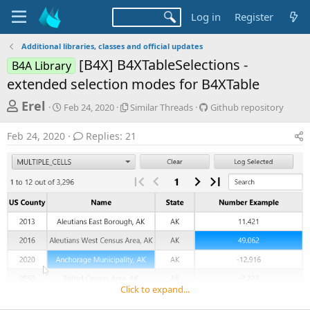
Log in
Register
Additional libraries, classes and official updates
[B4X] B4XTableSelections -
B4A Library
extended selection modes for B4XTable
T
S
S
G
Erel
Feb 24, 2020
Similar Threads
Github repository
t
i
i
h
a
m
t
Feb 24, 2020
Replies: 21
r
r
i
h
t
l
u
e
d
a
b
a
a
r
r
d
t
T
e
e
h
p
s
r
o
t
e
s
a
i
a
d
t
r
s
o
t
r
Click to expand...
y
e