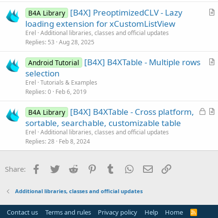
i
You can also make selections programmatically by modifying
[B4X] PreoptimizedCLV - Lazy
B4A Library
c
SelectedLines collection and calling Refresh.
r
loading extension for xCustomListView
l
t
Erel
Additional libraries, classes and official updates
e
The class is included in the attached B4J example.
i
Replies
53
Aug 28, 2025
c
Updates
[B4X] B4XTable - Multiple rows
l
Android Tutorial
r
selection
e
V1.04 - Fixes an issue with hidden columns.
t
Erel
Tutorials & Examples
V1.03 - New SelectedTextColor field.
i
Replies
0
Feb 6, 2019
V1.02 - Bug fix. New IsSelected property.
c
New FirstSelectedRowId and FirstSelectedColumnId methods.
L
[B4X] B4XTable - Cross platform,
l
B4A Library
Especially useful in the single mode selections.
o
r
sortable, searchable, customizable table
e
Depends on B4XCollections.
c
t
Erel
Additional libraries, classes and official updates
k
i
Replies
28
Feb 8, 2024
V1.01 - New AutoRemoveInvisibleSelections field. When True
e
c
selections are removed automatically when the selected lines
d
l
Facebook
Twitter
Reddit
Pinterest
Tumblr
WhatsApp
Email
Link
Share:
or cells are not visible.
e
Attachments
Additional libraries, classes and official updates
Contact us
Terms and rules
Privacy policy
Help
Home
R