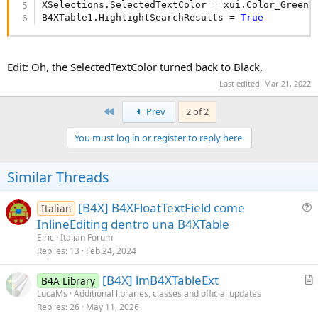
XSelections.SelectedTextColor = xui.Color_Green

B4XTable1.HighlightSearchResults = 
True
B4X:
For
Each
 rowid 
As
 Long
In
 XSelections.SelectedLin
Edit: Oh, the SelectedTextColor turned back to Black.
Next
Last edited:
Mar 21, 2022
In cells mode:
First
Prev
2 of 2
B4X:
You must log in or register to reply here.
For
Each
 rowid 
As
 Long
In
 XSelections.SelectedLin
Dim
 cols 
As
 List
 = XSelections.SelectedLines.
Similar Threads
For
Each
 col 
As
 String
In
 cols

'cell is defined by (rowid, col)
[B4X] B4XFloatTextField come
Italian
Next
u
Next
InlineEditing dentro una B4XTable
e
Elric
Italian Forum
s
Replies
13
Feb 24, 2024
In single selection modes (SINGLE_CELL_PERMANENT and
t
SINGLE_LINE_PERMANENT) you can use FirstSelectedRowId
[B4X] lmB4XTableExt
i
B4A Library
and FirstSelectedColumnId to get the selected line and
r
LucaMs
Additional libraries, classes and official updates
o
column.
Replies
26
May 11, 2026
t
n