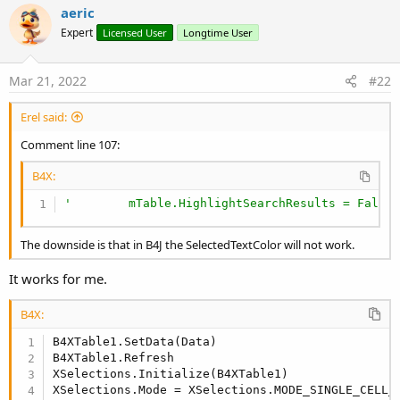
aeric
Initialize B4XTableSelections and set the mode:
Expert
Licensed User
Longtime User
B4X:
Mar 21, 2022
#22
XSelections.Initialize(B4XTable1)

XSelections.Mode = XSelections.MODE_SINGLE_CELL_
Erel said:
Comment line 107:
Implement these two events like this:
B4X:
B4X:
'        mTable.HighlightSearchResults = False
Sub
 B4XTable1_CellClicked
(ColumnId 
As
 String
, R
The downside is that in B4J the SelectedTextColor will not work.
End
Sub
It works for me.
Sub
 B4XTable1_DataUpdated
B4X:
End
Sub
B4XTable1.SetData(Data)

B4XTable1.Refresh

XSelections.Initialize(B4XTable1)

The example shows how to get the selected lines or cells.
XSelections.Mode = XSelections.MODE_SINGLE_CELL_P
In lines mode: