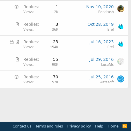
Q
Replies
1
Nov 10, 2020
u
Views
2K
Pendrush
e
A
Replies
3
Oct 28, 2019
s
r
Views
36K
Erel
t
t
i
L
A
Replies
23
Jul 16, 2023
i
o
o
r
Views
154K
Erel
c
n
c
t
l
A
Replies
55
Jul 29, 2016
k
i
e
r
Views
90K
LucaMs
e
c
t
d
l
Q
Replies
70
Jul 25, 2016
i
e
u
Views
57K
watesoft
c
e
l
s
e
t
i
o
n
Contact us
Terms and rules
Privacy policy
Help
Home
R
S