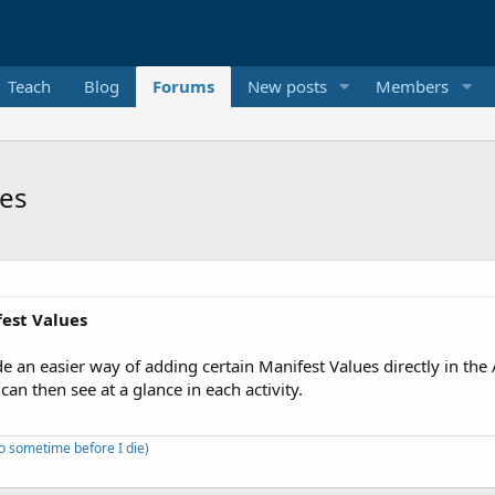
Teach
Blog
Forums
New posts
Members
ues
fest Values
de an easier way of adding certain Manifest Values directly in t
 can then see at a glance in each activity.
to sometime before I die)