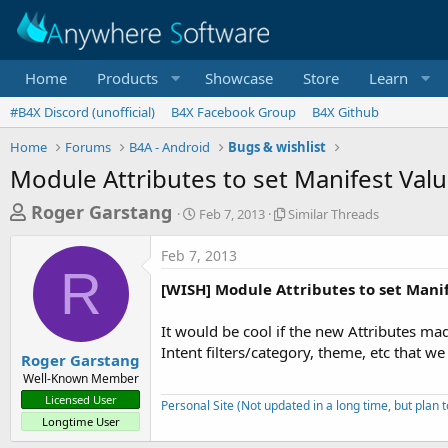
Home
Products
Showcase
Store
Learn
#B4X Discord (unofficial)
B4X Facebook Group
B4X Github
Home
Forums
B4A - Android
Bugs & wishlist
Module Attributes to set Manifest Val
T
S
S
Roger Garstang
Feb 7, 2013
Similar Threads
t
i
h
a
m
Feb 7, 2013
r
r
i
R
t
l
e
[WISH] Module Attributes to set Mani
d
a
a
a
r
It would be cool if the new Attributes ma
d
t
T
Intent filters/category, theme, etc that we
e
h
s
Roger Garstang
r
Well-Known Member
t
e
Licensed User
Personal Site (Not updated in a long time, but plan 
a
a
Longtime User
d
r
s