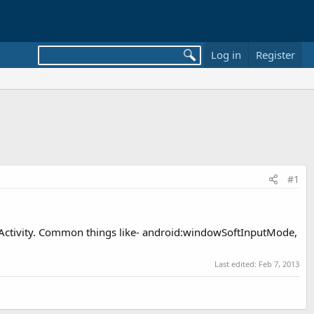
Log in
Register
#1
he Activity. Common things like- android:windowSoftInputMode,
Last edited:
Feb 7, 2013