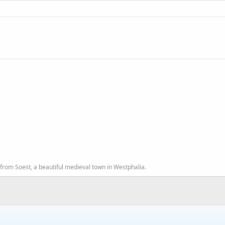
from Soest, a beautiful medieval town in Westphalia.