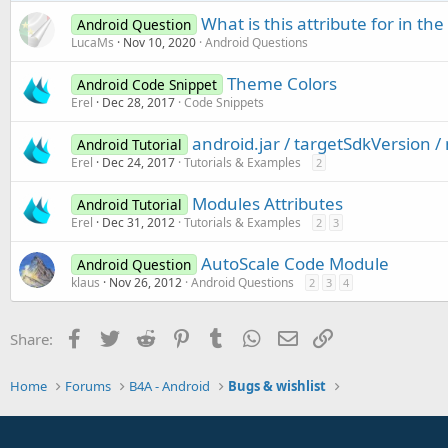
What is this attribute for in th
Android Question
LucaMs
Nov 10, 2020
Android Questions
Theme Colors
Android Code Snippet
Erel
Dec 28, 2017
Code Snippets
android.jar / targetSdkVersion 
Android Tutorial
Erel
Dec 24, 2017
Tutorials & Examples
2
Modules Attributes
Android Tutorial
Erel
Dec 31, 2012
Tutorials & Examples
2
3
AutoScale Code Module
Android Question
klaus
Nov 26, 2012
Android Questions
2
3
4
Facebook
Twitter
Reddit
Pinterest
Tumblr
WhatsApp
Email
Link
Share:
Home
Forums
B4A - Android
Bugs & wishlist