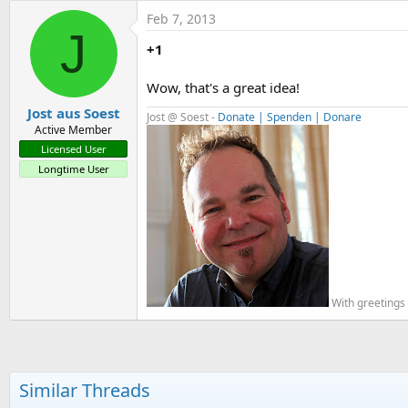
t
Feb 7, 2013
J
e
+1
r
Wow, that's a great idea!
Jost aus Soest
Jost @ Soest -
Donate | Spenden | Donare
Active Member
Licensed User
Longtime User
With greetings 
Similar Threads