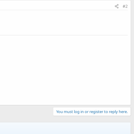
#2
You must log in or register to reply here.