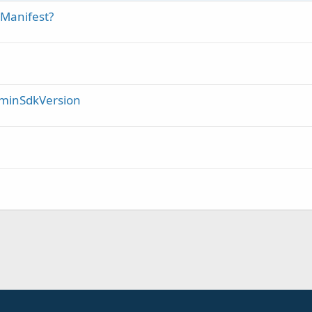
e Manifest?
/ minSdkVersion