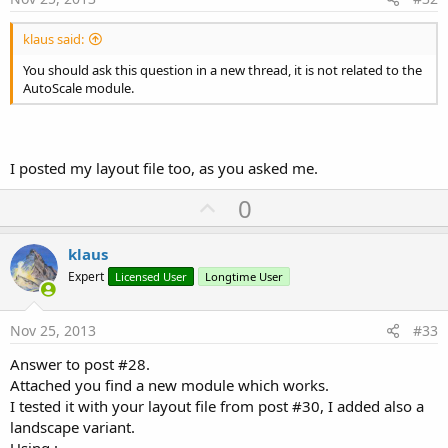
klaus said:
You should ask this question in a new thread, it is not related to the
AutoScale module.
I posted my layout file too, as you asked me.
U
0
p
v
klaus
o
Expert
Licensed User
Longtime User
t
e
Nov 25, 2013
#33
Answer to post #28.
Attached you find a new module which works.
I tested it with your layout file from post #30, I added also a
landscape variant.
Using :