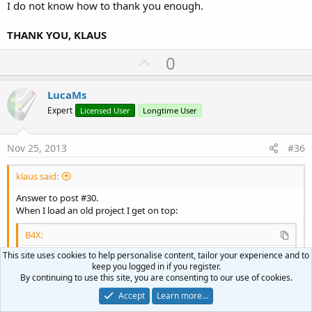
I do not know how to thank you enough.
- a 1080 x 1920 x 1.5 device 10' screen
in both orientations.
THANK YOU, KLAUS
U
0
p
v
LucaMs
o
Expert
Licensed User
Longtime User
t
e
Nov 25, 2013
#36
klaus said:
Answer to post #30.
When I load an old project I get on top:
B4X:
This site uses cookies to help personalise content, tailor your experience and to
#Region Module Attributes
keep you logged in if you register.
#FullScreen:
True
By continuing to use this site, you are consenting to our use of cookies.
#IncludeTitle:
False
Click to expand...
#ApplicationLabel:
GPS
Accept
Learn more…
#VersionCode:
1