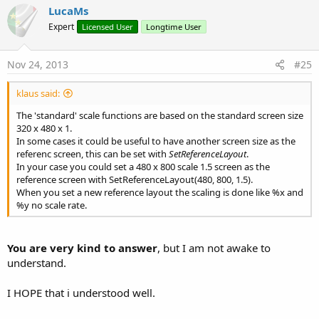
v
ScaleAllDS(Activity, True) Scales all views of the given Activity
LucaMs
or Panel
o
Expert
Licensed User
Longtime User
with the Designer Scripts equations
t
GetDivicePhysicalSize Gets the approximate physical size of
e
the device
Nov 24, 2013
#25
GetScaleDS Returns the Disigner Scripts scale factor
GetScaleX Returns the X scale factor
klaus said:
GetScaleX_L Returns the X scale landscape factor
independant of the current orientation
The 'standard' scale functions are based on the standard screen size
GetScaleX_P Returns the X scale portrait factor
320 x 480 x 1.
independant of the current orientation
In some cases it could be useful to have another screen size as the
GetScaleY Returns the Y scale factor
referenc screen, this can be set with
SetReferenceLayout
.
GetScaleY_L Returns the Y scale landscape factor
In your case you could set a 480 x 800 scale 1.5 screen as the
independant of the current orientation
reference screen with SetReferenceLayout(480, 800, 1.5).
GetScaleY_P Returns the Y scale portrait factor
When you set a new reference layout the scaling is done like %x and
independant of the current orientation
%y no scale rate.
Bottom(View) Returns the Bottom coordinate of the View
Right(View) Returns the Right coordinate of the View
HorizonzalCenter(View, x1, x2) Centres the View horizontally
You are very kind to answer
, but I am not awake to
the view between two coordinates
understand.
HorizonzalCenter2(V1, V2, V3) Centres the View V1
horizontally between two views V2 and V3
VerticalCenter(View, x1, x2) Centres the View horizontally the
I HOPE that i understood well.
view between two coordinates
VerticalCenter2(V1, V2, V3) Centres the View V1 horizontally