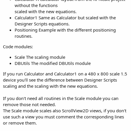
without the functions
scaled with the new equations.
Calculator1 Same as Calculator but scaled with the
Designer Scripts equations.
Positioning Example with the different positioning
routines.
Code modules:
Scale The scaling module
DBUtils The modified DBUtils module
If you run Calculator and Calculator1 on a 480 x 800 scale 1.5
device you'll see the difference between Designer Scripts
scaling and the scaling with the new equations.
If you don't need all routines in the Scale module you can
remove those not needed.
The Scale module scales also ScrollView2D views, if you don't
use such a view you must comment the corresponding lines
or remove them.