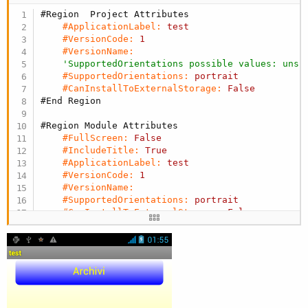
#Region  Project Attributes
#ApplicationLabel:
test
#VersionCode:
1
#VersionName:
'SupportedOrientations possible values: unsp
#SupportedOrientations:
portrait
#CanInstallToExternalStorage:
False
#End Region
#Region Module Attributes
#FullScreen:
False
#IncludeTitle:
True
#ApplicationLabel:
test
#VersionCode:
1
#VersionName:
#SupportedOrientations:
portrait
#CanInstallToExternalStorage:
False
#End Region