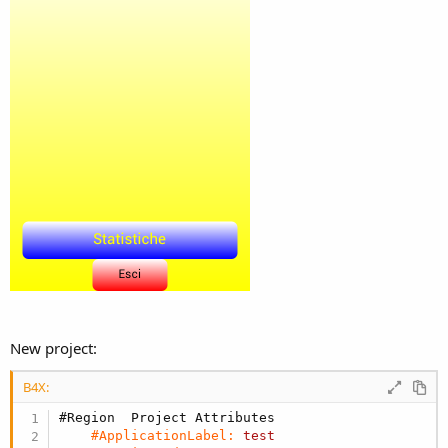
New project:
B4X:
#Region  Project Attributes
#ApplicationLabel:
test