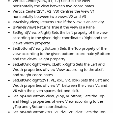
VerticalCenter(View, x1, x2) Centres the View
horizontally the view between two coordinates
VerticalCenter2(V1, V2, V3) Centres the View V1
horizontally between two views V2 and V3
IsActivity(View) Returns True if the View is an activity
IsPanel(View) Returns True if the View is a Panel
SetRight(View, xRight) Sets the Left propety of the view
according to the given right coordinate xRight and the
views Width property.
SetBottom(View, yBottom) Sets the Top propety of the
view according to the given bottom coordinate yBottom
and the views Height property.
SetLeftAndRight(View, xLeft, xRight) Sets the Left and
Width properties of view View according to the xLeft
and xRight coordinates.
SetLeftAndRight2(V1, VL, dxL, VR, dxR) Sets the Left and
Width properties of view V1 between the views VL and
VR with the given spaces dxL and dxR.
SetTopAndBottom(View, yTop, yBottom) Sets the Top
and Height properties of view View according to the
yTop and yBottom coordinates.
SetTopAndBottom2(V1, VT, dyT, VB, dyB) Sets the Top