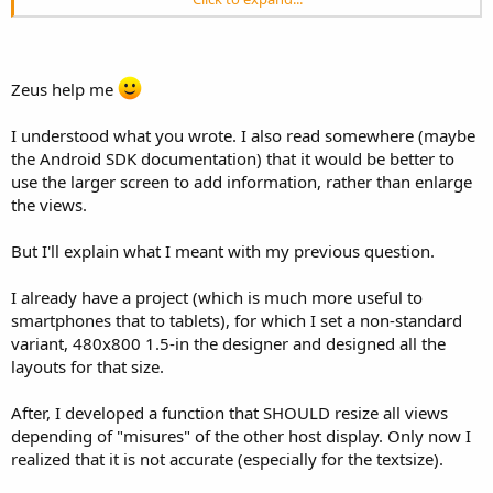
I added the SetReferenceLayout function especially for two of my
projects dedicated only for tablets. In this project I have one layout
different from the standard one and use SetReferenceLayout.
Stretching between 7'' and 10'' screens is OK.
Zeus help me
In another project written at first only for tablets I used it too and
then I wanted this application also for smartphones. To do it I have
written a new project with a complete different layout because I
I understood what you wrote. I also read somewhere (maybe
cannot display on a small screen at the same time what I display on
the Android SDK documentation) that it would be better to
the big screen. As the layouts are much different their management
use the larger screen to add information, rather than enlarge
is also different, so two projects.
the views.
Unfortunately there is no unique 'magic' principle nor method to
fullfill all screen sizes with good looking layouts.
I am currently adding two new scaling methods to the module
But I'll explain what I meant with my previous question.
ScaleAllX and ScaleViewX because I have a new xperia Z1 and the
screen width is wider than the standard screen and the height is
I already have a project (which is much more useful to
much higher than the standard screen giving more vertical space. If
smartphones that to tablets), for which I set a non-standard
all the views were streched according to the height ratios they
variant, 480x800 1.5-in the designer and designed all the
would be stretched too much and look too heigh so I strech both
layouts for that size.
directions with the width ratio.
Most of the views in my layouts are on ScrollViews to be less
dependant on the height/width ratios.
After, I developed a function that SHOULD resize all views
depending of "misures" of the other host display. Only now I
realized that it is not accurate (especially for the textsize).