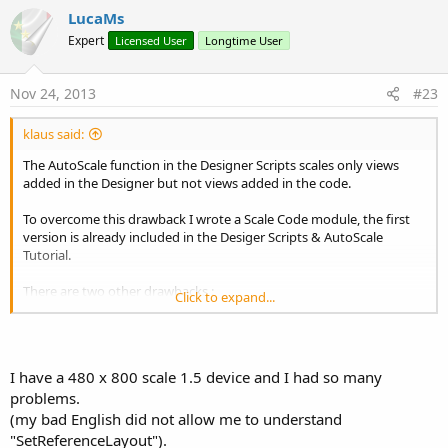
v
LucaMs
o
Expert
Licensed User
Longtime User
t
e
Nov 24, 2013
#23
klaus said:
The AutoScale function in the Designer Scripts scales only views
added in the Designer but not views added in the code.
To overcome this drawback I wrote a Scale Code module, the first
version is already included in the Desiger Scripts & AutoScale
Tutorial.
There are two other drawbacks :
Click to expand...
the internal Labels of ListViews are not scaled.
with the Designer Scripts AutoScale function for some
smartphone screen sizes especially the 480 x 800 scale 1.5
screen the scaling is not optimal (at least for me).
I have a 480 x 800 scale 1.5 device and I had so many
With AutoScale on a screen with a resolution of 480 x 800
problems.
scale 1.5 (the standard screen is 320 x 480 scale 1) the views
(my bad English did not allow me to understand
are stretched too much horizontally and not enough
"SetReferenceLayout").