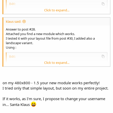
B4X:
Click to expand...
Sub
 Activity_Create
(FirstTime 
As
 Boolean
)

    Activity.LoadLayout(
"laymain"
)

    Scale.SetReferenceLayout(
480
, 
800
, 
1.5
)

klaus said:
    Scale.ScaleAll(Activity, 
True
Answer to post #28.
End
Sub
Attached you find a new module which works.
I tested it with your layout file from post #30, I added also a
landscape variant.
It works on
Using :
- a 320 x 480 x 1 Emulator 3.5' screen
- a 480 x 800 x 1.5 device 3.5' screen
B4X:
- a 1080 x 1920 x 4 device 5' screen
Click to expand...
- a 1080 x 1920 x 1.5 device 10' screen
Sub
 Activity_Create
(FirstTime 
As
 Boolean
)

in both orientations.
    Activity.LoadLayout(
"laymain"
)

    Scale.SetReferenceLayout(
480
, 
800
, 
1.5
)

    Scale.ScaleAll(Activity, 
True
on my 480x800 - 1.5 your new module works perfectly!
End
Sub
I tried only that simple layout, but soon on my entire project.
If it works, as I'm sure, I propose to change your username
It works on
- a 320 x 480 x 1 Emulator 3.5' screen
in... Santa Klaus
- a 480 x 800 x 1.5 device 3.5' screen
- a 1080 x 1920 x 4 device 5' screen