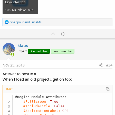
LayoutTest.zip
10.9 KB · Views: 896
R
Gnappo jr
and
LucaMs
e
a
U
0
c
p
t
i
v
klaus
o
o
n
Expert
Licensed User
Longtime User
s
t
:
e
Nov 25, 2013
#34
Answer to post #30.
When I load an old project I get on top:
B4X:
#Region Module Attributes
#FullScreen:
True
#IncludeTitle:
False
#ApplicationLabel:
GPS