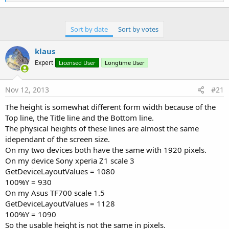
e
a
c
t
Sort by date
Sort by votes
i
o
n
klaus
s
Expert
Licensed User
Longtime User
:
Nov 12, 2013
#21
The height is somewhat different form width because of the
Top line, the Title line and the Bottom line.
The physical heights of these lines are almost the same
idependant of the screen size.
On my two devices both have the same with 1920 pixels.
On my device Sony xperia Z1 scale 3
GetDeviceLayoutValues = 1080
100%Y = 930
On my Asus TF700 scale 1.5
GetDeviceLayoutValues = 1128
100%Y = 1090
So the usable height is not the same in pixels.