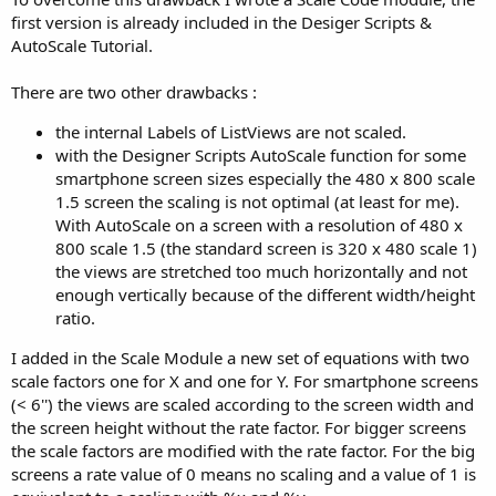
first version is already included in the Desiger Scripts &
AutoScale Tutorial.
There are two other drawbacks :
the internal Labels of ListViews are not scaled.
with the Designer Scripts AutoScale function for some
smartphone screen sizes especially the 480 x 800 scale
1.5 screen the scaling is not optimal (at least for me).
With AutoScale on a screen with a resolution of 480 x
800 scale 1.5 (the standard screen is 320 x 480 scale 1)
the views are stretched too much horizontally and not
enough vertically because of the different width/height
ratio.
I added in the Scale Module a new set of equations with two
scale factors one for X and one for Y. For smartphone screens
(< 6'') the views are scaled according to the screen width and
the screen height without the rate factor. For bigger screens
the scale factors are modified with the rate factor. For the big
screens a rate value of 0 means no scaling and a value of 1 is