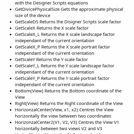
with the Designer Scripts equations
GetDivicePhysicalSize Gets the approximate physical
size of the device
GetScaleDS Returns the Disigner Scripts scale factor
GetScaleX Returns the X scale factor
GetScaleX_L Returns the X scale landscape factor
independant of the current orientation
GetScaleX_P Returns the X scale portrait factor
independant of the current orientation
GetScaleY Returns the Y scale factor
GetScaleY_L Returns the Y scale landscape factor
independant of the current orientation
GetScaleY_P Returns the Y scale portrait factor
independant of the current orientation
Bottom(View) Returns the Bottom coordinate of the
View
Right(View) Returns the Right coordinate of the View
HorizonzalCenter(View, x1, x2) Centres the View
horizontally the view between two coordinates
HorizonzalCenter2(V1, V2, V3) Centres the View V1
horizontally between two views V2 and V3