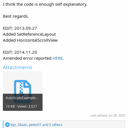
I think the code is enough self explanatory.
Best regards.
EDIT: 2013.09.27
Added SetReferenceLayout
Added HorizontalScrollView
EDIT: 2014.11.20
Amended error reported
HERE
.
Attachments
AutoScaleExample7.zip
74 KB · Views: 3,027
Last edited:
Jul 28, 2025
R
byz
,
Olaan
,
peter01
and 5 others