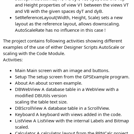
and Height properties of view V1 between the views VT
and VB with the given spaces dyT and dyB.
SetReferenceLayout(Width, Height, Scale) sets a new
layout as the reference layout, allows downscaling.
AutoScaleRate has no influence in this case !
The project contains following activities showing different
examples of the use of either Designer Scripts AutoScale or
scaling with the Code Module.
Activities:
Main Main screen with an image and buttons.
Setup The setup screen from the GPSExample program.
About An about screen example.
DBWebView A database table in a WebView with a
modified DBUtils version
scaling the table text size.
DBScrollView A database table in a ScrollView.
Keyboard A keyboard with views added in the code.
ListView A ListView with the internal Labels and Bitmap
scaled.
Calculator A calculator layout from the RPNCalc project