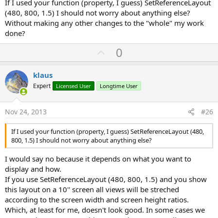
If I used your function (property, I guess) SetReferenceLayout
between two views V2 and V3
(480, 800, 1.5) I should not worry about anything else?
IsActivity(View) Returns True if the View is an activity
Without making any other changes to the "whole" my work
IsPanel(View) Returns True if the View is a Panel
SetRight(View, xRight) Sets the Left propety of the view
done?
according to the given right coordinate xRight and the views
U
0
Width property.
SetBottom(View, yBottom) Sets the Top propety of the view
p
according to the given bottom coordinate yBottom and the
v
klaus
views Height property.
o
SetLeftAndRight(View, xLeft, xRight) Sets the Left and Width
Expert
Licensed User
Longtime User
properties of view View according to the xLeft and xRight
t
coordinates.
e
SetLeftAndRight2(V1, VL, dxL, VR, dxR) Sets the Left and
Nov 24, 2013
#26
Width properties of view V1 between the views VL and VR
with the given spaces dxL and dxR.
If I used your function (property, I guess) SetReferenceLayout (480,
SetTopAndBottom(View, yTop, yBottom) Sets the Top and
800, 1.5) I should not worry about anything else?
Height properties of view View according to the yTop and
yBottom coordinates.
I would say no because it depends on what you want to
SetTopAndBottom2(V1, VT, dyT, VB, dyB) Sets the Top and
display and how.
Height properties of view V1 between the views VT and VB
If you use SetReferenceLayout (480, 800, 1.5) and you show
with the given spaces dyT and dyB.
this layout on a 10'' screen all views will be streched
SetReferenceLayout(Width, Height, Scale) sets a new layout
as the reference layout, allows downscaling. AutoScaleRate
according to the screen width and screen height ratios.
has no influence in this case !
Which, at least for me, doesn't look good. In some cases we