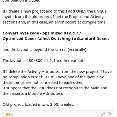
If i create a new project and to this I add ONLY the unique
layout from the old project, I get the Project and Activity
sections and, in this case, an error occurs at compile time:
Convert byte code - optimized dex. 9:17
Optimized Dexer failed. Switching to Standard Dexer.
and the layout is beyond the screen (vertically).
The layout is 480x800 - 1.5. No other variant.
If I delete the Activity Attributes from the new project, I have
no compilation error but I still have one of the layout. So
these things are not connected to each other.
(I suppose that the 3:00 does not recognizes the Main and
then inserts a Module Attributes).
Old project, loaded into v. 3.00, creates:
B4X: