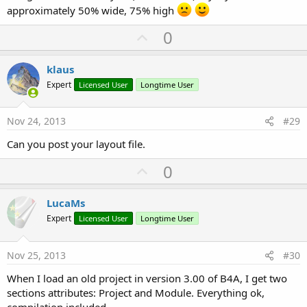
approximately 50% wide, 75% high
U
0
p
v
klaus
o
Expert
Licensed User
Longtime User
t
e
Nov 24, 2013
#29
Can you post your layout file.
U
0
p
v
LucaMs
o
Expert
Licensed User
Longtime User
t
e
Nov 25, 2013
#30
When I load an old project in version 3.00 of B4A, I get two
sections attributes: Project and Module. Everything ok,
compilation included.