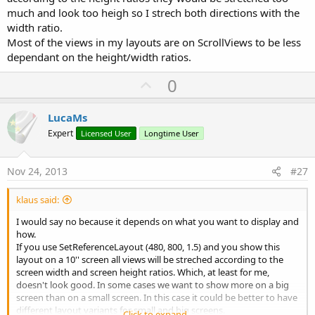
much and look too heigh so I strech both directions with the
If you run Calculator and Calculator1 on a 480 x 800 scale 1.5 device
width ratio.
you'll see the difference between Designer Scripts scaling and the
Most of the views in my layouts are on ScrollViews to be less
scaling with the new equations.
dependant on the height/width ratios.
If you don't need all routines in the Scale module you can remove
U
0
those not needed.
The Scale module scales also ScrollView2D views, if you don't use
p
such a view you must comment the corresponding lines or remove
v
LucaMs
them.
o
Expert
Licensed User
Longtime User
I think the code is enough self explanatory.
t
e
Nov 24, 2013
#27
Best regards.
EDIT: 2013.09.27
klaus said:
Added SetReferenceLayout
I would say no because it depends on what you want to display and
Added HorizontalScrollView
how.
If you use SetReferenceLayout (480, 800, 1.5) and you show this
layout on a 10'' screen all views will be streched according to the
screen width and screen height ratios. Which, at least for me,
doesn't look good. In some cases we want to show more on a big
screen than on a small screen. In this case it could be better to have
different layout variants for small and big screens.
Click to expand...