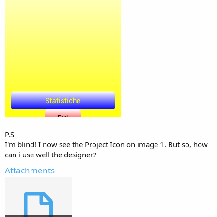
P.S.
I'm blind! I now see the Project Icon on image 1. But so, how
can i use well the designer?
Attachments