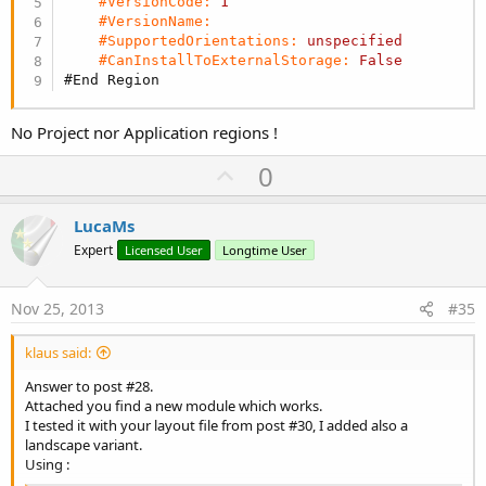
#VersionCode:
1
#VersionName:
#SupportedOrientations:
unspecified
#CanInstallToExternalStorage:
False
#End Region
No Project nor Application regions !
U
0
p
v
LucaMs
o
Expert
Licensed User
Longtime User
t
e
Nov 25, 2013
#35
klaus said:
Answer to post #28.
Attached you find a new module which works.
I tested it with your layout file from post #30, I added also a
landscape variant.
Using :