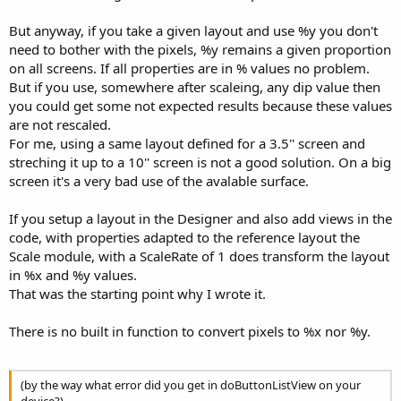
But anyway, if you take a given layout and use %y you don't
need to bother with the pixels, %y remains a given proportion
on all screens. If all properties are in % values no problem.
But if you use, somewhere after scaleing, any dip value then
you could get some not expected results because these values
are not rescaled.
For me, using a same layout defined for a 3.5'' screen and
streching it up to a 10'' screen is not a good solution. On a big
screen it's a very bad use of the avalable surface.
If you setup a layout in the Designer and also add views in the
code, with properties adapted to the reference layout the
Scale module, with a ScaleRate of 1 does transform the layout
in %x and %y values.
That was the starting point why I wrote it.
There is no built in function to convert pixels to %x nor %y.
(by the way what error did you get in doButtonListView on your