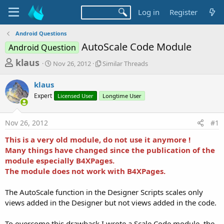
Log in
Register
Android Questions
AutoScale Code Module
Android Question
T
S
S
klaus
Nov 26, 2012
Similar Threads
t
i
h
a
m
klaus
r
r
i
Expert
t
Licensed User
l
Longtime User
e
d
a
a
a
r
Nov 26, 2012
#1
d
t
T
e
h
s
This is a very old module, do not use it anymore !
r
t
Many things have changed since the publication of the
e
a
module especially B4XPages.
a
d
The module does not work with B4XPages.
r
s
t
The AutoScale function in the Designer Scripts scales only
e
views added in the Designer but not views added in the code.
r
To overcome this drawback I wrote a Scale Code module, the