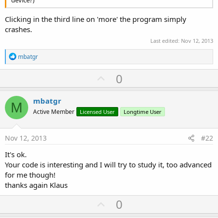
device?)
Clicking in the third line on 'more' the program simply
crashes.
Last edited:
Nov 12, 2013
R
mbatgr
e
a
U
0
c
p
t
i
v
mbatgr
o
M
o
n
Active Member
Licensed User
Longtime User
s
t
:
e
Nov 12, 2013
#22
It's ok.
Your code is interesting and I will try to study it, too advanced
for me though!
thanks again Klaus
U
0
p