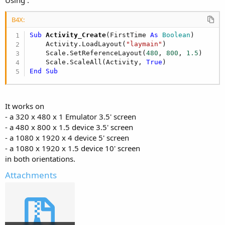
B4X:
Sub
 Activity_Create
(FirstTime 
As
 Boolean
)

    Activity.LoadLayout(
"laymain"
)

    Scale.SetReferenceLayout(
480
, 
800
, 
1.5
)

    Scale.ScaleAll(Activity, 
True
End
Sub
It works on
- a 320 x 480 x 1 Emulator 3.5' screen
- a 480 x 800 x 1.5 device 3.5' screen
- a 1080 x 1920 x 4 device 5' screen
- a 1080 x 1920 x 1.5 device 10' screen
in both orientations.
Attachments