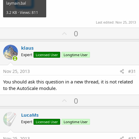
laymain.bal
3.2 KB · Views: 811
Last edited:
Nov 25, 2013
U
0
p
v
klaus
o
Expert
Licensed User
Longtime User
t
e
Nov 25, 2013
#31
You should ask this question in a new thread, it is not related
to the AutoScale module.
U
0
p
v
LucaMs
o
Expert
Licensed User
Longtime User
t
e
Nov 25, 2013
#32