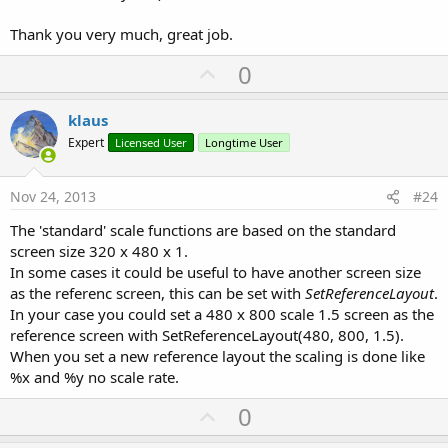
vertically because of the different width/height ratio.
I added in the Scale Module a new set of equations with two scale
Thank you very much, great job.
factors one for X and one for Y. For smartphone screens (< 6'') the
U
0
views are scaled according to the screen width and the screen
height without the rate factor. For bigger screens the scale factors
p
are modified with the rate factor. For the big screens a rate value of
v
klaus
0 means no scaling and a value of 1 is equivalent to a scaling with
o
%x and %y.
Expert
Licensed User
Longtime User
t
The AutoScale function in the code module scales also the internal
e
views in ScrollViews, ListViews and scales the TextSize property of
Nov 24, 2013
#24
Spinners.
The 'standard' scale functions are based on the standard
The
Scale
code module contains following functions:
screen size 320 x 480 x 1.
In some cases it could be useful to have another screen size
Initialize Calculates the scale factors
as the referenc screen, this can be set with
SetReferenceLayout
.
SetRate(Rate) Sets a new Rate value and calculates the scale
In your case you could set a 480 x 800 scale 1.5 screen as the
factors
ScaleView(View) Scales the given view with its child views
reference screen with SetReferenceLayout(480, 800, 1.5).
with the new equations.
When you set a new reference layout the scaling is done like
ScaleViewDS(View) Scales the given view with its child views
%x and %y no scale rate.
with the Designer Scripts equations
ScaleAll(Activity, True) Scales all views of the given Activity or
U
0
Panel
p
with the new equations.