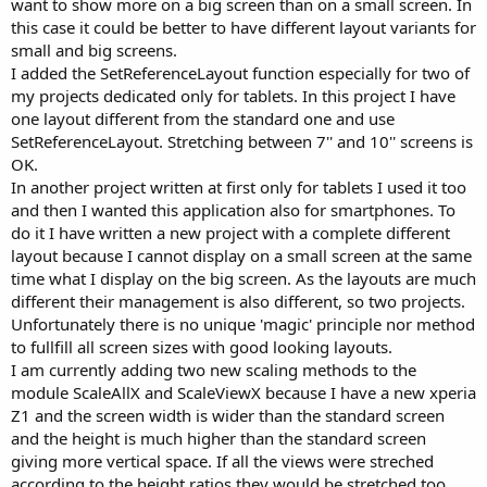
want to show more on a big screen than on a small screen. In
The project contains following activities showing different examples
this case it could be better to have different layout variants for
of the use of either Designer Scripts AutoScale or scaling with the
Code Module.
small and big screens.
Activities:
I added the SetReferenceLayout function especially for two of
my projects dedicated only for tablets. In this project I have
Main Main screen with an image and buttons.
one layout different from the standard one and use
Setup The setup screen from the GPSExample program.
SetReferenceLayout. Stretching between 7'' and 10'' screens is
About An about screen example.
DBWebView A database table in a WebView with a modified
OK.
DBUtils version
In another project written at first only for tablets I used it too
scaling the table text size.
and then I wanted this application also for smartphones. To
DBScrollView A database table in a ScrollView.
do it I have written a new project with a complete different
Keyboard A keyboard with views added in the code.
layout because I cannot display on a small screen at the same
ListView A ListView with the internal Labels and Bitmap
time what I display on the big screen. As the layouts are much
scaled.
Calculator A calculator layout from the RPNCalc project
different their management is also different, so two projects.
without the functions
Unfortunately there is no unique 'magic' principle nor method
scaled with the new equations.
to fullfill all screen sizes with good looking layouts.
Calculator1 Same as Calculator but scaled with the Designer
I am currently adding two new scaling methods to the
Scripts equations.
module ScaleAllX and ScaleViewX because I have a new xperia
Positioning Example with the different positioning routines.
Z1 and the screen width is wider than the standard screen
Code modules:
and the height is much higher than the standard screen
giving more vertical space. If all the views were streched
Scale The scaling module
DBUtils The modified DBUtils module
according to the height ratios they would be stretched too