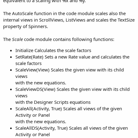
equivalent to a scaling with %x and %y.
The AutoScale function in the code module scales also the
internal views in ScrollViews, ListViews and scales the TextSize
property of Spinners.
The
Scale
code module contains following functions:
Initialize Calculates the scale factors
SetRate(Rate) Sets a new Rate value and calculates the
scale factors
ScaleView(View) Scales the given view with its child
views
with the new equations.
ScaleViewDS(View) Scales the given view with its child
views
with the Designer Scripts equations
ScaleAll(Activity, True) Scales all views of the given
Activity or Panel
with the new equations.
ScaleAllDS(Activity, True) Scales all views of the given
Activity or Panel