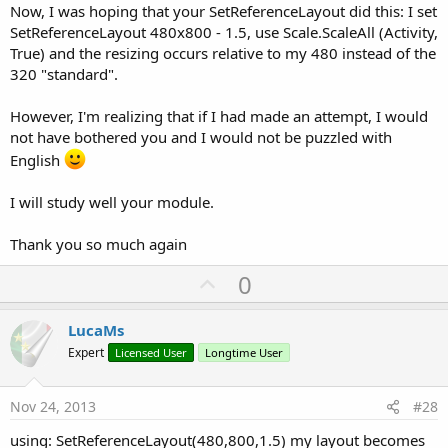
Now, I was hoping that your SetReferenceLayout did this: I set
SetReferenceLayout 480x800 - 1.5, use Scale.ScaleAll (Activity,
True) and the resizing occurs relative to my 480 instead of the
320 "standard".
However, I'm realizing that if I had made an attempt, I would
not have bothered you and I would not be puzzled with
English
I will study well your module.
Thank you so much again
U
0
p
v
LucaMs
o
Expert
Licensed User
Longtime User
t
e
Nov 24, 2013
#28
using: SetReferenceLayout(480,800,1.5) my layout becomes