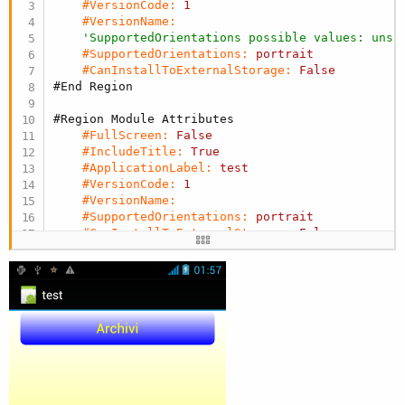
#VersionCode:
1
#VersionName:
'SupportedOrientations possible values: unsp
#SupportedOrientations:
portrait
#CanInstallToExternalStorage:
False
#End Region
#Region Module Attributes
#FullScreen:
False
#IncludeTitle:
True
#ApplicationLabel:
test
#VersionCode:
1
#VersionName:
#SupportedOrientations:
portrait
#CanInstallToExternalStorage:
False
#End Region