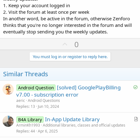
1. Keep your account logged in
2. Visit the forum at least once per week
In another word, be active in the forum, otherwise Zenforo
thinks that you're no longer interested in the forum and will
eventually stop sending you the weekly updates.
U
0
p
v
You must log in or register to reply here.
o
t
Similar Threads
e
S
[solved] GooglePlayBilling
Android Question
o
v7.00 - subscription error
l
aeric
Android Questions
v
Replies
13
Jun 10, 2024
e
In-App Update Library
d
B4A Library
r
ArminKh1993
Additional libraries, classes and official updates
Replies
44
Apr 6, 2025
t
i