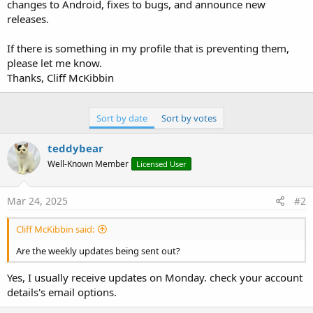
r
changes to Android, fixes to bugs, and announce new
releases.
If there is something in my profile that is preventing them,
please let me know.
Thanks, Cliff McKibbin
Sort by date
Sort by votes
teddybear
Well-Known Member
Licensed User
Mar 24, 2025
#2
Cliff McKibbin said:
Are the weekly updates being sent out?
Yes, I usually receive updates on Monday. check your account
details's email options.