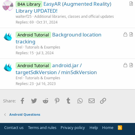
EasyAR (Augmented Reality)
B4A Library
c
r
Library UPDATED!
l
t
walterf25
Additional libraries, classes and official updates
e
i
Replies
69
Oct 31, 2024
c
L
Background location
l
Android Tutorial
o
r
tracking
e
c
t
Erel
Tutorials & Examples
k
i
Replies
15
Jul 3, 2024
e
c
L
android.jar /
d
l
Android Tutorial
o
r
targetSdkVersion / minSdkVersion
e
c
t
Erel
Tutorials & Examples
k
i
Replies
23
Jul 16, 2023
e
c
d
l
Facebook
Twitter
Reddit
Pinterest
Tumblr
WhatsApp
Email
Link
Share:
e
Android Questions
Contact us
Terms and rules
Privacy policy
Help
Home
R
S