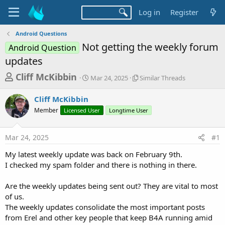
Log in
Register
Android Questions
Not getting the weekly forum
Android Question
updates
T
S
S
Cliff McKibbin
Mar 24, 2025
Similar Threads
t
i
h
a
m
Cliff McKibbin
r
r
i
Member
Licensed User
t
Longtime User
l
e
d
a
a
a
r
Mar 24, 2025
#1
d
t
T
e
h
s
My latest weekly update was back on February 9th.
r
t
I checked my spam folder and there is nothing in there.
e
a
a
d
Are the weekly updates being sent out? They are vital to most
r
s
of us.
t
The weekly updates consolidate the most important posts
e
from Erel and other key people that keep B4A running amid