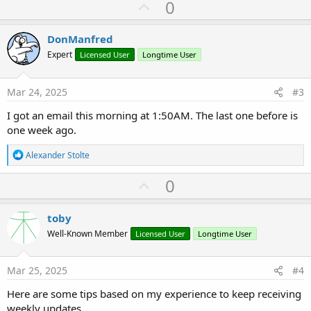
U
0
p
v
DonManfred
o
Expert
Licensed User
Longtime User
t
e
Mar 24, 2025
#3
I got an email this morning at 1:50AM. The last one before is
one week ago.
R
Alexander Stolte
e
a
U
0
c
p
t
i
v
toby
o
o
n
Well-Known Member
Licensed User
Longtime User
s
t
:
e
Mar 25, 2025
#4
Here are some tips based on my experience to keep receiving
weekly updates.