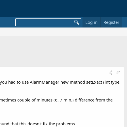
Log in
Register
#1
me you had to use AlarmManager new method setExact (int type,
ometimes couple of minutes (6, 7 min.) difference from the
und that this doesn't fix the problems.