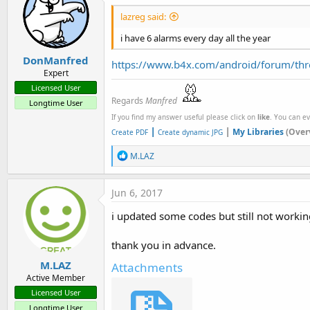
lazreg said:
i have 6 alarms every day all the year
DonManfred
https://www.b4x.com/android/forum/thre
Expert
Licensed User
Regards
Manfred
Longtime User
If you find my answer useful please click on
like
. You can e
|
|
My Libraries
(Over
Create PDF
Create dynamic JPG
R
M.LAZ
e
a
c
Jun 6, 2017
t
i
i updated some codes but still not workin
o
n
s
thank you in advance.
:
M.LAZ
Attachments
Active Member
Licensed User
Longtime User