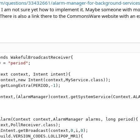
com/questions/33432661/alarm-manager-for-background-services
I am not sure yet how to implement it. Maybe someone with more J
There is also a link there to the CommonsWare website with an
nds WakefulBroadcastReceiver{

D = 
"period"
;

ext context, Intent intent){

ontext,new Intent(context,MyService.class));

.getLongExtra(PERIOD,-
1
);

ontext,(AlarmManager)context.getSystemService(Context.ALA
larm(Context context,AlarmManager alarms, long period){

ext,PollReceiver.class);

gIntent.getBroadcast(context,
0
,i,
0
);

uild.VERSION_CODES.LOLLIPOP_MR1){
