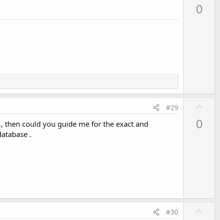
p
0
v
o
t
e
U
#29
p
0
,, then could you guide me for the exact and
v
database .
o
t
e
U
#30