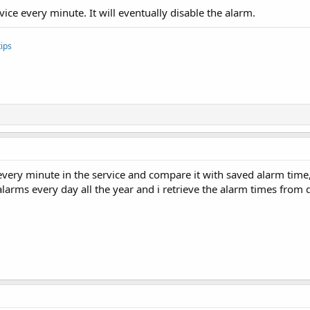
vice every minute. It will eventually disable the alarm.
ips
 every minute in the service and compare it with saved alarm time
 alarms every day all the year and i retrieve the alarm times from 