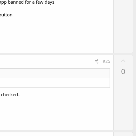
 app banned for a few days.
t
e
button.
U
#25
p
0
v
o
t
 checked...
e