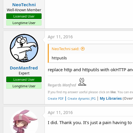
NeoTechni
Well-Known Member
Licensed User
Longtime User
Apr 11, 2016
NeoTechni said:
httputils
DonManfred
replace http and httputils with okHTTP 
Expert
Licensed User
Regards
Manfred
Longtime User
If you find my answer useful please click on
like
. You can e
|
|
My Libraries
(Over
Create PDF
Create dynamic JPG
Apr 11, 2016
I did. Thank you. It's just a pain having t