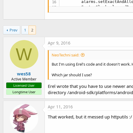
        alarms.setExactAndAllo
        SystemClock.elapsedRea
    }

}
Prev
1
2
Apr 9, 2016
W
NeoTechni said:
But I'm using Erel's code and it doesn't work.
wes58
Which jar should I use?
Active Member
Erel wrote that you have to use newer and
Licensed User
directory /android-sdk/platforms/android
Longtime User
Apr 11, 2016
That worked, but it messed up httputils :