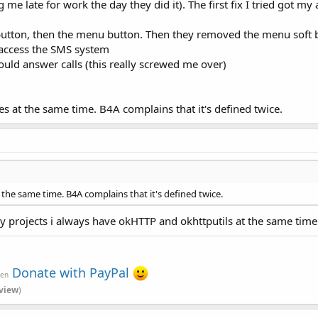
 late for work the day they did it). The first fix I tried got my
button, then the menu button. Then they removed the menu soft 
 access the SMS system
ould answer calls (this really screwed me over)
es at the same time. B4A complains that it's defined twice.
 the same time. B4A complains that it's defined twice.
 projects i always have okHTTP and okhttputils at the same time
Donate with PayPal
ven
view
)