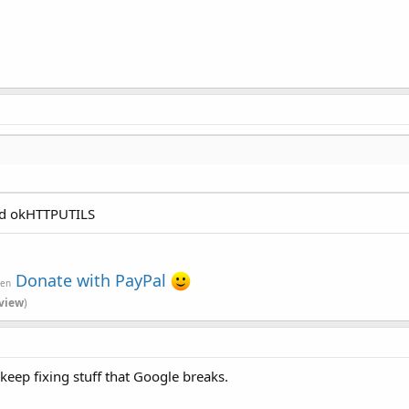
and okHTTPUTILS
Donate with PayPal
ven
view
)
o keep fixing stuff that Google breaks.