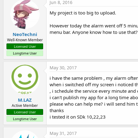
Jun 8, 2016
My project is too big to upload.
However today the alarm went off 5 minute
menu bar. Anyone know how to use that? A 
NeoTechni
Well-Known Member
Licensed User
Longtime User
May 30, 2017
i have the same problem , my alarm often
when i switched off my screen i noticed t
, i schedule the service every minute and
i can't publish my app for a long time abo
M.LAZ
please who can help me? i will send him t
Active Member
thanks
Licensed User
i tested it on SDk 10,22,23
Longtime User
May 31, 2017