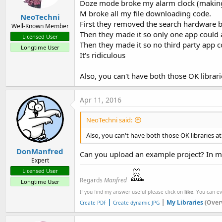
Doze mode broke my alarm clock (making me
M broke all my file downloading code.
NeoTechni
First they removed the search hardware 
Well-Known Member
Then they made it so only one app could
Licensed User
Then they made it so no third party app c
Longtime User
It's ridiculous
Also, you can't have both those OK librari
Apr 11, 2016
NeoTechni said:
Also, you can't have both those OK libraries at
DonManfred
Can you upload an example project? In my
Expert
Licensed User
Regards
Manfred
Longtime User
If you find my answer useful please click on
like
. You can e
|
|
My Libraries
(Over
Create PDF
Create dynamic JPG