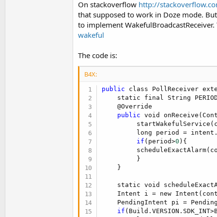
On stackoverflow
http://stackoverflow.
t
that supposed to work in Doze mode. But 
e
to implement WakefulBroadcastReceiver. 
r
wakeful
The code is:
B4X:
public
 class PollReceiver exte
    static final String PERIO
    @Override

public
 void onReceive(Cont
         startWakefulService(c
         long period = intent
if
(period>
0
){

         scheduleExactAlarm(c
         }

    }

    static void scheduleExactA
    Intent i = new Intent(cont
    PendingIntent pi = Pendin
if
(Build.VERSION.SDK_INT>B