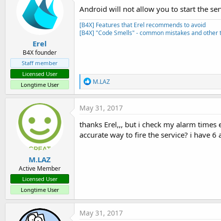
Android will not allow you to start the ser
[B4X] Features that Erel recommends to avoid
[B4X] "Code Smells" - common mistakes and other t
Erel
B4X founder
Staff member
Licensed User
R
M.LAZ
Longtime User
e
a
c
May 31, 2017
t
i
thanks Erel,,, but i check my alarm times
o
accurate way to fire the service? i have 6
n
s
:
M.LAZ
Active Member
Licensed User
Longtime User
May 31, 2017