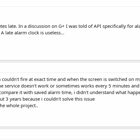
s late. In a discussion on G+ I was told of API specifically for a
late alarm clock is useless...
 couldn't fire at exact time and when the screen is switched on 
he service doesn't work or sometimes works every 5 minutes and i
 compare it with saved alarm time, i didn't understand what happ
ut 3 years because i couldn't solve this issue
he whole project..