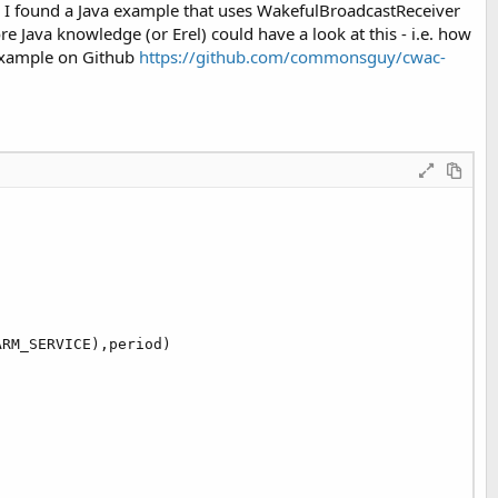
I found a Java example that uses WakefulBroadcastReceiver
ava knowledge (or Erel) could have a look at this - i.e. how
 example on Github
https://github.com/commonsguy/cwac-
RM_SERVICE),period)
