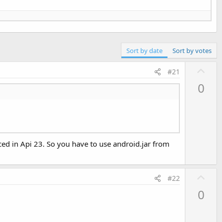
Sort by date
Sort by votes
U
#21
p
0
v
o
t
e
ed in Api 23. So you have to use android.jar from
U
#22
p
0
v
o