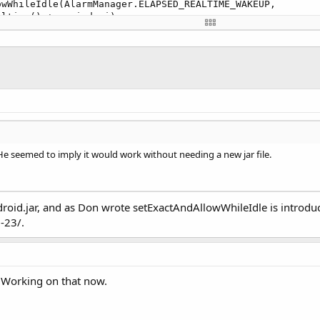
wWhileIdle(AlarmManager.ELAPSED_REALTIME_WAKEUP,

ltime() + period,pi);

 He seemed to imply it would work without needing a new jar file.
roid.jar, and as Don wrote setExactAndAllowWhileIdle is introduc
-23/.
/ Working on that now.