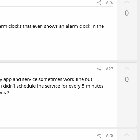
U
#26
p
0
v
o
larm clocks that even shows an alarm clock in the
t
e
U
#27
p
0
my app and service sometimes work fine but
v
 didn't schedule the service for every 5 minutes
o
ens ?
t
e
U
#28