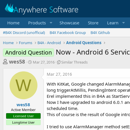
Home
Products
Showcase
Store
Learn
#B4X Discord (unofficial)
B4X Facebook Group
B4X Github
Home
Forums
B4A - Android
Android Questions
Now - Android 6 Servic
Android Question
T
S
S
wes58
Mar 27, 2016
Similar Threads
t
i
h
a
m
Mar 27, 2016
r
r
i
W
t
l
e
With KitKat, Google changed AlarmManager
d
a
a
long triggerAtMillis, PendingIntent operat
a
r
Erel implemented this in B4A as StartServ
d
t
T
Now I have upgraded to android 6.0.1 and 
e
h
s
wes58
r
scheduled time.
Active Member
t
e
This of course is the result of Google in
Licensed User
a
a
Longtime User
d
r
I tried to use AlarmManager method setExa
s