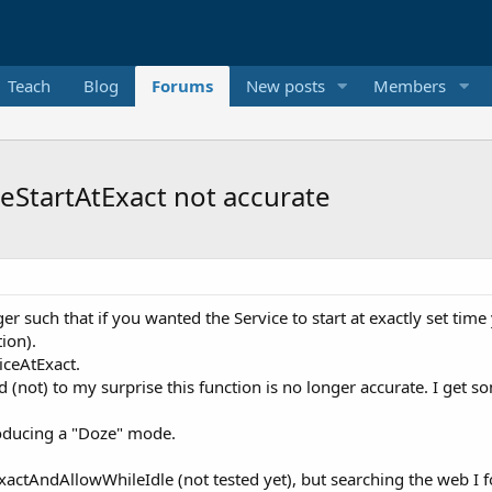
Teach
Blog
Forums
New posts
Members
eStartAtExact not accurate
 such that if you wanted the Service to start at exactly set ti
ion).
iceAtExact.
(not) to my surprise this function is no longer accurate. I get s
troducing a "Doze" mode.
ctAndAllowWhileIdle (not tested yet), but searching the web I fo