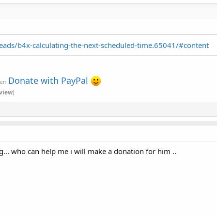
ads/b4x-calculating-the-next-scheduled-time.65041/#content
Donate with PayPal
ven
view
)
g... who can help me i will make a donation for him ..