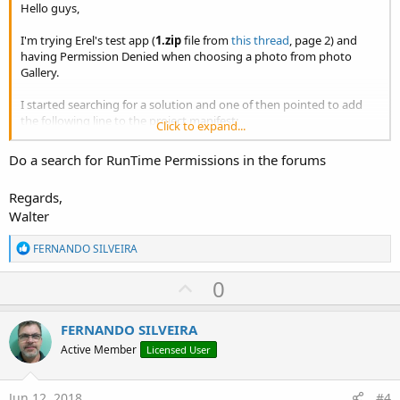
Hello guys,
I'm trying Erel's test app (
1.zip
file from
this thread
, page 2) and
having Permission Denied when choosing a photo from photo
Gallery.
I started searching for a solution and one of then pointed to add
the following line to the project manifest:
Click to expand...
B4X:
Do a search for RunTime Permissions in the forums
AddPermission(android.permission.MANAGE_DOCUME
Regards,
Walter
I did, but since the problem were still happening I searched a little
R
FERNANDO SILVEIRA
more and found
this other thread
which instruct to add this other
e
line to the project manifest:
a
U
0
c
B4X:
p
t
i
v
FERNANDO SILVEIRA
android.permission.WRITE_EXTERNAL_STORAGE
o
o
n
Active Member
Licensed User
s
t
:
So I did, but the error EACCES (Permission denied) is still occurring.
e
Jun 12, 2018
#4