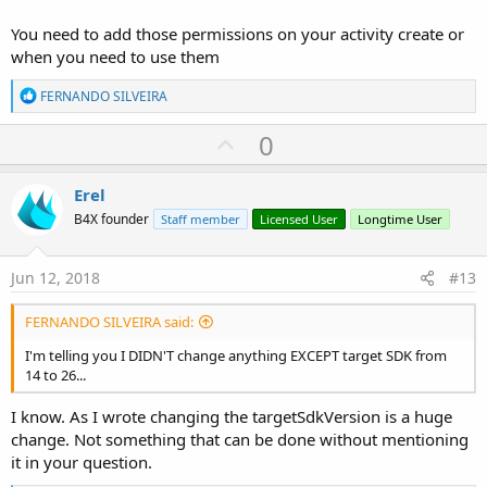
You need to add those permissions on your activity create or
when you need to use them
R
FERNANDO SILVEIRA
e
a
U
0
c
p
t
i
v
Erel
o
o
n
B4X founder
Staff member
Licensed User
Longtime User
s
t
:
e
Jun 12, 2018
#13
FERNANDO SILVEIRA said:
I'm telling you I DIDN'T change anything EXCEPT target SDK from
14 to 26...
I know. As I wrote changing the targetSdkVersion is a huge
change. Not something that can be done without mentioning
it in your question.