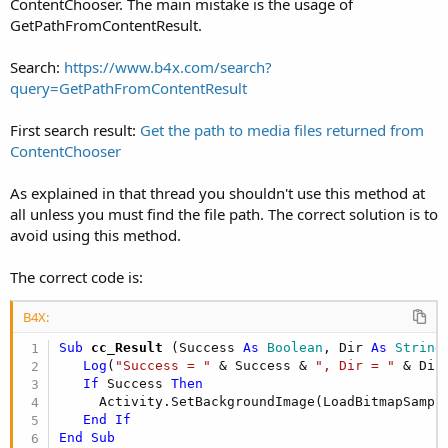
ContentChooser. The main mistake is the usage of
GetPathFromContentResult.
Search:
https://www.b4x.com/search?
query=GetPathFromContentResult
First search result:
Get the path to media files returned from
ContentChooser
As explained in that thread you shouldn't use this method at
all unless you must find the file path. The correct solution is to
avoid using this method.
The correct code is:
B4X:
Sub
 cc_Result
(Success 
As
 Boolean
, Dir 
As
 String
Log
(
"Success = "
 & Success & 
", Dir = "
 & Dir
If
 Success 
Then
     Activity.SetBackgroundImage(LoadBitmapSampl
End
If
End
Sub