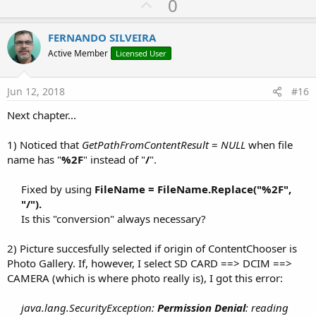
U
0
p
v
FERNANDO SILVEIRA
o
Active Member
Licensed User
t
e
Jun 12, 2018
#16
Next chapter...
1) Noticed that
GetPathFromContentResult
=
NULL
when file
name has "
%2F
" instead of "
/
".
Fixed by using
FileName = FileName.Replace("%2F",
"/").
Is this "conversion" always necessary?​
2) Picture succesfully selected if origin of ContentChooser is
Photo Gallery. If, however, I select SD CARD ==> DCIM ==>
CAMERA (which is where photo really is), I got this error:
java.lang.SecurityException:
Permission Denial
: reading