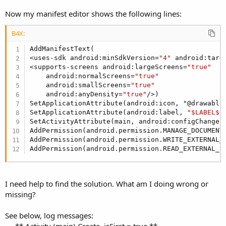
Now my manifest editor shows the following lines:
B4X:
AddManifestText(

<uses-sdk android:minSdkVersion=
"4"
 android:targ
<supports-screens android:largeScreens=
"true"
    android:normalScreens=
"true"
    android:smallScreens=
"true"
    android:anyDensity=
"true"
/>)

SetApplicationAttribute(android:icon, "@drawable/
SetApplicationAttribute(android:label, 
"$LABEL$"
)
SetActivityAttribute(main, android:configChanges,
AddPermission(android.permission.MANAGE_DOCUMENTS
AddPermission(android.permission.WRITE_EXTERNAL_S
AddPermission(android.permission.READ_EXTERNAL_S
I need help to find the solution. What am I doing wrong or
missing?
See below, log messages: