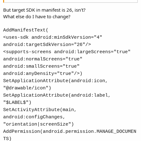
But target SDK in manifest is 26, isn't?
What else do I have to change?
AddManifestText(
<uses-sdk android:minSdkVersion="4"
android:targetSdkVersion="26"/>
<supports-screens android:largeScreens="true"
android:normalScreens="true"
android:smallScreens="true"
android:anyDensity="true"/>)
SetApplicationAttribute(android:icon,
"@drawable/icon")
SetApplicationAttribute(android:label,
"$LABEL$")
SetActivityAttribute(main,
android:configChanges,
"orientation|screenSize")
AddPermission(android.permission.MANAGE_DOCUMEN
TS)