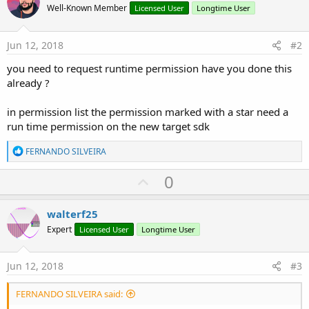
Well-Known Member
Licensed User
Longtime User
Jun 12, 2018
#2
you need to request runtime permission have you done this
already ?
in permission list the permission marked with a star need a
run time permission on the new target sdk
R
FERNANDO SILVEIRA
e
a
U
0
c
p
t
i
v
walterf25
o
o
n
Expert
Licensed User
Longtime User
s
t
:
e
Jun 12, 2018
#3
FERNANDO SILVEIRA said: