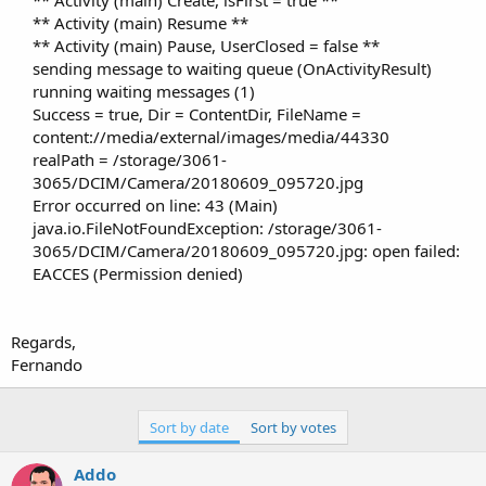
** Activity (main) Create, isFirst = true **
** Activity (main) Resume **
** Activity (main) Pause, UserClosed = false **
sending message to waiting queue (OnActivityResult)
running waiting messages (1)
Success = true, Dir = ContentDir, FileName =
content://media/external/images/media/44330
realPath = /storage/3061-
3065/DCIM/Camera/20180609_095720.jpg
Error occurred on line: 43 (Main)
java.io.FileNotFoundException: /storage/3061-
3065/DCIM/Camera/20180609_095720.jpg: open failed:
EACCES (Permission denied)​
Regards,
Fernando
Sort by date
Sort by votes
Addo