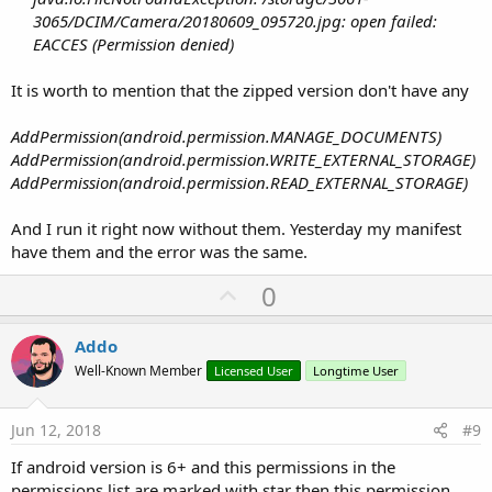
3065/DCIM/Camera/20180609_095720.jpg: open failed:
EACCES (Permission denied)
It is worth to mention that the zipped version don't have any
AddPermission(android.permission.MANAGE_DOCUMENTS)
AddPermission(android.permission.WRITE_EXTERNAL_STORAGE)
AddPermission(android.permission.READ_EXTERNAL_STORAGE)
And I run it right now without them. Yesterday my manifest
have them and the error was the same.
U
0
p
v
Addo
o
Well-Known Member
Licensed User
Longtime User
t
e
Jun 12, 2018
#9
If android version is 6+ and this permissions in the
permissions list are marked with star then this permission