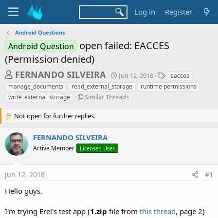
Log in
Register
Android Questions
open failed: EACCES
Android Question
(Permission denied)
T
S
T
FERNANDO SILVEIRA
Jun 12, 2018
eacces
t
a
h
manage_documents
read_external_storage
runtime permissions
a
g
S
r
Similar Threads
write_external_storage
r
s
i
t
e
m
Not open for further replies.
d
a
i
a
l
d
t
FERNANDO SILVEIRA
a
e
s
Active Member
Licensed User
r
t
T
h
a
Jun 12, 2018
#1
r
r
e
Hello guys,
a
t
d
e
s
I'm trying Erel's test app (
1.zip
file from
this thread
, page 2)