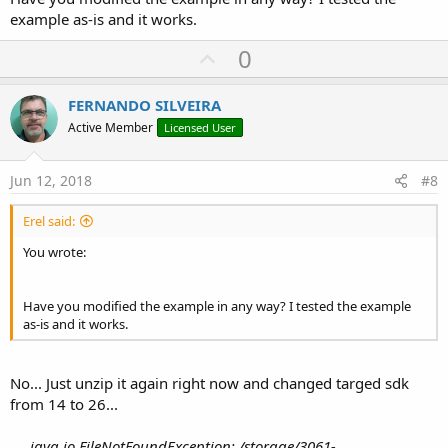
example as-is and it works.
U
0
p
v
FERNANDO SILVEIRA
o
Active Member
Licensed User
t
e
Jun 12, 2018
#8
Erel said:
You wrote:
Have you modified the example in any way? I tested the example
as-is and it works.
No... Just unzip it again right now and changed targed sdk
from 14 to 26...
java.io.FileNotFoundException: /storage/3061-