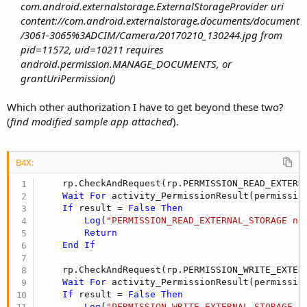
com.android.externalstorage.ExternalStorageProvider uri
content://com.android.externalstorage.documents/document
/3061-3065%3ADCIM/Camera/20170210_130244.jpg from
pid=11572, uid=10211 requires
android.permission.MANAGE_DOCUMENTS, or
grantUriPermission()
Which other authorization I have to get beyond these two?
(
find modified sample app attached
).
B4X:
    rp.CheckAndRequest(rp.PERMISSION_READ_EXTERNA
Wait
For
 activity_PermissionResult(permissio
If
 result = 
False
Then
Log
(
"PERMISSION_READ_EXTERNAL_STORAGE ne
Return
End
If
    rp.CheckAndRequest(rp.PERMISSION_WRITE_EXTERN
Wait
For
 activity_PermissionResult(permissio
If
 result = 
False
Then
Log
(
"PERMISSION_WRITE_EXTERNAL_STORAGE n