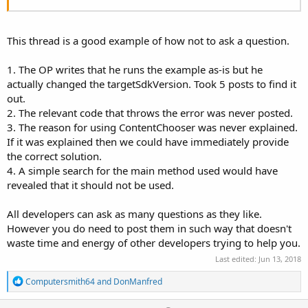
This thread is a good example of how not to ask a question.
1. The OP writes that he runs the example as-is but he
actually changed the targetSdkVersion. Took 5 posts to find it
out.
2. The relevant code that throws the error was never posted.
3. The reason for using ContentChooser was never explained.
If it was explained then we could have immediately provide
the correct solution.
4. A simple search for the main method used would have
revealed that it should not be used.
All developers can ask as many questions as they like.
However you do need to post them in such way that doesn't
waste time and energy of other developers trying to help you.
Last edited:
Jun 13, 2018
R
Computersmith64
and
DonManfred
e
a