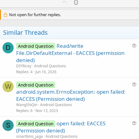
U
0
c
p
t
i
v
Not open for further replies.
o
o
n
s
t
Similar Threads
:
e
Read/write
Android Question
D
u
File.DirDefaultExternal - EACCES (permission
e
denied)
s
DIYRicey
Android Questions
t
Replies
4
Jun 16, 2026
i
o
Android Question
W
u
n
android.system.ErrnoException: open failed:
e
EACCES (Permission denied)
s
WangShiQin
Android Questions
t
Replies
6
Nov 13, 2023
i
open failed: EACCES
o
Android Question
S
u
n
(Permission denied)
e
smartbms_jaga
Android Questions