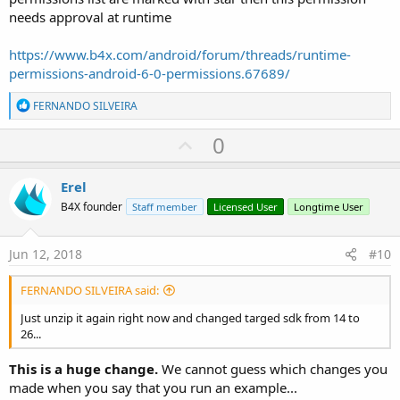
needs approval at runtime
https://www.b4x.com/android/forum/threads/runtime-
permissions-android-6-0-permissions.67689/
R
FERNANDO SILVEIRA
e
a
U
0
c
p
t
i
v
Erel
o
o
n
B4X founder
Staff member
Licensed User
Longtime User
s
t
:
e
Jun 12, 2018
#10
FERNANDO SILVEIRA said:
Just unzip it again right now and changed targed sdk from 14 to
26...
This is a huge change.
We cannot guess which changes you
made when you say that you run an example...