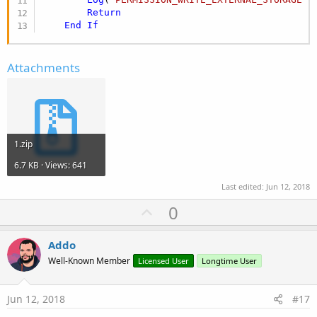
Return
End
If
Attachments
1.zip
6.7 KB · Views: 641
Last edited:
Jun 12, 2018
U
0
p
v
Addo
o
Well-Known Member
Licensed User
Longtime User
t
e
Jun 12, 2018
#17