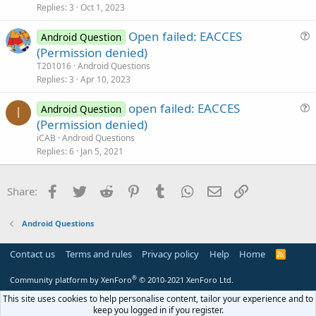
s
Replies
3
Oct 1, 2023
t
Open failed: EACCES
i
Android Question
u
(Permission denied)
o
e
n
T201016
Android Questions
s
Replies
3
Apr 10, 2023
t
open failed: EACCES
i
Android Question
I
u
(Permission denied)
o
e
n
iCAB
Android Questions
s
Replies
6
Jan 5, 2021
t
i
Facebook
Twitter
Reddit
Pinterest
Tumblr
WhatsApp
Email
Link
Share:
o
n
Android Questions
Contact us
Terms and rules
Privacy policy
Help
Home
R
S
S
®
Community platform by XenForo
© 2010-2021 XenForo Ltd.
This site uses cookies to help personalise content, tailor your experience and to
keep you logged in if you register.