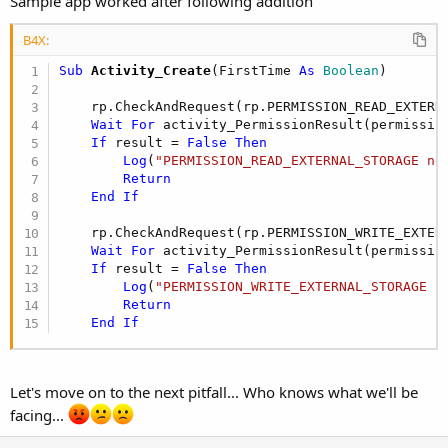
Sample app worked after following addition
B4X:
Sub
 Activity_Create
(FirstTime 
As
 Boolean
)

    rp.CheckAndRequest(rp.PERMISSION_READ_EXTERNA
Wait
For
 activity_PermissionResult(permissio
If
 result = 
False
Then
Log
(
"PERMISSION_READ_EXTERNAL_STORAGE ne
Return
End
If
    rp.CheckAndRequest(rp.PERMISSION_WRITE_EXTERN
Wait
For
 activity_PermissionResult(permissio
If
 result = 
False
Then
Log
(
"PERMISSION_WRITE_EXTERNAL_STORAGE n
Return
End
If
Let's move on to the next pitfall... Who knows what we'll be
facing...