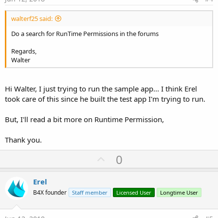
Now my manifest editor shows the following lines:
walterf25 said:
B4X:
Do a search for RunTime Permissions in the forums
AddManifestText(

Regards,
<uses-sdk android:minSdkVersion=
"4"
 android:ta
Walter
<supports-screens android:largeScreens=
"true"
    android:normalScreens=
"true"
    android:smallScreens=
"true"
    android:anyDensity=
"true"
/>)

Hi Walter, I just trying to run the sample app... I think Erel
SetApplicationAttribute(android:icon, "@drawabl
took care of this since he built the test app I'm trying to run.
SetApplicationAttribute(android:label, 
"$LABEL
SetActivityAttribute(main, android:configChange
But, I'll read a bit more on Runtime Permission,
AddPermission(android.permission.MANAGE_DOCUMEN
AddPermission(android.permission.WRITE_EXTERNAL
AddPermission(android.permission.READ_EXTERNAL
Thank you.
U
0
p
I need help to find the solution. What am I doing wrong or missing?
v
Erel
See below, log messages:
o
B4X founder
Staff member
Licensed User
Longtime User
** Activity (main) Create, isFirst = true **
t
** Activity (main) Resume **
e
** Activity (main) Pause, UserClosed = false **