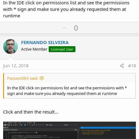
In the IDE click on permissions list and see the permissions
with * sign and make sure you already requested them at
runtime
U
0
p
v
FERNANDO SILVEIRA
o
Active Member
Licensed User
t
e
Jun 12, 2018
#18
PassionDEV said:
In the IDE click on permissions list and see the permissions with *
sign and make sure you already requested them at runtime
Click and then the result...