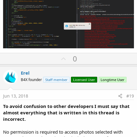
U
0
p
v
Erel
o
B4X founder
Staff member
Licensed User
Longtime User
t
e
Jun 13, 2018
#19
To avoid confusion to other developers I must say that
almost everything that is written in this thread is
incorrect.
No permission is required to access photos selected with