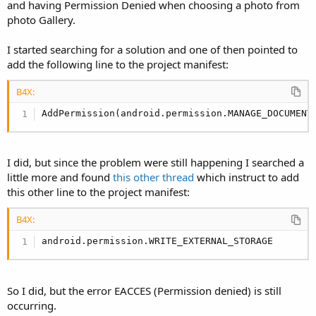
r
and having Permission Denied when choosing a photo from
photo Gallery.
I started searching for a solution and one of then pointed to
add the following line to the project manifest:
B4X:
AddPermission(android.permission.MANAGE_DOCUMENT
I did, but since the problem were still happening I searched a
little more and found
this other thread
which instruct to add
this other line to the project manifest:
B4X:
android.permission.WRITE_EXTERNAL_STORAGE
So I did, but the error EACCES (Permission denied) is still
occurring.