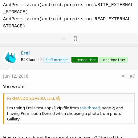
AddPermission(android.permission.WRITE_EXTERNAL
_STORAGE)
AddPermission(android.permission.READ_EXTERNAL_
STORAGE)
U
0
p
v
Erel
o
B4X founder
Staff member
Licensed User
Longtime User
t
e
Jun 12, 2018
#7
You wrote:
FERNANDO SILVEIRA said:
I'm trying Erel's test app (
1.zip
file from
this thread
, page 2) and
having Permission Denied when choosing a photo from photo
Gallery.
Have you modified the example in any way? I tested the