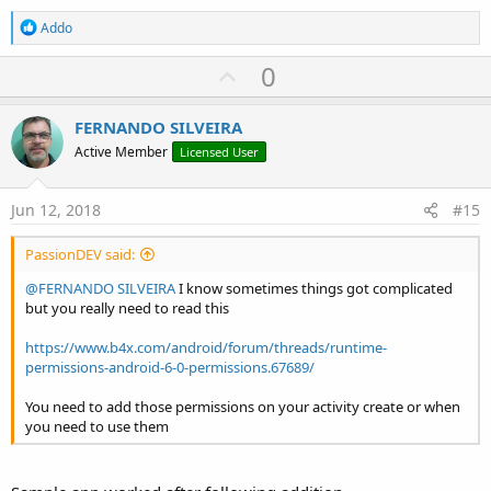
R
Addo
e
a
U
0
c
p
t
i
v
FERNANDO SILVEIRA
o
o
n
Active Member
Licensed User
s
t
:
e
Jun 12, 2018
#15
PassionDEV said:
@FERNANDO SILVEIRA
I know sometimes things got complicated
but you really need to read this
https://www.b4x.com/android/forum/threads/runtime-
permissions-android-6-0-permissions.67689/
You need to add those permissions on your activity create or when
you need to use them