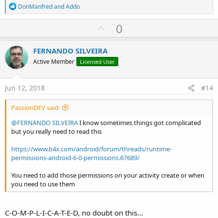
R
DonManfred
and
Addo
e
a
U
0
c
p
t
i
v
FERNANDO SILVEIRA
o
o
n
Active Member
Licensed User
s
t
:
e
Jun 12, 2018
#14
PassionDEV said:
@FERNANDO SILVEIRA
I know sometimes things got complicated
but you really need to read this
https://www.b4x.com/android/forum/threads/runtime-
permissions-android-6-0-permissions.67689/
You need to add those permissions on your activity create or when
you need to use them
C-O-M-P-L-I-C-A-T-E-D, no doubt on this...