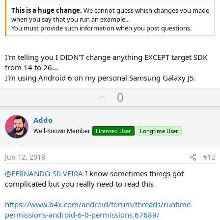
This is a huge change.
We cannot guess which changes you made
when you say that you run an example...
You must provide such information when you post questions.
I'm telling you I DIDN'T change anything EXCEPT target SDK
from 14 to 26...
I'm using Android 6 on my personal Samsung Galaxy J5.
U
0
p
v
Addo
o
Well-Known Member
Licensed User
Longtime User
t
e
Jun 12, 2018
#12
@FERNANDO SILVEIRA
I know sometimes things got
complicated but you really need to read this
https://www.b4x.com/android/forum/threads/runtime-
permissions-android-6-0-permissions.67689/