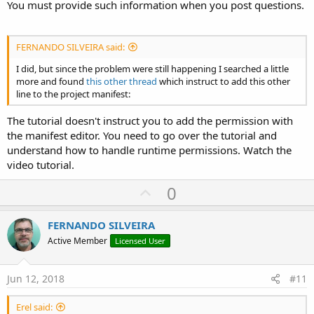
You must provide such information when you post questions.
FERNANDO SILVEIRA said:
I did, but since the problem were still happening I searched a little
more and found
this other thread
which instruct to add this other
line to the project manifest:
The tutorial doesn't instruct you to add the permission with
the manifest editor. You need to go over the tutorial and
understand how to handle runtime permissions. Watch the
video tutorial.
U
0
p
v
FERNANDO SILVEIRA
o
Active Member
Licensed User
t
e
Jun 12, 2018
#11
Erel said: