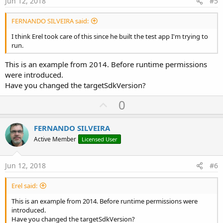
Jun 12, 2018
#5
sending message to waiting queue (OnActivityResult)
running waiting messages (1)
FERNANDO SILVEIRA said:
Success = true, Dir = ContentDir, FileName =
content://media/external/images/media/44330
I think Erel took care of this since he built the test app I'm trying to
realPath = /storage/3061-
run.
3065/DCIM/Camera/20180609_095720.jpg
Error occurred on line: 43 (Main)
This is an example from 2014. Before runtime permissions
java.io.FileNotFoundException: /storage/3061-
were introduced.
3065/DCIM/Camera/20180609_095720.jpg: open failed: EACCES
Have you changed the targetSdkVersion?
(Permission denied)​
U
0
Regards,
p
Fernando
v
FERNANDO SILVEIRA
o
Active Member
Licensed User
t
e
Jun 12, 2018
#6
Erel said:
This is an example from 2014. Before runtime permissions were
introduced.
Have you changed the targetSdkVersion?