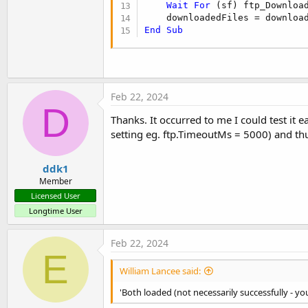
Wait
For
 (sf) ftp_Downloa
    downloadedFiles = downloa
End
Sub
Feb 22, 2024
D
Thanks. It occurred to me I could test it 
setting eg. ftp.TimeoutMs = 5000) and th
ddk1
Member
Licensed User
Longtime User
Feb 22, 2024
E
William Lancee said:
'Both loaded (not necessarily successfully - yo