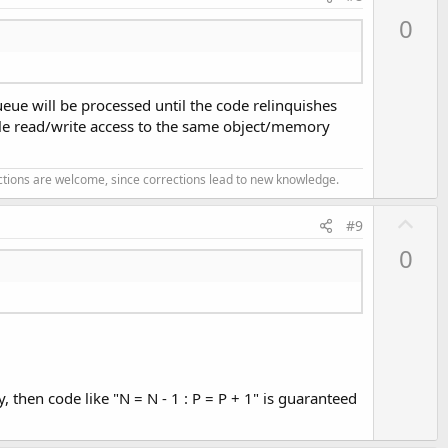
p
0
v
o
t
ueue will be processed until the code relinquishes
e
ple read/write access to the same object/memory
ections are welcome, since corrections lead to new knowledge.
U
#9
p
0
v
o
t
e
, then code like "N = N - 1 : P = P + 1" is guaranteed