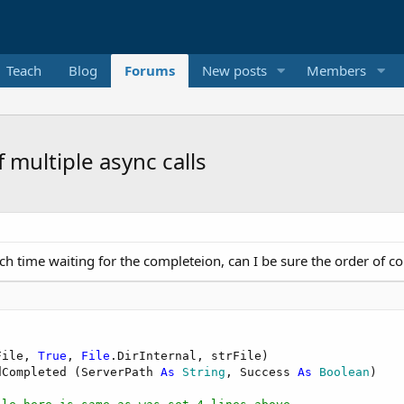
Teach
Blog
Forums
New posts
Members
 multiple async calls
ach time waiting for the completeion, can I be sure the order of c
File, 
True
, 
File
.DirInternal, strFile)

dCompleted (ServerPath 
As
 String
, Success 
As
 Boolean
)
