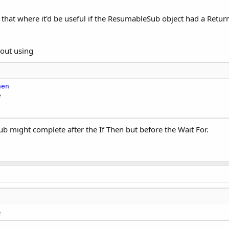
like that where it'd be useful if the ResumableSub object had a Ret
bout using
hen
sSub might complete after the If Then but before the Wait For.
e