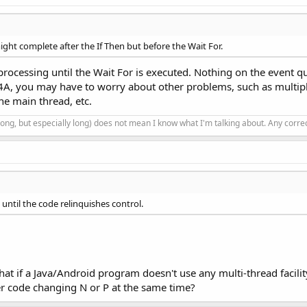
might complete after the If Then but before the Wait For.
 processing until the Wait For is executed. Nothing on the event q
 B4A, you may have to worry about other problems, such as multi
the main thread, etc.
 long, but especially long) does not mean I know what I'm talking about. Any corr
until the code relinquishes control.
hat if a Java/Android program doesn't use any multi-thread facility
her code changing N or P at the same time?