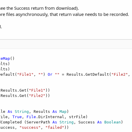
see the Success return from download).
ore files asynchronously, that return value needs to be recorded.
l.
teMap
()

lts)

lts)

Default(
"File1"
, 
""
) 
Or
""
 = Results.GetDefault(
"File2"
,
 Results.Get(
"File1"
))

 Results.Get(
"File2"
ile 
As
 String
, Results 
As
 Map
)

File, 
True
, 
File
.DirInternal, strFile)

dCompleted (ServerPath 
As
 String
, Success 
As
 Boolean
)

Success, 
"success"
, 
"failed"