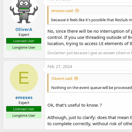
emexes said:
because it feels like it's possible that ResSub 
OliverA
No, since there will be no interruption of
Expert
control. If you use threading outside of
Licensed User
location, trying to access UI elements of 
Longtime User
Disclaimer: Just because I give an answer (short or
Feb 27, 2024
E
OliverA said:
Nothing on the event queue will be processed 
emexes
Expert
Ok, that's useful to know. ?
Licensed User
Longtime User
Although, just to clarify: does that mean t
to complete correctly, without risk of ot