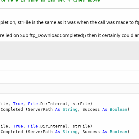
ile here is same as was set 4 lines above
pletion, strFile is the same as it was when the call was made to 
d relied on Sub ftp_DownloadCompleted() then it certainly could 
File, 
True
, 
File
.DirInternal, strFile)

dCompleted (ServerPath 
As
 String
, Success 
As
 Boolean
)

File, 
True
, 
File
.DirInternal, strFile)

dCompleted (ServerPath 
As
 String
, Success 
As
 Boolean
)