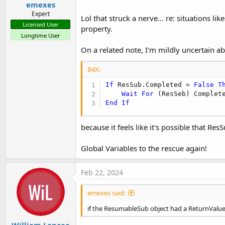
emexes
Expert
Lol that struck a nerve... re: situations 
Licensed User
property.
Longtime User
On a related note, I'm mildly uncertain a
B4X:
If
 ResSub.Completed = 
False
T
Wait
For
End
If
because it feels like it's possible that Re
Global Variables to the rescue again!
Feb 22, 2024
emexes said:
if the ResumableSub object had a ReturnValu
William Lancee