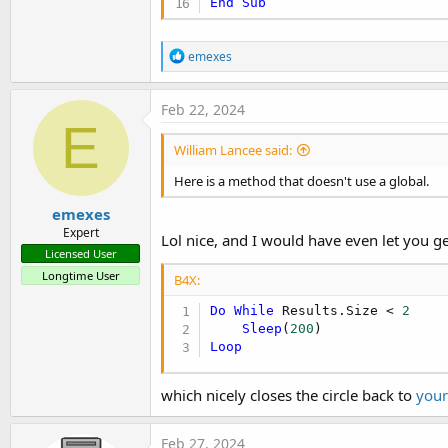
End
Sub
R
emexes
e
a
c
Feb 22, 2024
t
E
i
William Lancee said:
o
n
Here is a method that doesn't use a global.
s
:
emexes
Expert
Lol nice, and I would have even let you ge
Licensed User
Longtime User
B4X:
Do
While
 Results.Size < 
2
Sleep
(
200
Loop
which nicely closes the circle back to
your
Feb 27, 2024