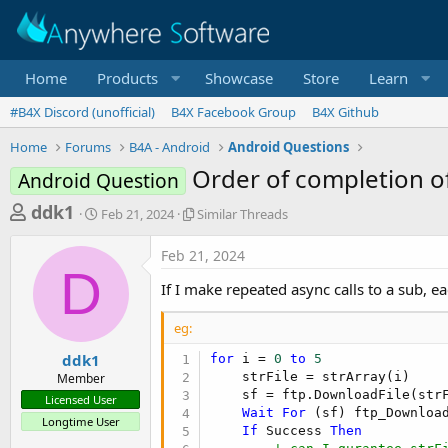
Home
Products
Showcase
Store
Learn
#B4X Discord (unofficial)
B4X Facebook Group
B4X Github
Home
Forums
B4A - Android
Android Questions
Order of completion of
Android Question
T
S
S
ddk1
Feb 21, 2024
Similar Threads
t
i
h
a
m
Feb 21, 2024
r
r
i
D
t
l
e
If I make repeated async calls to a sub, e
d
a
a
a
r
eg:
d
t
T
e
h
s
ddk1
for
 i = 
0
to
5
r
    strFile = strArray(i)

Member
t
e
    sf = ftp.DownloadFile(str
Licensed User
a
a
Wait
For
 (sf) ftp_Downloa
Longtime User
d
If
 Success 
Then
r
s