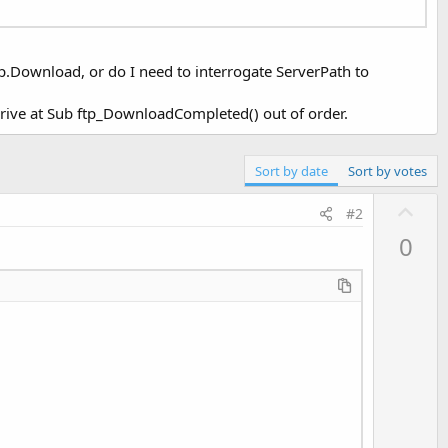
ftp.Download, or do I need to interrogate ServerPath to
arrive at Sub ftp_DownloadCompleted() out of order.
Sort by date
Sort by votes
U
#2
p
0
v
o
t
e