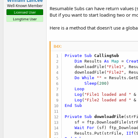
Well-Known Member
Resumable Subs can have return values (
Licensed User
But if you want to start loading two or m
Longtime User
Here is a method that doesn't use a globa
B4X:
Private Sub
 CallingSub
Dim
 Results 
As
 Map
 = 
Crea
    downloadFile(
"File1"
, Resu
    downloadFile(
"File2"
, Resu
Do
While
""
 = Results.Get
Sleep
(
200
)

Loop
Log
(
"File1 loaded and "
 &
Log
(
"File2 loaded and "
 &
End
Sub
Private Sub
 downloadFile
(strF
    sf = ftp.DownloadFile(str
Wait
For
 (sf) ftp_Downloa
    Results.Put(strFile, 
IIf
(