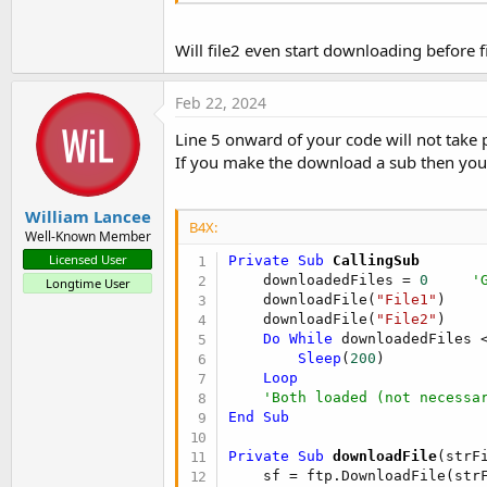
Will file2 even start downloading before 
Feb 22, 2024
Line 5 onward of your code will not take p
If you make the download a sub then you 
William Lancee
B4X:
Well-Known Member
Licensed User
Private Sub
 CallingSub
    downloadedFiles = 
0
'
Longtime User
    downloadFile(
"File1"
)

    downloadFile(
"File2"
)

Do
While
 downloadedFiles 
Sleep
(
200
)

Loop
'Both loaded (not necessa
End
Sub
Private Sub
 downloadFile
(strF
    sf = ftp.DownloadFile(str