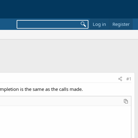
Log in
Register
#1
ompletion is the same as the calls made.