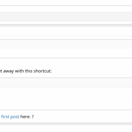
t away with this shortcut:
 first post
here. ?