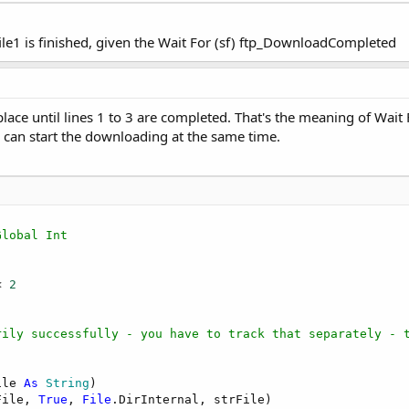
file1 is finished, given the Wait For (sf) ftp_DownloadCompleted
lace until lines 1 to 3 are completed. That's the meaning of Wait 
can start the downloading at the same time.
Global Int
< 
2
rily successfully - you have to track that separately - 
ile 
As
 String
)

File, 
True
, 
File
.DirInternal, strFile)
