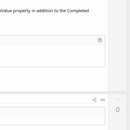
e
urnValue property in addition to the Completed
U
#6
p
0
v
o
t