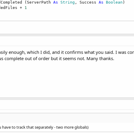
dCompleted (ServerPath 
As
 String
, Success 
As
 Boolean
)

dedFiles + 
1
easily enough, which I did, and it confirms what you said. I was c
us complete out of order but it seems not. Many thanks.
u have to track that separately - two more globals)