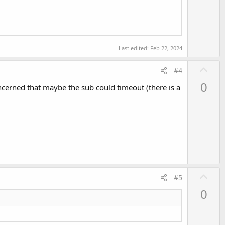
Last edited:
Feb 22, 2024
U
#4
p
0
oncerned that maybe the sub could timeout (there is a
v
o
t
e
U
#5
p
0
v
o
t