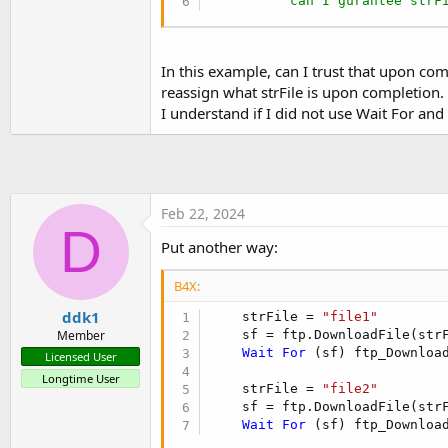
' can I gurantee strF
t
e
r
In this example, can I trust that upon com
reassign what strFile is upon completion.
I understand if I did not use Wait For an
Feb 22, 2024
D
Put another way:
B4X:
ddk1
    strFile = 
"file1"
    sf = ftp.DownloadFile(str
Member
Wait
For
 (sf) ftp_Downloa
Licensed User
Longtime User
    strFile = 
"file2"
    sf = ftp.DownloadFile(str
Wait
For
 (sf) ftp_Downloa