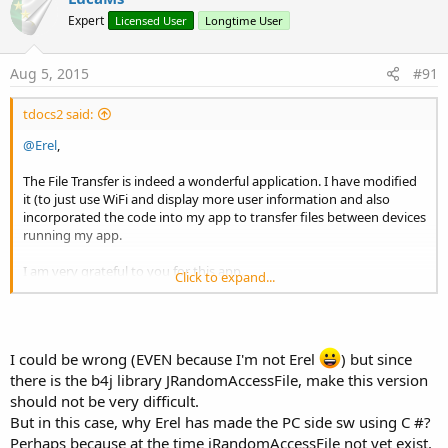
t
Expert
Licensed User
Longtime User
i
o
n
s
Aug 5, 2015
#91
:
tdocs2 said:
@Erel
,
The File Transfer is indeed a wonderful application. I have modified
it (to just use WiFi and display more user information and also
incorporated the code into my app to transfer files between devices
running my app.
I am very grateful to you for this app.
Click to expand...
The BIG question is:
Is there a B4J version of this app?
If there is, I plan to incorporate
I could be wrong (EVEN because I'm not Erel
) but since
it into a B4J app I am planning.
there is the b4j library JRandomAccessFile, make this version
Thank you.
should not be very difficult.
But in this case, why Erel has made the PC side sw using C #?
Sandy
Perhaps because at the time jRandomAccessFile not yet exist.