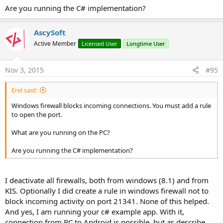
Are you running the C# implementation?
AscySoft
Active Member
Licensed User
Longtime User
Nov 3, 2015
#95
Erel said:
Windows firewall blocks incoming connections. You must add a rule
to open the port.
What are you running on the PC?
Are you running the C# implementation?
I deactivate all firewalls, both from windows (8.1) and from
KIS. Optionally I did create a rule in windows firewall not to
block incoming activity on port 21341. None of this helped.
And yes, I am running your c# example app. With it,
connection from PC to Android is possible, but as describe