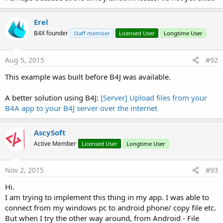
Erel
B4X founder
Staff member
Licensed User
Longtime User
Aug 5, 2015
#92
This example was built before B4J was available.
A better solution using B4J:
[Server] Upload files from your
B4A app to your B4J server over the internet
AscySoft
Active Member
Licensed User
Longtime User
Nov 2, 2015
#93
Hi.
I am trying to implement this thing in my app. I was able to
connect from my windows pc to android phone/ copy file etc.
But when I try the other way around, from Android - File