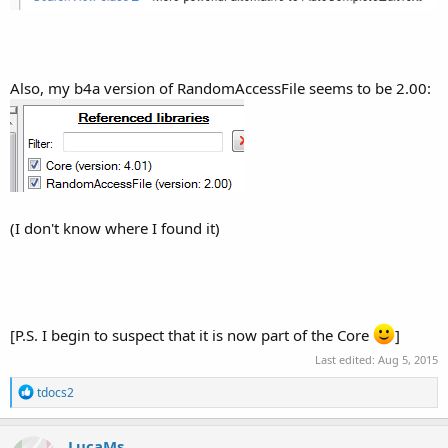
Also, my b4a version of RandomAccessFile seems to be 2.00:
(I don't know where I found it)
[P.S. I begin to suspect that it is now part of the Core
]
Last edited:
Aug 5, 2015
R
tdocs2
e
a
c
LucaMs