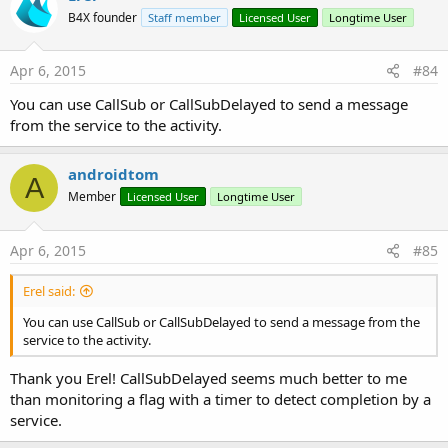
C# implementation of FileTransfer:
B4X founder
Staff member
Licensed User
Longtime User
http://www.b4x.com/forum/basic4andr...ment-asyncstreams-
prefix-mode.html#post178604
Apr 6, 2015
#84
Edit: example removed as it was outdated.
You can use CallSub or CallSubDelayed to send a message
from the service to the activity.
Last edited:
Jun 7, 2020
R
Watchkido1
,
hani bassam
,
lemonisdead
and 5 others
e
androidtom
A
a
Member
Licensed User
Longtime User
c
t
i
Apr 6, 2015
#85
o
n
s
Erel said:
:
You can use CallSub or CallSubDelayed to send a message from the
service to the activity.
Thank you Erel! CallSubDelayed seems much better to me
than monitoring a flag with a timer to detect completion by a
service.