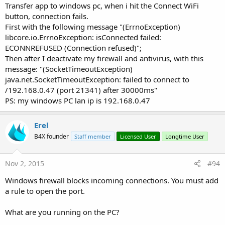
Transfer app to windows pc, when i hit the Connect WiFi
button, connection fails.
First with the following message "(ErrnoException)
libcore.io.ErrnoException: isConnected failed:
ECONNREFUSED (Connection refused)";
Then after I deactivate my firewall and antivirus, with this
message: "(SocketTimeoutException)
java.net.SocketTimeoutException: failed to connect to
/192.168.0.47 (port 21341) after 30000ms"
PS: my windows PC lan ip is 192.168.0.47
Erel
B4X founder
Staff member
Licensed User
Longtime User
Nov 2, 2015
#94
Windows firewall blocks incoming connections. You must add
a rule to open the port.
What are you running on the PC?