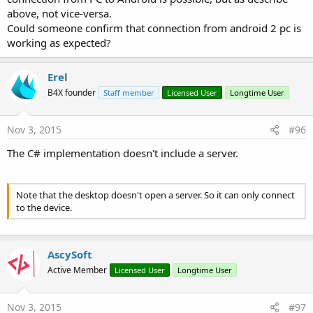
above, not vice-versa.
Could someone confirm that connection from android 2 pc is
working as expected?
Erel
B4X founder
Staff member
Licensed User
Longtime User
Nov 3, 2015
#96
The C# implementation doesn't include a server.
Note that the desktop doesn't open a server. So it can only connect
to the device.
AscySoft
Active Member
Licensed User
Longtime User
Nov 3, 2015
#97