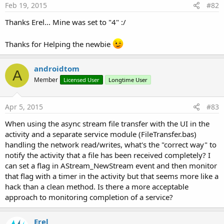
FileTransfer example demonstrates how AsyncStreams can be
Feb 19, 2015
#82
used to send and receive files of any size. This example allows
Thanks Erel... Mine was set to "4" :/
you to connect two devices over Bluetooth or Wifi (assuming
that both are connected to the same local network).
Thanks for Helping the newbie
Once connected you can choose files to send.
androidtom
A
Member
Licensed User
Longtime User
The code includes an activity and service. All the
communication is managed in the service. The activity is
Apr 5, 2015
#83
responsible for the UI and it also manages the process of
When using the async stream file transfer with the UI in the
finding unpaired Bluetooth devices.
activity and a separate service module (FileTransfer.bas)
handling the network read/writes, what's the "correct way" to
As mentioned above the progress of received files is
notify the activity that a file has been received completely? I
monitored with a timer that checks the StreamTotal and
can set a flag in AStream_NewStream event and then monitor
StreamReceived properties. In order to monitor the progress
that flag with a timer in the activity but that seems more like a
of the file being sent we use a CountingInputStream. This is a
hack than a clean method. Is there a more acceptable
stream that wraps another stream and counts how many
approach to monitoring completion of a service?
bytes were read.
Erel