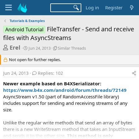
Log in
Register
Tutorials & Examples
FileTransfer - Send and receive
Android Tutorial
files with AsyncStreams
T
S
S
Erel
Jun 24, 2013
Similar Threads
t
i
h
a
m
Not open for further replies.
r
r
i
t
l
e
Jun 24, 2013
Replies: 102
d
a
a
a
r
Newer example based on B4XSerializator:
d
t
T
https://www.b4x.com/android/forum/threads/72149
e
h
s
AsyncStream v1.50 (part of RandomAccessFile library)
r
t
e
includes support for sending and receiving streams of any
a
a
size.
d
r
s
Unlike the regular write methods that send an array of bytes
t
there is a new WriteStream method that takes an InputStream
e
and sends it to the other size.
This method is only