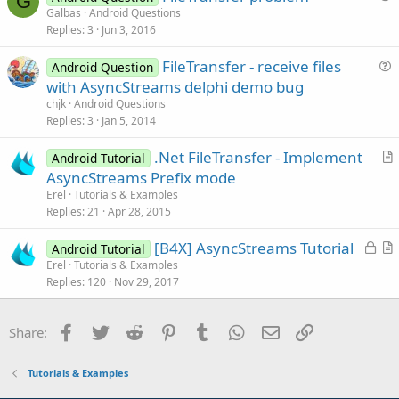
G
u
Galbas
Android Questions
e
Replies
3
Jun 3, 2016
e
s
FileTransfer - receive files
Android Question
t
u
with AsyncStreams delphi demo bug
i
e
chjk
Android Questions
o
s
Replies
3
Jan 5, 2014
n
t
.Net FileTransfer - Implement
i
Android Tutorial
r
AsyncStreams Prefix mode
o
t
n
Erel
Tutorials & Examples
i
Replies
21
Apr 28, 2015
c
L
[B4X] AsyncStreams Tutorial
l
Android Tutorial
o
r
Erel
Tutorials & Examples
e
Replies
120
Nov 29, 2017
c
t
k
i
e
c
Facebook
Twitter
Reddit
Pinterest
Tumblr
WhatsApp
Email
Link
Share:
d
l
e
Tutorials & Examples