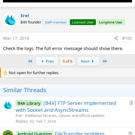
Erel
B4X founder
Staff member
Licensed User
Longtime User
Mar 17, 2016
#100
Check the logs. The full error message should show there.
First
Last
Prev
5 of 6
Next
Not open for further replies.
Similar Threads
[B4X] FTP Server implemented
B4A Library
r
with Socket and AsyncStreams
t
Erel
Additional libraries, classes and official updates
i
Replies
43
Feb 7, 2024
c
FileTransfer problem
l
Android Question