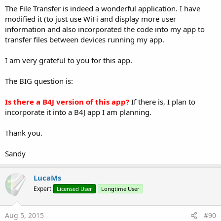
The File Transfer is indeed a wonderful application. I have
modified it (to just use WiFi and display more user
information and also incorporated the code into my app to
transfer files between devices running my app.
I am very grateful to you for this app.
The BIG question is:
Is there a B4J version of this app?
If there is, I plan to
incorporate it into a B4J app I am planning.
Thank you.
Sandy
LucaMs
Expert
Licensed User
Longtime User
Aug 5, 2015
#90