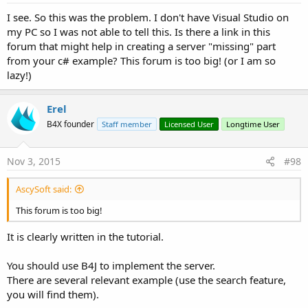
I see. So this was the problem. I don't have Visual Studio on
my PC so I was not able to tell this. Is there a link in this
forum that might help in creating a server "missing" part
from your c# example? This forum is too big! (or I am so
lazy!)
Erel
B4X founder
Staff member
Licensed User
Longtime User
Nov 3, 2015
#98
AscySoft said:
This forum is too big!
It is clearly written in the tutorial.
You should use B4J to implement the server.
There are several relevant example (use the search feature,
you will find them).