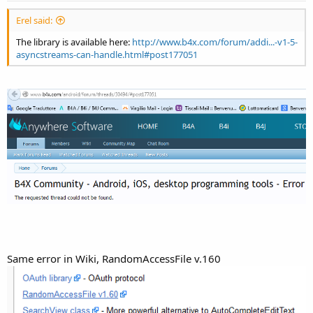
Erel said:
The library is available here:
http://www.b4x.com/forum/addi...-v1-5-
asyncstreams-can-handle.html#post177051
Same error in Wiki, RandomAccessFile v.160