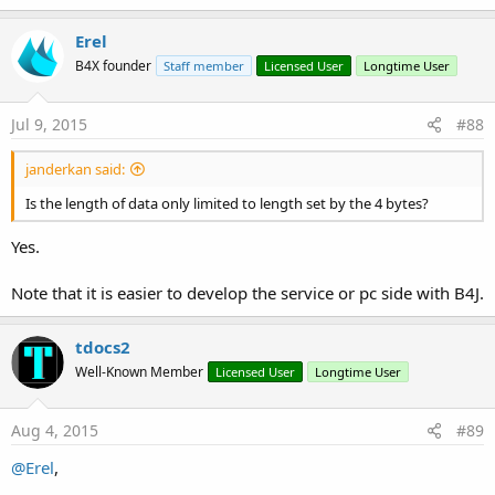
Erel
B4X founder
Staff member
Licensed User
Longtime User
Jul 9, 2015
#88
janderkan said:
Is the length of data only limited to length set by the 4 bytes?
Yes.
Note that it is easier to develop the service or pc side with B4J.
tdocs2
Well-Known Member
Licensed User
Longtime User
Aug 4, 2015
#89
@Erel
,