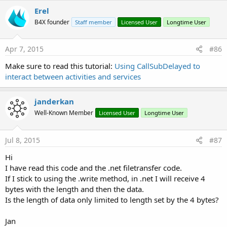
Erel
B4X founder
Staff member
Licensed User
Longtime User
Apr 7, 2015
#86
Make sure to read this tutorial:
Using CallSubDelayed to
interact between activities and services
janderkan
Well-Known Member
Licensed User
Longtime User
Jul 8, 2015
#87
Hi
I have read this code and the .net filetransfer code.
If I stick to using the .write method, in .net I will receive 4
bytes with the length and then the data.
Is the length of data only limited to length set by the 4 bytes?
Jan