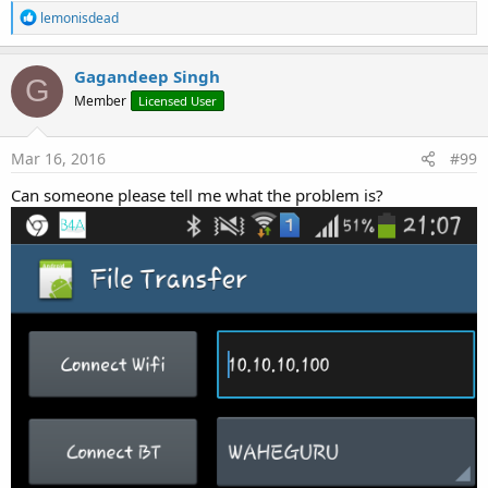
R
lemonisdead
e
a
c
Gagandeep Singh
G
t
Member
Licensed User
i
o
n
s
Mar 16, 2016
#99
:
Can someone please tell me what the problem is?