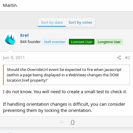
'   parse map state from url and save to a
Martin.
End
If
Return
End
Sub
Sort by date
Sort by votes
Erel
B4X founder
Staff member
Licensed User
Longtime User
Jun 9, 2011
#2
Should the OverrideUrl event be expected to fire when javascript
(within a page being displayed in a WebView) changes the DOM
location.href property?
I do not know. You will need to create a small test to check it.
If handling orientation changes is difficult, you can consider
preventing them by locking the orientation.
U
0
p