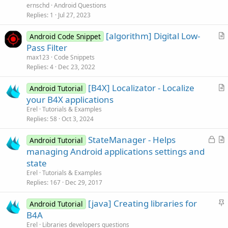
e
ernschd
Android Questions
s
Replies
1
Jul 27, 2023
t
[algorithm] Digital Low-
i
Android Code Snippet
r
Pass Filter
o
t
n
max123
Code Snippets
i
Replies
4
Dec 23, 2022
c
[B4X] Localizator - Localize
l
Android Tutorial
r
your B4X applications
e
t
Erel
Tutorials & Examples
i
Replies
58
Oct 3, 2024
c
L
StateManager - Helps
l
Android Tutorial
o
r
managing Android applications settings and
e
c
t
state
k
i
Erel
Tutorials & Examples
e
c
Replies
167
Dec 29, 2017
d
l
S
[java] Creating libraries for
e
Android Tutorial
t
B4A
i
Erel
Libraries developers questions