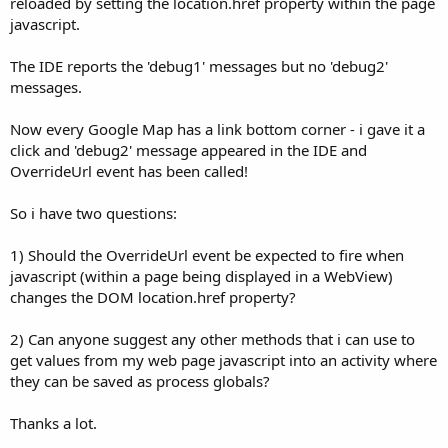
reloaded by setting the location.href property within the page
Dim
 mapUrl 
As
 StringBuilder
javascript.
   mapUrl.Initialize

The IDE reports the 'debug1' messages but no 'debug2'
   mapUrl.Append(
"file:///android_asset/store_de
messages.
   mapUrl.Append(Main.userLocation.Latitude).App
   mapUrl.Append(
"&daddr="
).Append(actStoreList.
Now every Google Map has a link bottom corner - i gave it a
   storeDetailWebView.LoadUrl(mapUrl.ToString)

click and 'debug2' message appeared in the IDE and
OverrideUrl event has been called!
End
Sub
So i have two questions:
Sub
 Activity_Pause
(UserClosed 
As
 Boolean
End
Sub
1) Should the OverrideUrl event be expected to fire when
Sub
 storeDetailWebView_PageFinished
(url 
As
 Stri
javascript (within a page being displayed in a WebView)
Log
(
"debug1: "
&url)

changes the DOM location.href property?
' consume the OverrideUrl event now that the 
   handleUrls=
True
2) Can anyone suggest any other methods that i can use to
get values from my web page javascript into an activity where
End
Sub
they can be saved as process globals?
Sub
 storeDetailWebView_OverrideUrl
(url 
As
 Strin
Log
(
"debug2: "
&url)

Thanks a lot.
If
 handleUrls 
Then