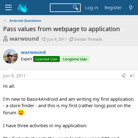
Log in
Register
Android Questions
Pass values from webpage to application
T
S
S
warwound
Jun 9, 2011
Similar Threads
t
i
h
a
m
warwound
r
r
i
Expert
Licensed User
t
Longtime User
l
e
d
a
a
a
r
Jun 9, 2011
#1
d
t
T
e
h
s
Hi all.
r
t
e
a
I'm new to Basic4Android and am writing my first application
a
d
- a store finder - and this is my first (rather long) post on the
r
s
forum
.
t
e
I have three activities in my application:
r