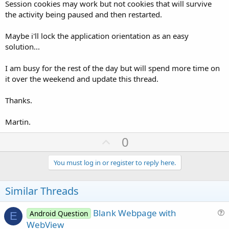
Session cookies may work but not cookies that will survive
the activity being paused and then restarted.
Maybe i'll lock the application orientation as an easy
solution...
I am busy for the rest of the day but will spend more time on
it over the weekend and update this thread.
Thanks.
Martin.
U
0
p
v
You must log in or register to reply here.
o
t
Similar Threads
e
Blank Webpage with
Android Question
E
u
WebView