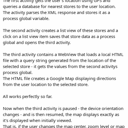
The first activity gets the user's location using GPS and
queries a database for nearest stores to the user location.
The activity parses the XML response and stores it as a
process global variable.
The second activity creates a list view of these stores and a
click on a list view item saves that store data as a process
global and opens the third activity.
The third activity contains a WebView that loads a local HTML
file with a query string generated from the location of the
selected store - it gets the values from the second activitys
process global.
The HTML file creates a Google Map displaying directions
from the user location to the selected store.
All works perfectly so far.
Now when the third activity is paused - the device orientation
changes - and is then resumed, the map displays exactly as
it's displayed when initially viewed.
That is, if the user changes the map center, zoom level or map