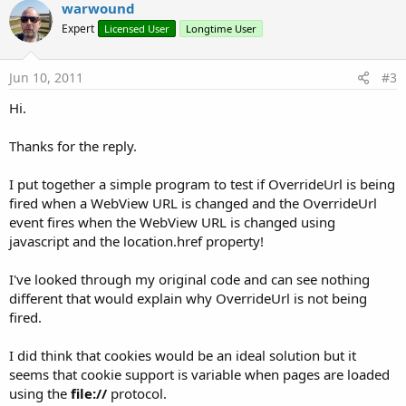
v
warwound
o
Expert
Licensed User
Longtime User
t
e
Jun 10, 2011
#3
Hi.
Thanks for the reply.
I put together a simple program to test if OverrideUrl is being
fired when a WebView URL is changed and the OverrideUrl
event fires when the WebView URL is changed using
javascript and the location.href property!
I've looked through my original code and can see nothing
different that would explain why OverrideUrl is not being
fired.
I did think that cookies would be an ideal solution but it
seems that cookie support is variable when pages are loaded
using the
file://
protocol.