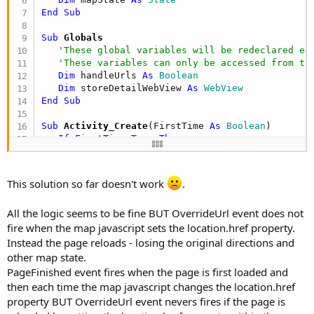
End
Sub
Sub
 Globals
'These global variables will be redeclared ea
'These variables can only be accessed from th
Dim
 handleUrls 
As
 Boolean
Dim
 storeDetailWebView 
As
 WebView
End
Sub
Sub
 Activity_Create
(FirstTime 
As
 Boolean
)

If
 FirstTime=
True
Then
      ProgressDialogShow(
"Creating map view"
)

      mapState.Lat=
0
      mapState.Lng=
0
This solution so far doesn't work
.
      mapState.Zoom=
0
      mapState.MapType=
"ROADMAP"
All the logic seems to be fine BUT OverrideUrl event does not
      handleUrls=
False
fire when the map javascript sets the location.href property.
End
If
End
Sub
Instead the page reloads - losing the original directions and
other map state.
Sub
 Activity_Resume
PageFinished event fires when the page is first loaded and
   Activity.LoadLayout(
"lytStoreDetail"
)

then each time the map javascript changes the location.href
   storeDetailWebView.Width=
100%x
property BUT OverrideUrl event nevers fires if the page is
   storeDetailWebView.Height=
100%y