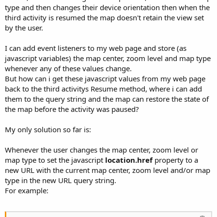
type and then changes their device orientation then when the
third activity is resumed the map doesn't retain the view set
by the user.
I can add event listeners to my web page and store (as
javascript variables) the map center, zoom level and map type
whenever any of these values change.
But how can i get these javascript values from my web page
back to the third activitys Resume method, where i can add
them to the query string and the map can restore the state of
the map before the activity was paused?
My only solution so far is:
Whenever the user changes the map center, zoom level or
map type to set the javascript
location.href
property to a
new URL with the current map center, zoom level and/or map
type in the new URL query string.
For example: