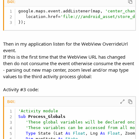
B4X:
google.maps.event.addListener(map, 
'center_chang
   location.href=
'file:///android_asset/store_de
});
Then in my application listen for the WebView OverrideUrl
event.
If this is the first time that the WebView URL has changed
then do not consume the event otherwise consume the event
- parsing out new map center, zoom level and/or map type
values to the third activity process global:
Activity #3 code:
B4X:
'Activity module
Sub
 Process_Globals
'These global variables will be declared once
'These variables can be accessed from all mod
Type
 State (Lat 
As
 Float
, Lng 
As
 Float
, Zoom 
Dim
 mapState 
As
 State