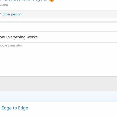
view
)
1 other person
ion! Everything works!
ogle translator.
+ Edge to Edge