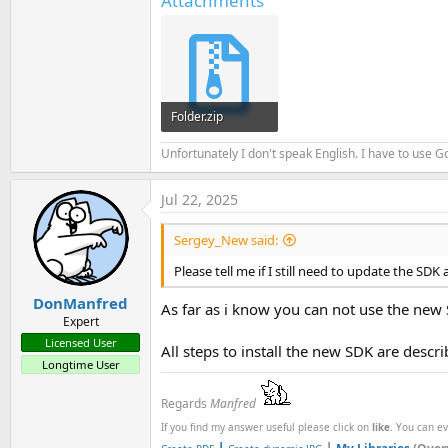
Attachments
Folder.zip
4.9 KB · Views: 109
Unfortunately I don't speak English. I have to use Go
Jul 22, 2025
Sergey_New said:
Please tell me if I still need to update the SDK
DonManfred
As far as i know you can not use the new
Expert
Licensed User
All steps to install the new SDK are descr
Longtime User
Regards
Manfred
If you find my answer useful please click on
like
. You can e
|
|