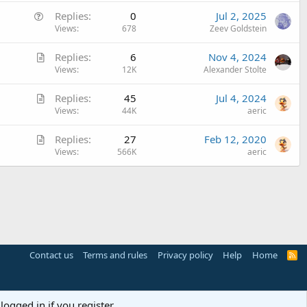
e
Q
Replies
0
Jul 2, 2025
s
u
Views
678
Zeev Goldstein
t
e
i
A
Replies
6
Nov 4, 2024
s
o
r
Views
12K
Alexander Stolte
t
n
t
i
A
Replies
45
Jul 4, 2024
i
o
r
Views
44K
aeric
c
n
t
l
A
Replies
27
Feb 12, 2020
i
e
r
Views
566K
aeric
c
t
l
i
e
c
l
e
Contact us
Terms and rules
Privacy policy
Help
Home
R
S
S
logged in if you register.