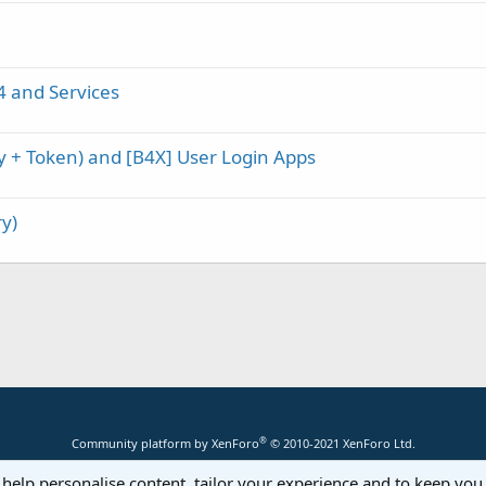
4 and Services
ey + Token) and [B4X] User Login Apps
y)
®
Community platform by XenForo
© 2010-2021 XenForo Ltd.
 help personalise content, tailor your experience and to keep you 