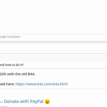
ogle translator.
 and how to do it?
 SDK with the old B4A.
ibed here:
https://www.b4x.com/b4a.html
Donate with PayPal
ven