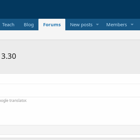
Teach
Blog
Forums
New posts
Members
13.30
ogle translator.