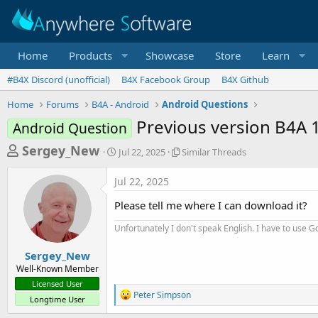
Home
Products
Showcase
Store
Learn
#B4X Discord (unofficial)
B4X Facebook Group
B4X Github
Home
Forums
B4A - Android
Android Questions
Previous version B4A 
Android Question
T
S
S
Sergey_New
Jul 22, 2025
Similar Threads
t
i
h
a
m
Jul 22, 2025
r
r
i
t
l
e
Please tell me where I can download it?
d
a
a
a
r
Unfortunately I don't speak English. I have to use Go
d
t
T
e
h
s
Sergey_New
r
Well-Known Member
t
e
Licensed User
a
a
R
Peter Simpson
Longtime User
d
e
r
s
a