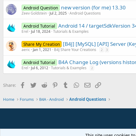
new version (for me) 13.30
Android Question
Zeev Goldstein
Jul 2, 2025
Android Questions
Android 14 / targetSdkVersion 3
Android Tutorial
Erel
Jul 18, 2024
Tutorials & Examples
[B4J] [MySQL] [API] Server (K
Share My Creation
aeric
Jan 1, 2021
B4J Share Your Creations
2
3
B4A Change Log (versions histor
Android Tutorial
Erel
Jul 6, 2012
Tutorials & Examples
2
Facebook
Twitter
Reddit
Pinterest
Tumblr
WhatsApp
Email
Link
Share:
Home
Forums
B4A - Android
Android Questions
This site uses cookies to