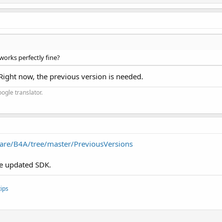
orks perfectly fine?
 Right now, the previous version is needed.
ogle translator.
are/B4A/tree/master/PreviousVersions
the updated SDK.
ips