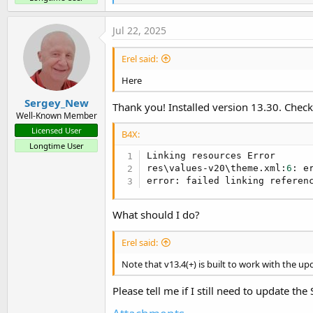
e
a
c
Jul 22, 2025
t
i
Erel said:
o
n
Here
s
:
Sergey_New
Thank you! Installed version 13.30. Check
Well-Known Member
Licensed User
B4X:
Longtime User
Linking resources Error

res\values-v20\theme.xml:
6
: e
error: failed linking referen
What should I do?
Erel said:
Note that v13.4(+) is built to work with the u
Please tell me if I still need to update th