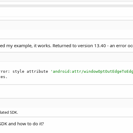
ed my example, it works. Returned to version 13.40 - an error oc
rror: style attribute 
'android:attr/windowOptOutEdgeToEd
ces.
pdated SDK.
e SDK and how to do it?