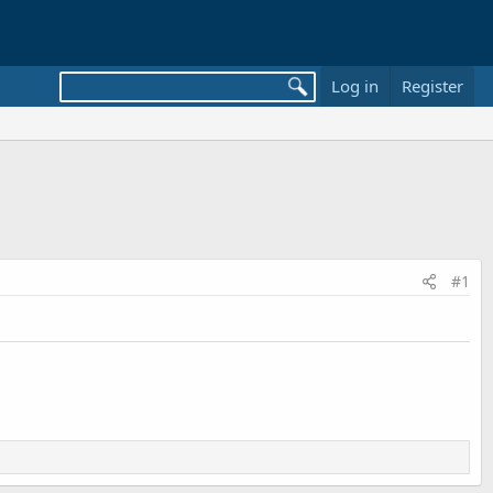
Log in
Register
#1