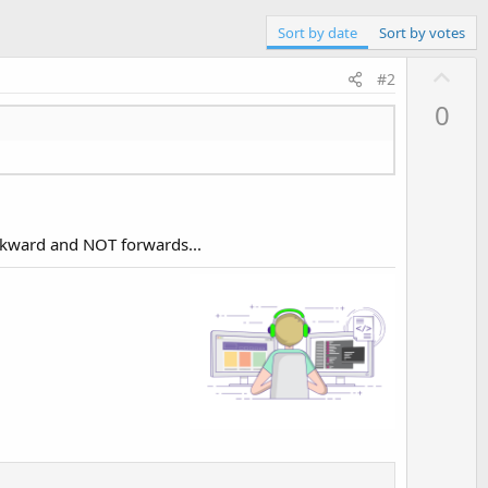
Sort by date
Sort by votes
U
#2
p
0
v
o
t
e
ackward and NOT forwards...