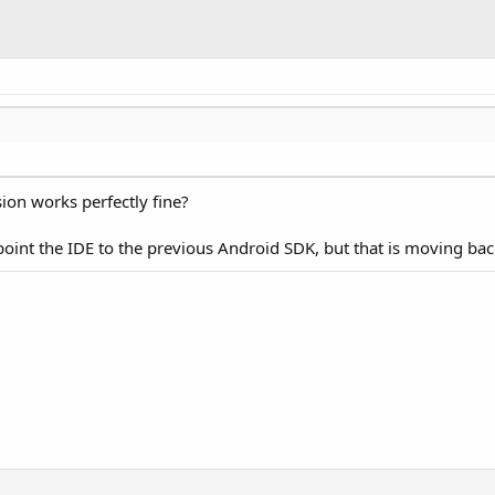
ion works perfectly fine?
 point the IDE to the previous Android SDK, but that is moving b