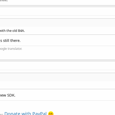
view
)
with the old B4A.
 still there.
ogle translator.
 new SDK.
Donate with PayPal
ven