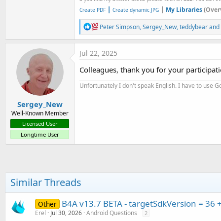
|
|
My Libraries
(Over
Create PDF
Create dynamic JPG
R
Peter Simpson
,
Sergey_New
,
teddybear
and 
e
a
c
Jul 22, 2025
t
i
Colleagues, thank you for your participat
o
n
Unfortunately I don't speak English. I have to use Go
s
:
Sergey_New
Well-Known Member
Licensed User
Longtime User
Similar Threads
B4A v13.7 BETA - targetSdkVersion = 36 
Other
Erel
Jul 30, 2026
Android Questions
2