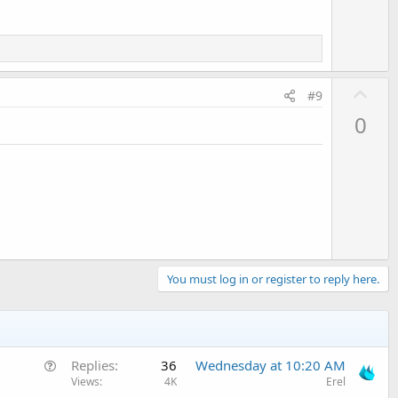
U
#9
p
0
v
o
t
e
You must log in or register to reply here.
Q
Replies
36
Wednesday at 10:20 AM
u
Views
4K
Erel