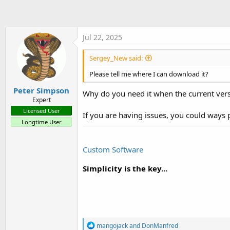
t
c
t
e
i
r
o
Jul 22, 2025
n
s
:
Sergey_New said:
Please tell me where I can download it?
Peter Simpson
Why do you need it when the current vers
Expert
Licensed User
If you are having issues, you could ways
Longtime User
Custom Software
Simplicity is the key...
R
mangojack
and
DonManfred