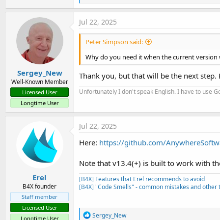
e
a
c
Jul 22, 2025
t
i
Peter Simpson said:
o
n
Why do you need it when the current version w
s
:
Sergey_New
Thank you, but that will be the next step.
Well-Known Member
Unfortunately I don't speak English. I have to use Go
Licensed User
Longtime User
Jul 22, 2025
Here:
https://github.com/AnywhereSoftw
Note that v13.4(+) is built to work with 
Erel
[B4X] Features that Erel recommends to avoid
B4X founder
[B4X] "Code Smells" - common mistakes and other t
Staff member
Licensed User
R
Sergey_New
Longtime User