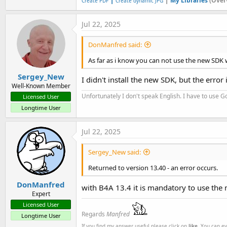
My Libraries
(Over
Create PDF
Create dynamic JPG
Jul 22, 2025
DonManfred said:
As far as i know you can not use the new SDK 
Sergey_New
I didn't install the new SDK, but the error is
Well-Known Member
Unfortunately I don't speak English. I have to use Go
Licensed User
Longtime User
Jul 22, 2025
Sergey_New said:
Returned to version 13.40 - an error occurs.
DonManfred
with B4A 13.4 it is mandatory to use the
Expert
Licensed User
Regards
Manfred
Longtime User
If you find my answer useful please click on
like
. You can e