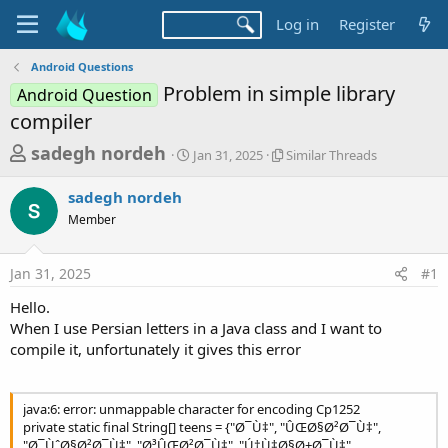
Log in
Register
Android Questions
Problem in simple library
Android Question
compiler
T
S
S
sadegh nordeh
Jan 31, 2025
Similar Threads
t
i
h
a
m
sadegh nordeh
r
r
i
Member
t
l
e
d
a
a
a
r
Jan 31, 2025
#1
d
t
T
e
h
s
Hello.
r
t
When I use Persian letters in a Java class and I want to
e
a
compile it, unfortunately it gives this error
a
d
r
s
t
java:6: error: unmappable character for encoding Cp1252
e
private static final String[] teens = {"Ø¯Ù‡", "ÛŒØ§Ø²Ø¯Ù‡",
"Ø¯ÙˆØ§Ø²Ø¯Ù‡", "Ø³ÛŒØ²Ø¯Ù‡", "Ú†Ù‡Ø§Ø±Ø¯Ù‡",