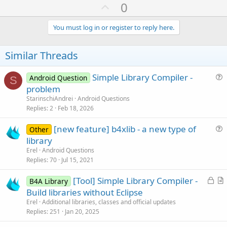
U
0
p
v
You must log in or register to reply here.
o
t
Similar Threads
e
Simple Library Compiler -
Android Question
S
u
problem
e
StarinschiAndrei
Android Questions
s
Replies
2
Feb 18, 2026
t
[new feature] b4xlib - a new type of
i
Other
u
library
o
e
n
Erel
Android Questions
s
Replies
70
Jul 15, 2021
t
L
[Tool] Simple Library Compiler -
i
B4A Library
o
r
Build libraries without Eclipse
o
c
t
n
Erel
Additional libraries, classes and official updates
k
i
Replies
251
Jan 20, 2025
e
c