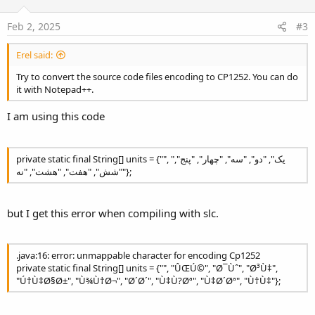
t
e
Feb 2, 2025
#3
Erel said:
Try to convert the source code files encoding to CP1252. You can do
it with Notepad++.
I am using this code
private static final String[] units = {"", "یک", "دو", "سه", "چهار", "پنج",
"شش", "هفت", "هشت", "نه"};
but I get this error when compiling with slc.
.java:16: error: unmappable character for encoding Cp1252
private static final String[] units = {"", "ÛŒÚ©", "Ø¯Ùˆ", "Ø³Ù‡",
"Ú†Ù‡Ø§Ø±", "Ù¾Ù†Ø¬", "Ø´Ø´", "Ù‡Ù?Øª", "Ù‡Ø´Øª", "Ù†Ù‡"};