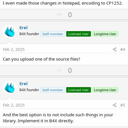
I even made those changes in Notepad, encoding to CP1252.
U
0
p
v
Erel
o
B4X founder
Staff member
Licensed User
Longtime User
t
e
Feb 2, 2025
#4
Can you upload one of the source files?
U
0
p
v
Erel
o
B4X founder
Staff member
Licensed User
Longtime User
t
e
Feb 2, 2025
#5
And the best option is to not include such things in your
library. Implement it in B4X directly.