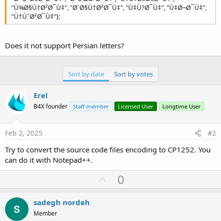
r
"Ù¾Ø§Ù†Ø²Ø¯Ù‡", "Ø´Ø§Ù†Ø²Ø¯Ù‡", "Ù‡Ù?Ø¯Ù‡", "Ù‡Ø¬Ø¯Ù‡",
"Ù†ÙˆØ²Ø¯Ù‡"};
Does it not support Persian letters?
Sort by date
Sort by votes
Erel
B4X founder
Staff member
Licensed User
Longtime User
Feb 2, 2025
#2
Try to convert the source code files encoding to CP1252. You
can do it with Notepad++.
U
0
p
v
sadegh nordeh
o
Member