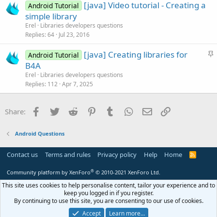
[java] Video tutorial - Creating a
d
l
Android Tutorial
simple library
e
Erel
Libraries developers questions
Replies
64
Jul 23, 2016
S
[java] Creating libraries for
Android Tutorial
t
B4A
i
Erel
Libraries developers questions
c
Replies
112
Apr 7, 2025
k
y
Facebook
Twitter
Reddit
Pinterest
Tumblr
WhatsApp
Email
Link
Share:
Android Questions
Contact us
Terms and rules
Privacy policy
Help
Home
R
S
S
®
Community platform by XenForo
© 2010-2021 XenForo Ltd.
This site uses cookies to help personalise content, tailor your experience and to
keep you logged in if you register.
By continuing to use this site, you are consenting to our use of cookies.
Accept
Learn more…