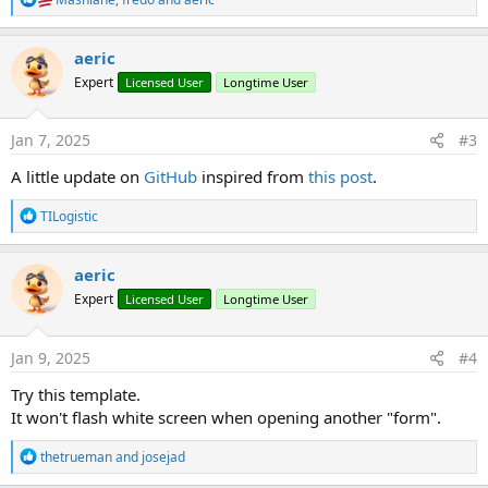
e
a
c
aeric
t
Expert
Licensed User
Longtime User
i
o
n
s
Jan 7, 2025
#3
:
A little update on
GitHub
inspired from
this post
.
R
TILogistic
e
a
c
aeric
t
Expert
Licensed User
Longtime User
i
o
n
s
Jan 9, 2025
#4
:
Try this template.
It won't flash white screen when opening another "form".
R
thetrueman
and
josejad
e