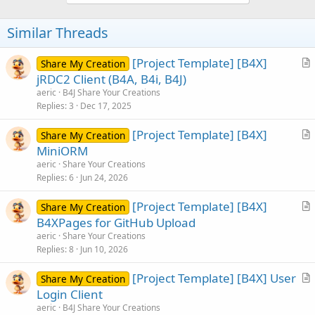
Similar Threads
[Project Template] [B4X]
Share My Creation
r
jRDC2 Client (B4A, B4i, B4J)
t
aeric
B4J Share Your Creations
i
Replies
3
Dec 17, 2025
c
[Project Template] [B4X]
l
Share My Creation
r
MiniORM
e
t
aeric
Share Your Creations
i
Replies
6
Jun 24, 2026
c
[Project Template] [B4X]
l
Share My Creation
r
B4XPages for GitHub Upload
e
t
aeric
Share Your Creations
i
Replies
8
Jun 10, 2026
c
[Project Template] [B4X] User
l
Share My Creation
r
Login Client
e
t
aeric
B4J Share Your Creations