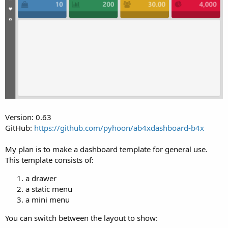
r
Version: 0.63
GitHub:
https://github.com/pyhoon/ab4xdashboard-b4x
My plan is to make a dashboard template for general use.
This template consists of:
a drawer
a static menu
a mini menu
You can switch between the layout to show: