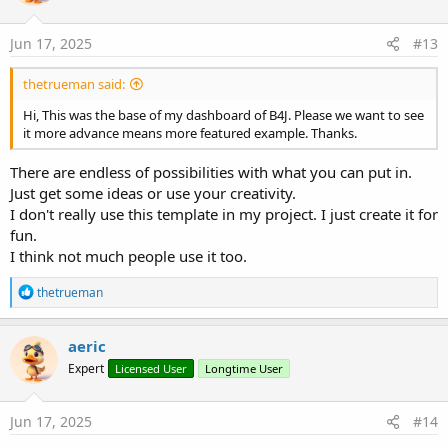
o
n
s
Jun 17, 2025
#13
:
thetrueman said:
Hi, This was the base of my dashboard of B4J. Please we want to see
it more advance means more featured example. Thanks.
There are endless of possibilities with what you can put in.
Just get some ideas or use your creativity.
I don't really use this template in my project. I just create it for
fun.
I think not much people use it too.
R
thetrueman
e
a
c
aeric
t
Expert
Licensed User
Longtime User
i
o
n
s
Jun 17, 2025
#14
: