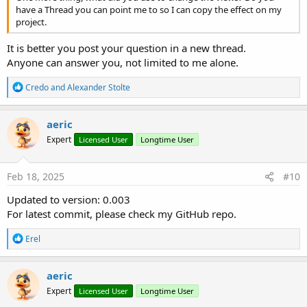
have a Thread you can point me to so I can copy the effect on my
project.
It is better you post your question in a new thread.
Anyone can answer you, not limited to me alone.
R
Credo
and
Alexander Stolte
e
a
c
aeric
t
Expert
Licensed User
Longtime User
i
o
n
s
Feb 18, 2025
#10
:
Updated to version: 0.003
For latest commit, please check my GitHub repo.
R
Erel
e
a
c
aeric
t
Expert
Licensed User
Longtime User
i
o