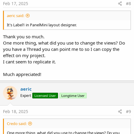
Feb 17, 2025
#8
aeric said:
It's Label1 in PanelMini layout designer.
Thank you so much.
One more thing, what did you use to change the views? Do
you have a Thread you can point me to so I can copy the
effect on my project.
I cant seem to replicate it.
Much appreciated!
aeric
Expert
Licensed User
Longtime User
Feb 18, 2025
#9
Credo said:
One more thing, what did you use to change the views? Do you