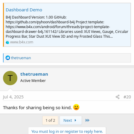
Dashboard Demo
B4J Dashboard Version: 1.00 GitHub:
https://github.com/pyhoon/dashboard-b4j Project template:
https://www.b4x.com/android/forum/threads/project-template-
dashboard-drawer-b4j.161142/ Libraries used: XUI Views, Gauge, Circular
Progress Bar, Star Dust XUI View 3D and my Frosted Glass This...
www.b4x.com
R
thetrueman
e
a
c
thetrueman
T
t
Active Member
i
o
n
s
Jul 4, 2025
#20
:
Thanks for sharing being so kind.
Last
1 of 2
Next
You must log in or register to reply here.