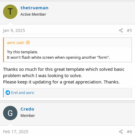
a
c
thetrueman
T
t
Active Member
i
o
n
s
Jan 9, 2025
#5
:
aeric said:
Try this template.
It won't flash white screen when opening another "form".
Thanks so much for this great template which solved basic
problem which I was looking to solve.
Please keep it updating for a great appreciation. Thanks.
R
Erel
and
aeric
e
a
c
Credo
t
Member
i
o
n
s
Feb 17, 2025
#6