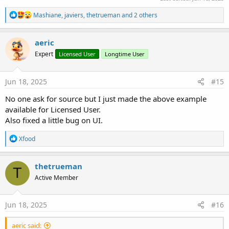
R
Mashiane
,
javiers
,
thetrueman
and 2 others
e
a
c
aeric
t
Expert
Licensed User
Longtime User
i
o
n
s
Jun 18, 2025
#15
:
No one ask for source but I just made the above example
available for Licensed User.
Also fixed a little bug on UI.
R
Xfood
e
a
c
thetrueman
T
t
Active Member
i
o
n
s
Jun 18, 2025
#16
:
aeric said: