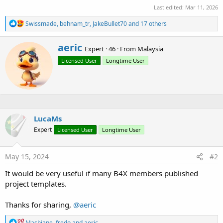
Last edited:
Mar 11, 2026
R
Swissmade
,
behnam_tr
,
JakeBullet70
and 17 others
e
a
W
aeric
c
Expert
·
46
·
From
Malaysia
r
t
Licensed User
Longtime User
i
i
o
t
n
t
s
e
:
n
b
y
LucaMs
Expert
Licensed User
Longtime User
May 15, 2024
#2
It would be very useful if many B4X members published
project templates.
Thanks for sharing,
@aeric
R
Mashiane
,
fredo
and
aeric