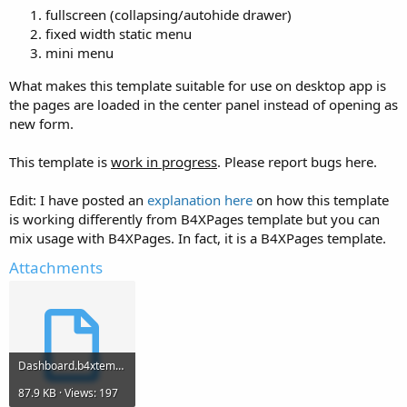
fullscreen (collapsing/autohide drawer)
fixed width static menu
mini menu
What makes this template suitable for use on desktop app is
the pages are loaded in the center panel instead of opening as
new form.
This template is
work in progress
. Please report bugs here.
Edit: I have posted an
explanation here
on how this template
is working differently from B4XPages template but you can
mix usage with B4XPages. In fact, it is a B4XPages template.
Attachments
Dashboard.b4xtemplate
87.9 KB · Views: 197