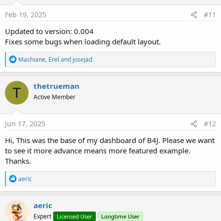
n
s
Feb 19, 2025
#11
:
Updated to version: 0.004
Fixes some bugs when loading default layout.
R
Mashiane
,
Erel
and
josejad
e
a
c
thetrueman
T
t
Active Member
i
o
n
s
Jun 17, 2025
#12
:
Hi, This was the base of my dashboard of B4J. Please we want
to see it more advance means more featured example.
Thanks.
R
aeric
e
a
c
aeric
t
Expert
Licensed User
Longtime User
i