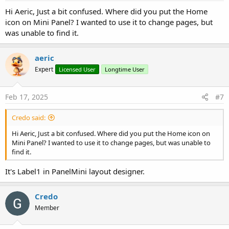
:
Hi Aeric, Just a bit confused. Where did you put the Home
icon on Mini Panel? I wanted to use it to change pages, but
was unable to find it.
aeric
Expert
Licensed User
Longtime User
Feb 17, 2025
#7
Credo said:
Hi Aeric, Just a bit confused. Where did you put the Home icon on
Mini Panel? I wanted to use it to change pages, but was unable to
find it.
It's Label1 in PanelMini layout designer.
Credo
Member