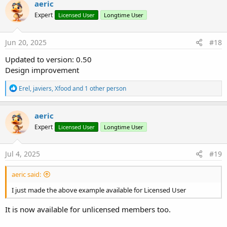
aeric
t
Expert
Licensed User
Longtime User
i
o
n
s
Jun 20, 2025
#18
:
Updated to version: 0.50
Design improvement
R
Erel
,
javiers
,
Xfood
and 1 other person
e
a
c
aeric
t
Expert
Licensed User
Longtime User
i
o
n
s
Jul 4, 2025
#19
:
aeric said:
I just made the above example available for Licensed User
It is now available for unlicensed members too.