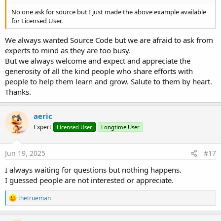
No one ask for source but I just made the above example available
for Licensed User.
We always wanted Source Code but we are afraid to ask from
experts to mind as they are too busy.
But we always welcome and expect and appreciate the
generosity of all the kind people who share efforts with
people to help them learn and grow. Salute to them by heart.
Thanks.
aeric
Expert
Licensed User
Longtime User
Jun 19, 2025
#17
I always waiting for questions but nothing happens.
I guessed people are not interested or appreciate.
R
thetrueman
e
a
c