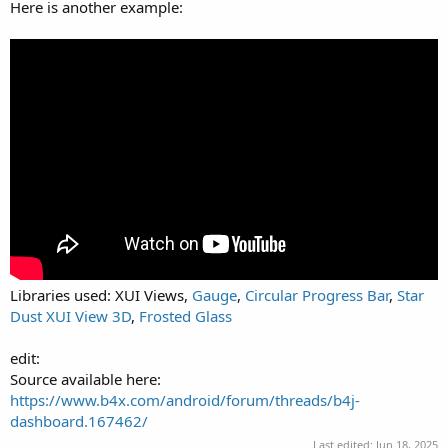
Here is another example:
Libraries used: XUI Views,
Gauge
,
Circular Progress Bar
,
Star
Dust XUI View 3D
,
Frosted Glass
edit:
Source available here:
https://www.b4x.com/android/forum/threads/b4j-
dashboard.167462/
Last edited:
Jun 18, 2025