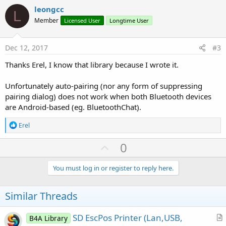
v
leongcc
L
o
Member
Licensed User
Longtime User
t
e
Dec 12, 2017
#3
Thanks Erel, I know that library because I wrote it.
Unfortunately auto-pairing (nor any form of suppressing
pairing dialog) does not work when both Bluetooth devices
are Android-based (eg. BluetoothChat).
R
Erel
e
a
U
0
c
p
t
i
v
You must log in or register to reply here.
o
o
n
s
t
Similar Threads
:
e
SD EscPos Printer (Lan,USB,
B4A Library