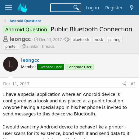
Log in
Register
Android Questions
Public Bluetooth Connection
Android Question
T
S
T
leongcc
Dec 11, 2017
bluetooth
kiosk
pairing
t
a
h
S
Similar Threads
printer
a
g
i
r
r
s
m
leongcc
t
e
L
i
d
Member
Licensed User
Longtime User
l
a
a
a
d
t
r
e
Dec 11, 2017
#1
s
T
h
t
I have a special application where an Android device is
r
a
configured as a kiosk and it is placed at a public location.
e
Anyone having a special app in his/her phone is invited to
r
a
d
send messages to this device via Bluetooth.
t
s
e
I would want my Android device to behave like a printer -
r
user scans for its existence, bond with it and send data to it.