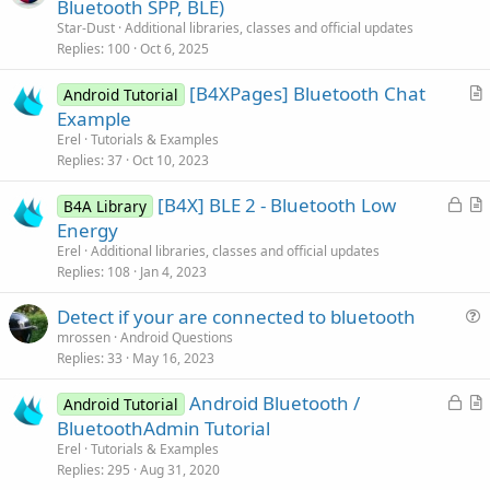
r
Bluetooth SPP, BLE)
t
Star-Dust
Additional libraries, classes and official updates
i
Replies
100
Oct 6, 2025
c
[B4XPages] Bluetooth Chat
l
Android Tutorial
r
Example
e
t
Erel
Tutorials & Examples
i
Replies
37
Oct 10, 2023
c
L
[B4X] BLE 2 - Bluetooth Low
l
B4A Library
o
r
Energy
e
c
t
Erel
Additional libraries, classes and official updates
k
i
Replies
108
Jan 4, 2023
e
c
Detect if your are connected to bluetooth
d
l
u
mrossen
Android Questions
e
Replies
33
May 16, 2023
e
s
L
Android Bluetooth /
Android Tutorial
t
o
r
BluetoothAdmin Tutorial
i
c
t
Erel
Tutorials & Examples
o
k
i
Replies
295
Aug 31, 2020
n