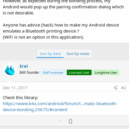
However, as expected during the bonding process, my
Android would pop up the pairing confirmation dialog which
is not desirable.
Anyone has advice (hack) how to make my Android device
emulates a Bluetooth printing device ?
(WiFi is not an option in this application).
Sort by date
Sort by votes
Erel
B4X founder
Staff member
Licensed User
Longtime User
Dec 11, 2017
#2
Check this library:
https://www.b4x.com/android/forum/t...matic-bluetooth-
device-bonding.25675/#content
U
0
p