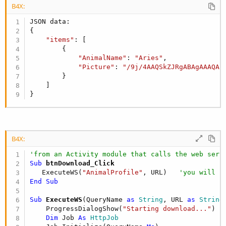
B4X:
JSON data:

{

"items"
: [

        {

"AnimalName"
: 
"Aries"
,

"Picture"
: 
"/9j/4AAQSkZJRgABAgAAAQAB
        }

    ]

}
B4X:
'from an Activity module that calls the web serv
Sub
 btnDownload_Click
   ExecuteWS(
"AnimalProfile"
, URL)   
'you will h
End
Sub
Sub
 ExecuteWS
(QueryName 
as
 String
, URL 
as
 String
)
    ProgressDialogShow(
"Starting download..."
)

Dim
 Job 
As
 HttpJob