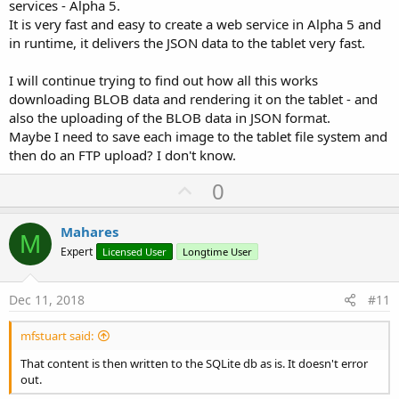
services - Alpha 5.
It is very fast and easy to create a web service in Alpha 5 and
in runtime, it delivers the JSON data to the tablet very fast.
I will continue trying to find out how all this works
downloading BLOB data and rendering it on the tablet - and
also the uploading of the BLOB data in JSON format.
Maybe I need to save each image to the tablet file system and
then do an FTP upload? I don't know.
U
0
p
v
Mahares
M
o
Expert
Licensed User
Longtime User
t
e
Dec 11, 2018
#11
mfstuart said:
That content is then written to the SQLite db as is. It doesn't error
out.