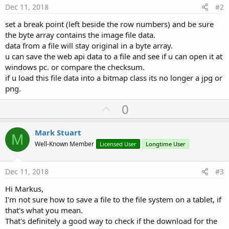
Dec 11, 2018
#2
set a break point (left beside the row numbers) and be sure
the byte array contains the image file data.
data from a file will stay original in a byte array.
u can save the web api data to a file and see if u can open it at
windows pc. or compare the checksum.
if u load this file data into a bitmap class its no longer a jpg or
png.
U
0
p
v
Mark Stuart
M
o
Well-Known Member
Licensed User
Longtime User
t
e
Dec 11, 2018
#3
Hi Markus,
I'm not sure how to save a file to the file system on a tablet, if
that's what you mean.
That's definitely a good way to check if the download for the