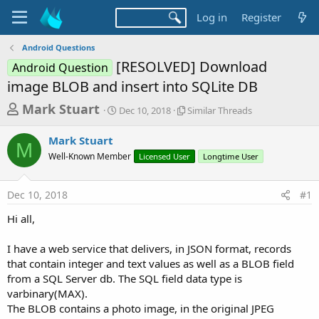
Log in
Register
Android Questions
[RESOLVED] Download
Android Question
image BLOB and insert into SQLite DB
T
S
S
Mark Stuart
Dec 10, 2018
Similar Threads
t
i
h
a
m
Mark Stuart
r
r
i
M
Well-Known Member
t
Licensed User
l
Longtime User
e
d
a
a
a
r
Dec 10, 2018
#1
d
t
T
e
h
s
Hi all,
r
t
e
a
I have a web service that delivers, in JSON format, records
a
d
that contain integer and text values as well as a BLOB field
r
s
from a SQL Server db. The SQL field data type is
t
varbinary(MAX).
e
The BLOB contains a photo image, in the original JPEG