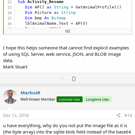
Sub
 Activity_Resume
   root.Initialize

Dim
 AP() 
as
 String
 = GetAnimalProfile(
1
)

   items.Intialize

Dim
 Picture 
as
 String
Dim
 bmp 
As
 Bitmap
   root = parser.NetxObject

   lblAnimalName.Text = AP(
0
)

   items = root.Get(
"items"
)

   Picture = AP(
1
)

   SQL.BeginTransaction

If
 Picture.Length > 
4
Then
'check that w
For
Each
 colitems 
as
 Map
in
 items

      bmp = GetAnimalProfileImage(Picture)

I hope this helps someone that cannot find explicit examples
      AnimalName = colitems.Get(
"AnimalName"
)

of using SQL Server, web service, JSON, and BLOB image
      Picture = colitems.Get(
"Picture"
)

If
 bmp <> 
Null
Then
data.
         ImageView1.SetBackgroundImage(bmp)

Mark Stuart
      SQL.ExecNonQuery2(strSQL, 
Array
As
 Object
(
End
If
Next
U
0
   SQL.TransactionSuccessful

End
If
p
End
Sub
End
Sub
v
MarkusR
Sub
 GetAnimalProfile
(AnimalID 
as
 Int
) 
as
 String
()
o
Well-Known Member
Licensed User
Longtime User
Dim
 sProfile() 
as
 String
t
Dim
 cr 
as
 Cursor
Dim
 strSQL 
as
 String
 = 
"SELECT AnimalName, Pi
e
Dec 12, 2018
#14
Dim
 AnimalName 
as
 String
u have everything, why do you not put the image file as it is
Dim
 Picture 
as
 String
(the byte array) into the sqlite blob field instead of the base64