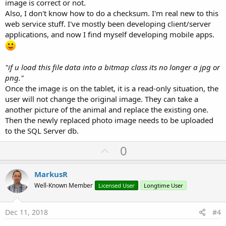
image is correct or not.
Also, I don't know how to do a checksum. I'm real new to this
web service stuff. I've mostly been developing client/server
applications, and now I find myself developing mobile apps.
"if u load this file data into a bitmap class its no longer a jpg or
png."
Once the image is on the tablet, it is a read-only situation, the
user will not change the original image. They can take a
another picture of the animal and replace the existing one.
Then the newly replaced photo image needs to be uploaded
to the SQL Server db.
U
0
p
v
MarkusR
o
Well-Known Member
Licensed User
Longtime User
t
e
Dec 11, 2018
#4