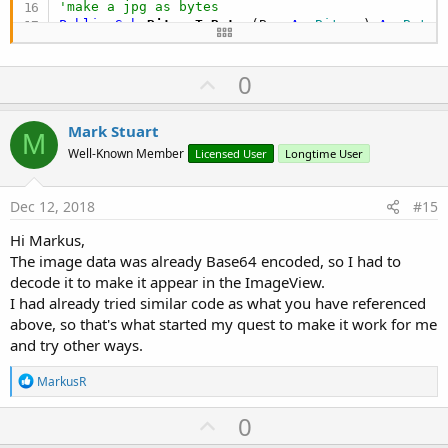
'make a jpg as bytes
Public Sub
 BitmapToBytes
(Bmp 
As
 Bitmap
) 
As
 Byte
()
Dim
 Out 
As
 OutputStream
    Out.InitializeToBytesArray(
0
)

U
0
    Bmp.WriteToStream(Out, 
100
, 
"JPEG"
)

    Out.Close

p
Return
v
Mark Stuart
End
Sub
M
o
Well-Known Member
Licensed User
Longtime User
t
e
Dec 12, 2018
#15
Hi Markus,
The image data was already Base64 encoded, so I had to
decode it to make it appear in the ImageView.
I had already tried similar code as what you have referenced
above, so that's what started my quest to make it work for me
and try other ways.
R
MarkusR
e
a
U
0
c
t