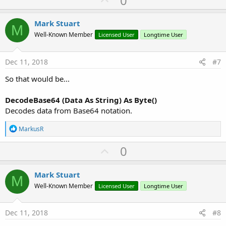
0
p
v
Mark Stuart
M
o
Well-Known Member
Licensed User
Longtime User
t
e
Dec 11, 2018
#7
So that would be...
DecodeBase64 (Data As String) As Byte()
Decodes data from Base64 notation.
R
MarkusR
e
a
U
0
c
p
t
i
v
Mark Stuart
o
M
o
n
Well-Known Member
Licensed User
Longtime User
s
t
:
e
Dec 11, 2018
#8