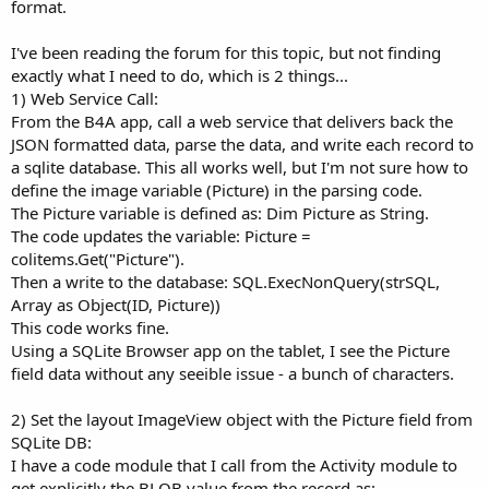
r
format.
I've been reading the forum for this topic, but not finding
exactly what I need to do, which is 2 things...
1) Web Service Call:
From the B4A app, call a web service that delivers back the
JSON formatted data, parse the data, and write each record to
a sqlite database. This all works well, but I'm not sure how to
define the image variable (Picture) in the parsing code.
The Picture variable is defined as: Dim Picture as String.
The code updates the variable: Picture =
colitems.Get("Picture").
Then a write to the database: SQL.ExecNonQuery(strSQL,
Array as Object(ID, Picture))
This code works fine.
Using a SQLite Browser app on the tablet, I see the Picture
field data without any seeible issue - a bunch of characters.
2) Set the layout ImageView object with the Picture field from
SQLite DB:
I have a code module that I call from the Activity module to
get explicitly the BLOB value from the record as: