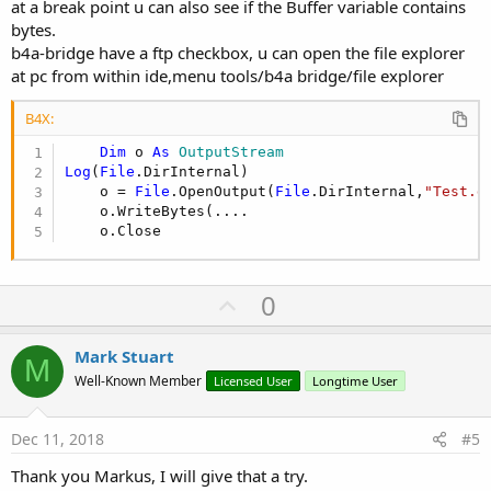
at a break point u can also see if the Buffer variable contains
bytes.
b4a-bridge have a ftp checkbox, u can open the file explorer
at pc from within ide,menu tools/b4a bridge/file explorer
B4X:
Dim
 o 
As
 OutputStream
Log
(
File
.DirInternal)

    o = 
File
.OpenOutput(
File
.DirInternal,
"Test.d
    o.WriteBytes(....

    o.Close
U
0
p
v
Mark Stuart
M
o
Well-Known Member
Licensed User
Longtime User
t
e
Dec 11, 2018
#5
Thank you Markus, I will give that a try.