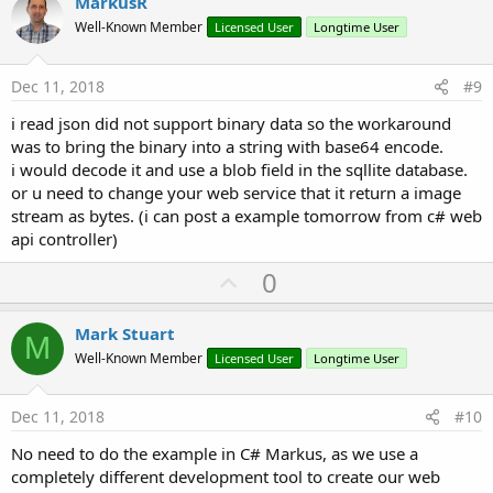
v
MarkusR
o
Well-Known Member
Licensed User
Longtime User
t
e
Dec 11, 2018
#9
i read json did not support binary data so the workaround
was to bring the binary into a string with base64 encode.
i would decode it and use a blob field in the sqllite database.
or u need to change your web service that it return a image
stream as bytes. (i can post a example tomorrow from c# web
api controller)
U
0
p
v
Mark Stuart
M
o
Well-Known Member
Licensed User
Longtime User
t
e
Dec 11, 2018
#10
No need to do the example in C# Markus, as we use a
completely different development tool to create our web