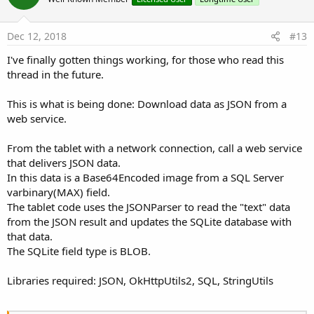
o
t
e
Dec 12, 2018
#13
I've finally gotten things working, for those who read this
thread in the future.
This is what is being done: Download data as JSON from a
web service.
From the tablet with a network connection, call a web service
that delivers JSON data.
In this data is a Base64Encoded image from a SQL Server
varbinary(MAX) field.
The tablet code uses the JSONParser to read the "text" data
from the JSON result and updates the SQLite database with
that data.
The SQLite field type is BLOB.
Libraries required: JSON, OkHttpUtils2, SQL, StringUtils