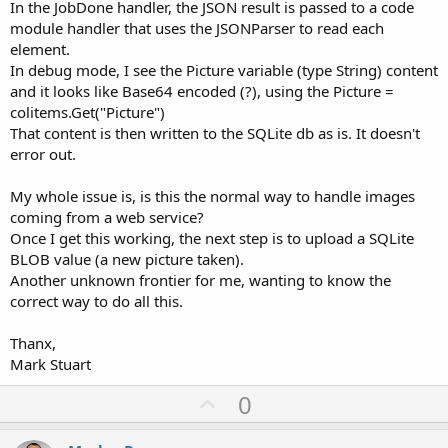
In the JobDone handler, the JSON result is passed to a code
module handler that uses the JSONParser to read each
element.
In debug mode, I see the Picture variable (type String) content
and it looks like Base64 encoded (?), using the Picture =
colitems.Get("Picture")
That content is then written to the SQLite db as is. It doesn't
error out.
My whole issue is, is this the normal way to handle images
coming from a web service?
Once I get this working, the next step is to upload a SQLite
BLOB value (a new picture taken).
Another unknown frontier for me, wanting to know the
correct way to do all this.
Thanx,
Mark Stuart
U
0
p