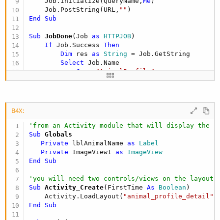
    Job.Initialize(QueryName,
Me
)

    Job.PostString(URL,
""
End
Sub
Sub
 JobDone
(Job 
as
 HTTPJOB
)

If
 Job.Success 
Then
Dim
 res 
as
 String
 = Job.GetString

Select
 Job.Name

Case
"AnimalProfile"
                WriteAnimalProfile(res)

End
Select
End
If
B4X:
    Job.Release

'from an Activity module that will display the i
End
Sub
Sub
 Globals
Private
 lblAnimalName 
as
 Label
Sub
 WriteAnimalProfile
(res 
as
 String
)

Private
 ImageView1 
as
 ImageView
Dim
 strSQL 
as
 String
 = 
"INSERT INTO AnimalPro
End
Sub
Dim
 AnimalName 
as
 String
Dim
 Picture 
as
 String
'you will need two controls/views on the layout:
Dim
 parser 
as
 JSONParser
Sub
 Activity_Create
(FirstTime 
As
 Boolean
)

   parser.Initialize(res)

    Activity.LoadLayout(
"animal_profile_detail"
Dim
 root 
as
 Map
End
Sub
Dim
 items 
as
 List