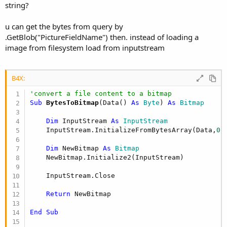
string?
   cr = SQL.ExecQuery(strSQL)

   cr.Position = 
0
If
 cr.RowCount > 
0
then
u can get the bytes from query by
      AnimalName = cr.GetString(
"AnimalName"
)

.GetBlob("PictureFieldName") then. instead of loading a
      Picture = cr.GetString(
"Picture"
)

image from filesystem load from inputstream
      sProfile = 
Array
As
 String
(AnimalName, Pict
Else
      sProfile = 
Null
B4X:
End
If
'convert a file content to a bitmap
Return
Sub
 BytesToBitmap
(Data() 
As
 Byte
) 
As
 Bitmap
End
Sub
Dim
 InputStream 
As
 InputStream
Sub
 GetAnimalProfileImage
(s 
As
 String
) 
As
 Bitmap
    InputStream.InitializeFromBytesArray(Data,
0
,
Dim
 su 
As
 StringUtils
Dim
 bytes() 
As
 Byte
 = su.DecodeBase64(s)

Dim
 NewBitmap 
As
 Bitmap
Dim
in
As
 InputStream
    NewBitmap.Initialize2(InputStream)

in
.InitializeFromBytesArray(bytes, 
0
, bytes.L
Dim
 bmp 
As
 Bitmap
    InputStream.Close

    bmp.Initialize2(
in
)

in
.Close

Return
 NewBitmap

Return
End
Sub
End
Sub