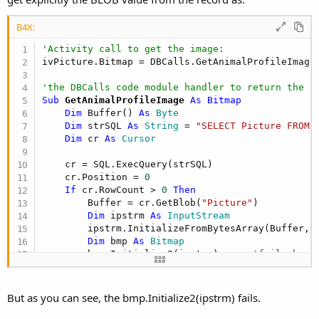
B4X:
'Activity call to get the image:
ivPicture.Bitmap = DBCalls.GetAnimalProfileImage

'the DBCalls code module handler to return the i
Sub
 GetAnimalProfileImage
 As Bitmap
Dim
 Buffer() 
As
 Byte
Dim
 strSQL 
As
 String
 = 
"SELECT Picture FROM 
Dim
 cr 
As
 Cursor
    cr = SQL.ExecQuery(strSQL)

    cr.Position = 
0
If
 cr.RowCount > 
0
Then
        Buffer = cr.GetBlob(
"Picture"
)

Dim
 ipstrm 
As
 InputStream
        ipstrm.InitializeFromBytesArray(Buffer,
0
Dim
 bmp 
As
 Bitmap
        bmp.Initialize2(ipstrm)      
'fails here
        ipstrm.Close

End
If
    cr.Close

But as you can see, the bmp.Initialize2(ipstrm) fails.
Return
End
Sub