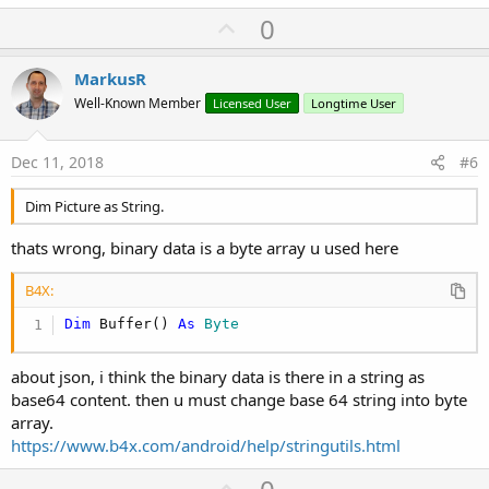
U
0
p
v
MarkusR
o
Well-Known Member
Licensed User
Longtime User
t
e
Dec 11, 2018
#6
Dim Picture as String.
thats wrong, binary data is a byte array u used here
B4X:
Dim
 Buffer() 
As
 Byte
about json, i think the binary data is there in a string as
base64 content. then u must change base 64 string into byte
array.
https://www.b4x.com/android/help/stringutils.html
U