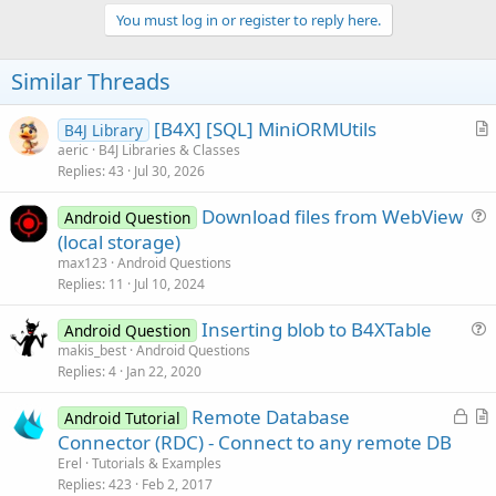
p
i
v
You must log in or register to reply here.
o
o
n
s
t
Similar Threads
:
e
[B4X] [SQL] MiniORMUtils
B4J Library
r
aeric
B4J Libraries & Classes
Replies
43
Jul 30, 2026
t
i
Download files from WebView
Android Question
c
u
(local storage)
l
e
max123
Android Questions
e
s
Replies
11
Jul 10, 2024
t
Inserting blob to B4XTable
i
Android Question
u
makis_best
Android Questions
o
Replies
4
Jan 22, 2020
e
n
s
L
Remote Database
Android Tutorial
t
o
r
Connector (RDC) - Connect to any remote DB
i
c
t
Erel
Tutorials & Examples
o
k
i
Replies
423
Feb 2, 2017
n