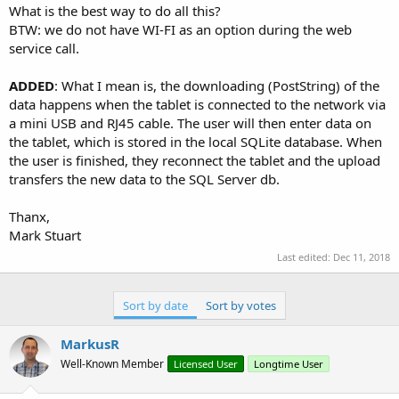
What is the best way to do all this?
BTW: we do not have WI-FI as an option during the web
service call.
ADDED
: What I mean is, the downloading (PostString) of the
data happens when the tablet is connected to the network via
a mini USB and RJ45 cable. The user will then enter data on
the tablet, which is stored in the local SQLite database. When
the user is finished, they reconnect the tablet and the upload
transfers the new data to the SQL Server db.
Thanx,
Mark Stuart
Last edited:
Dec 11, 2018
Sort by date
Sort by votes
MarkusR
Well-Known Member
Licensed User
Longtime User