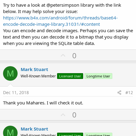
Try to have a look at @petersimpson library with the link
below. It may help solve your issue:
https://www.b4x.com/android/forum/threads/base64-
encode-decode-image-library.31031/#content
You can encode and decode images. Perhaps you can save the
text and then you can decode it to a bitmap that you display
when you are viewing the SQLite table data.
U
0
p
v
Mark Stuart
M
o
Well-Known Member
Licensed User
Longtime User
t
e
Dec 11, 2018
#12
Thank you Mahares. I will check it out.
U
0
p
v
Mark Stuart
M
Well-Known Member
Licensed User
Longtime User