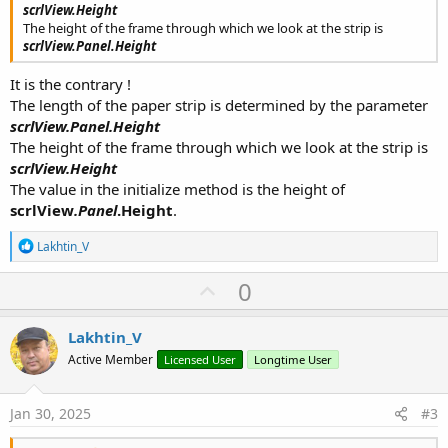
scrlView.Height
The height of the frame through which we look at the strip is
scrlView.Panel.Height
It is the contrary !
The length of the paper strip is determined by the parameter
scrlView
.Panel
.Height
The height of the frame through which we look at the strip is
scrlView.Height
The value in the initialize method is the height of
scrlView
.Panel
.Height
.
R
Lakhtin_V
e
a
U
0
c
p
t
i
v
Lakhtin_V
o
o
n
Active Member
Licensed User
Longtime User
s
t
:
e
Jan 30, 2025
#3