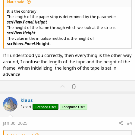
klaus said:
It is the contrary !
The length of the paper strip is determined by the parameter
scrlView
.Panel
.Height
The height of the frame through which we look at the strip is
scrlView.Height
The value in the initialize method is the height of
scrlView
.Panel
.Height
.
If I understood you correctly, then everything is the other way
around, I confuse the length of the tape and the height of the
frame. When initializing, the length of the tape is set in
advance
U
0
p
v
klaus
o
Expert
Licensed User
Longtime User
t
e
Jan 30, 2025
#4