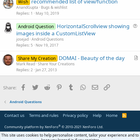
recommended list of view/function
i
Wish
AnandGupta
Bugs & wishlist
o
Replies
1
May 10, 2019
n
HorizontalScrollview showing
Android Question
u
images inside a CustomListView
e
josejad
Android Questions
s
Replies
5
Nov 19, 2017
t
DOMAI - Beauty of the day
i
Share My Creation
r
Mark Read
Share Your Creations
o
Replies
2
Jan 27, 2013
t
n
i
c
Facebook
Twitter
Reddit
Pinterest
Tumblr
WhatsApp
Email
Link
Share:
l
e
Android Questions
Contact us
Terms and rules
Privacy policy
Help
Home
R
S
S
®
Community platform by XenForo
© 2010-2021 XenForo Ltd.
This site uses cookies to help personalise content, tailor your experience and to