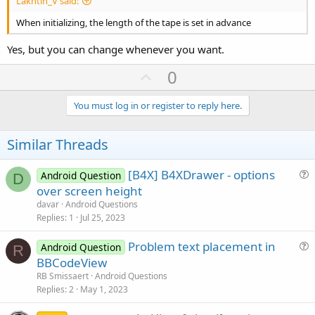
Lakhtin_V said:
When initializing, the length of the tape is set in advance
Yes, but you can change whenever you want.
U
0
p
v
You must log in or register to reply here.
o
t
Similar Threads
e
[B4X] B4XDrawer - options
Android Question
D
u
over screen height
e
davar
Android Questions
s
Replies
1
Jul 25, 2023
t
Problem text placement in
i
Android Question
R
u
BBCodeView
o
e
n
RB Smissaert
Android Questions
s
Replies
2
May 1, 2023
t