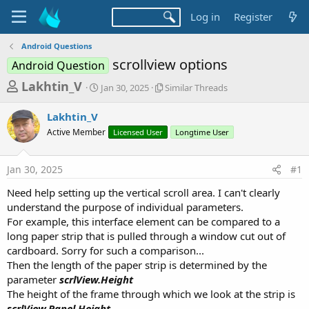
Log in
Register
Android Questions
scrollview options
Android Question
T
S
S
Lakhtin_V
Jan 30, 2025
Similar Threads
t
i
h
a
m
Lakhtin_V
r
r
i
Active Member
t
Licensed User
l
Longtime User
e
d
a
a
a
r
Jan 30, 2025
#1
d
t
T
e
h
s
Need help setting up the vertical scroll area. I can't clearly
r
t
understand the purpose of individual parameters.
e
a
For example, this interface element can be compared to a
a
d
long paper strip that is pulled through a window cut out of
r
s
cardboard. Sorry for such a comparison...
t
Then the length of the paper strip is determined by the
e
parameter
scrlView.Height
r
The height of the frame through which we look at the strip is
scrlView.Panel.Height