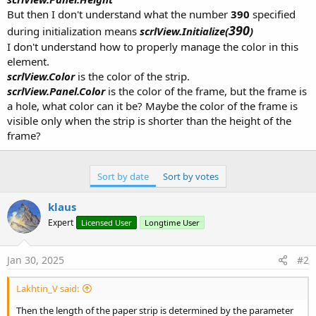
But then I don't understand what the number
390
specified
390
during initialization means
scrlView.Initialize(
)
I don't understand how to properly manage the color in this
element.
scrlView.Color
is the color of the strip.
scrlView.Panel.Color
is the color of the frame, but the frame is
a hole, what color can it be? Maybe the color of the frame is
visible only when the strip is shorter than the height of the
frame?
Sort by date
Sort by votes
klaus
Expert
Licensed User
Longtime User
Jan 30, 2025
#2
Lakhtin_V said:
Then the length of the paper strip is determined by the parameter