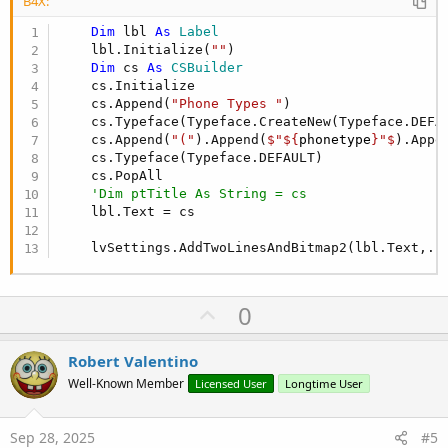
B4X:
Dim
 lbl 
As
 Label
    lbl.Initialize(
""
)

Dim
 cs 
As
 CSBuilder
    cs.Initialize

    cs.Append(
"Phone Types "
)

    cs.Typeface(Typeface.CreateNew(Typeface.DEFAU
    cs.Append(
"("
).Append(
$"${
phonetype
}"$
).Appe
    cs.Typeface(Typeface.DEFAULT)

    cs.PopAll

'Dim ptTitle As String = cs
    lbl.Text = cs

    lvSettings.AddTwoLinesAndBitmap2(lbl.Text,..
U
0
p
v
Robert Valentino
o
Well-Known Member
Licensed User
Longtime User
t
e
Sep 28, 2025
#5