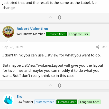
Just tried that and the result is the same as the Label. No
change.
U
0
p
v
Robert Valentino
o
Well-Known Member
Licensed User
Longtime User
t
e
Sep 28, 2025
#9
I don't think you can use ListView for what you want to do.
But maybe ListView.TwoLinesLayout will give you the layout
for two lines and maybe you can modify it to do what you
want. But I don't really think so in this case
U
0
p
v
Erel
o
B4X founder
Staff member
Licensed User
Longtime User
t