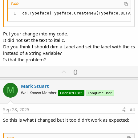
B4X:
cs.Typeface(Typeface.CreateNew(Typeface.DEFAUL
Put your change into my code.
It did not set the text to italic.
Do you think I should dim a Label and set the label with the cs
instead of a String variable?
Is that the problem?
U
0
p
v
Mark Stuart
M
o
Well-Known Member
Licensed User
Longtime User
t
e
Sep 28, 2025
#4
So this is what I changed but it too didn't work as expected: