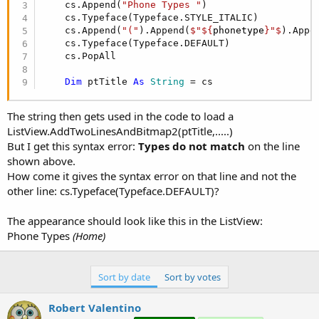
r
    cs.Append(
"Phone Types "
)

    cs.Typeface(Typeface.STYLE_ITALIC)          
    cs.Append(
"("
).Append(
$"${
phonetype
}"$
).Appe
    cs.Typeface(Typeface.DEFAULT)

    cs.PopAll

Dim
 ptTitle 
As
 String
 = cs
The string then gets used in the code to load a
ListView.AddTwoLinesAndBitmap2(ptTitle,.....)
But I get this syntax error:
Types do not match
on the line
shown above.
How come it gives the syntax error on that line and not the
other line: cs.Typeface(Typeface.DEFAULT)?
The appearance should look like this in the ListView:
Phone Types
(Home)
Sort by date
Sort by votes
Robert Valentino