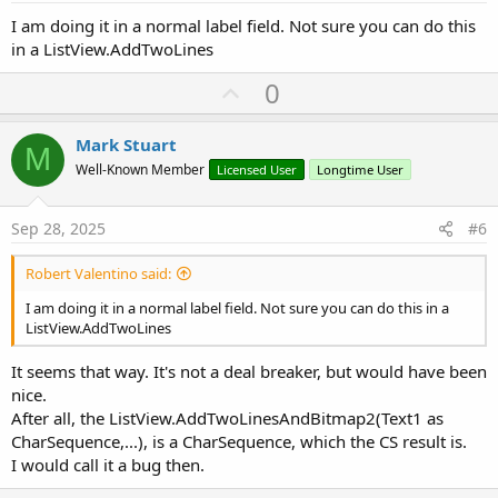
I am doing it in a normal label field. Not sure you can do this
in a ListView.AddTwoLines
U
0
p
v
Mark Stuart
M
o
Well-Known Member
Licensed User
Longtime User
t
e
Sep 28, 2025
#6
Robert Valentino said:
I am doing it in a normal label field. Not sure you can do this in a
ListView.AddTwoLines
It seems that way. It's not a deal breaker, but would have been
nice.
After all, the ListView.AddTwoLinesAndBitmap2(Text1 as
CharSequence,...), is a CharSequence, which the CS result is.
I would call it a bug then.