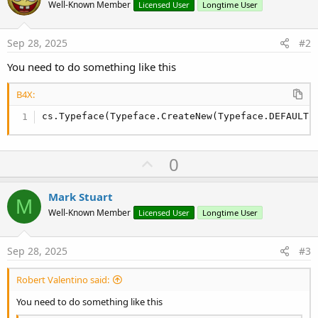
Well-Known Member
Licensed User
Longtime User
Sep 28, 2025
#2
You need to do something like this
B4X:
cs.Typeface(Typeface.CreateNew(Typeface.DEFAULT,
U
0
p
v
Mark Stuart
M
o
Well-Known Member
Licensed User
Longtime User
t
e
Sep 28, 2025
#3
Robert Valentino said:
You need to do something like this