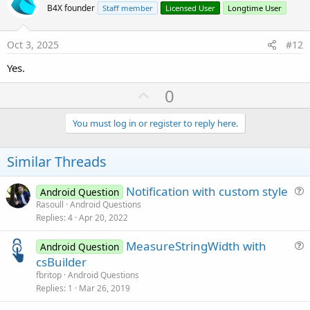
o
B4X founder
Staff member
Licensed User
Longtime User
t
e
Oct 3, 2025
#12
Yes.
U
0
p
v
You must log in or register to reply here.
o
t
Similar Threads
e
Notification with custom style
Android Question
u
Rasoull
Android Questions
Replies
4
Apr 20, 2022
e
s
MeasureStringWidth with
Android Question
t
u
csBuilder
i
e
fbritop
Android Questions
o
s
Replies
1
Mar 26, 2019
n
t