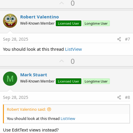
U
0
p
v
Robert Valentino
o
Well-Known Member
Licensed User
Longtime User
t
e
Sep 28, 2025
#7
You should look at this thread
ListView
U
0
p
v
Mark Stuart
M
o
Well-Known Member
Licensed User
Longtime User
t
e
Sep 28, 2025
#8
Robert Valentino said:
You should look at this thread
ListView
Use EditText views instead?