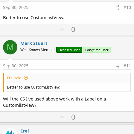
e
Sep 30, 2025
#10
Better to use CustomListView.
U
0
p
v
Mark Stuart
M
o
Well-Known Member
Licensed User
Longtime User
t
e
Sep 30, 2025
#11
Erel said:
Better to use CustomListView.
Will the CS I've used above work with a Label on a
Customlistview?
U
0
p
v
Erel