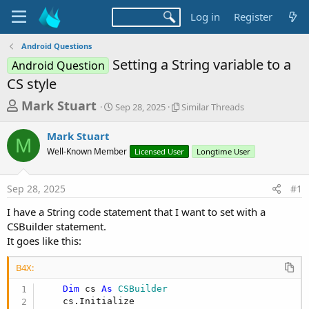
Log in
Register
Android Questions
Setting a String variable to a
Android Question
CS style
T
S
S
Mark Stuart
Sep 28, 2025
Similar Threads
t
i
h
a
m
Mark Stuart
r
r
i
M
Well-Known Member
t
Licensed User
l
Longtime User
e
d
a
a
a
r
Sep 28, 2025
#1
d
t
T
e
h
s
I have a String code statement that I want to set with a
r
t
CSBuilder statement.
e
a
It goes like this:
a
d
r
s
B4X:
t
Dim
 cs 
As
 CSBuilder
e
    cs.Initialize
