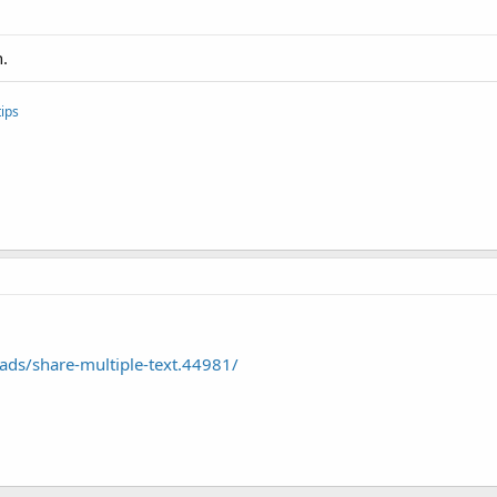
n.
ips
ds/share-multiple-text.44981/