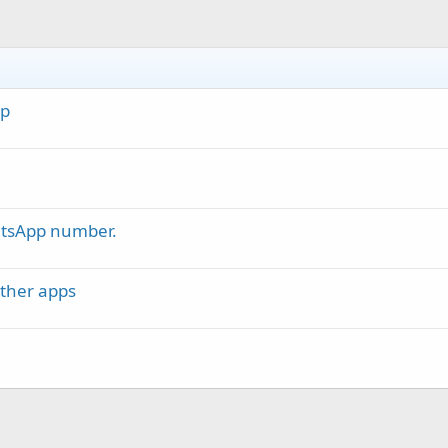
ap
atsApp number.
ther apps