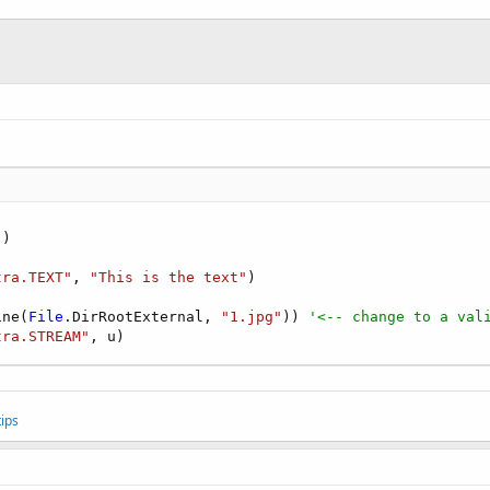
"
)

tra.TEXT"
, 
"This is the text"
ine(
File
.DirRootExternal, 
"1.jpg"
)) 
'<-- change to a val
tra.STREAM"
, u)
ips