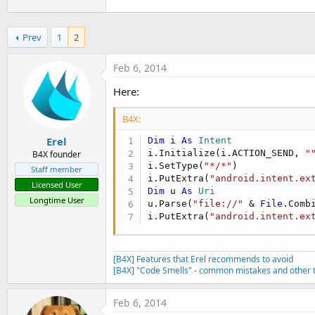
Prev
1
2
Feb 6, 2014
Here:
B4X:
Erel
Dim
 i 
As
 Intent
i.Initialize(i.ACTION_SEND, 
"
B4X founder
i.SetType(
"*/*"
)

Staff member
i.PutExtra(
"android.intent.ex
Licensed User
Dim
 u 
As
 Uri
Longtime User
u.Parse(
"file://"
 & 
File
.Comb
i.PutExtra(
"android.intent.ex
[B4X] Features that Erel recommends to avoid
[B4X] "Code Smells" - common mistakes and other t
Feb 6, 2014