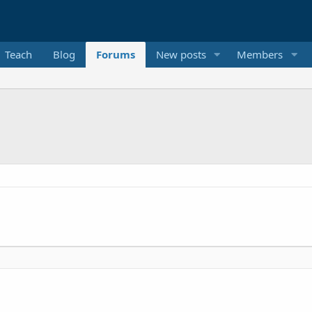
Teach
Blog
Forums
New posts
Members