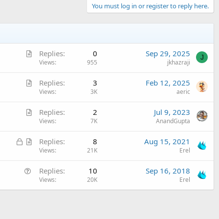
You must log in or register to reply here.
A
Replies
0
Sep 29, 2025
J
r
Views
955
jkhazraji
t
A
Replies
3
Feb 12, 2025
i
r
Views
3K
aeric
c
t
l
A
Replies
2
Jul 9, 2023
i
e
r
Views
7K
AnandGupta
c
t
l
L
A
Replies
8
Aug 15, 2021
i
e
o
r
Views
21K
Erel
c
c
t
l
Q
Replies
10
Sep 16, 2018
k
i
e
u
Views
20K
Erel
e
c
e
d
l
s
e
t