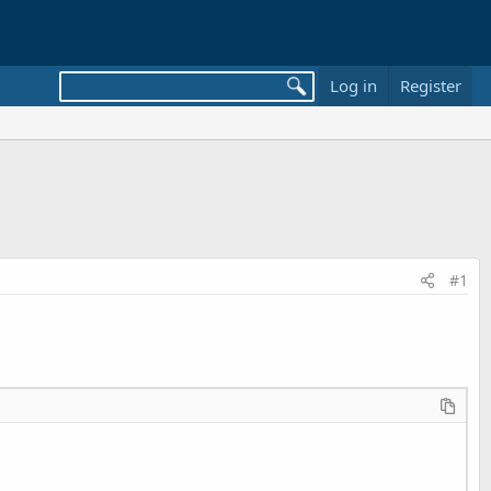
Log in
Register
#1