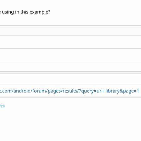
e using in this example?
x.com/android/forum/pages/results/?query=uri+library&page=1
ips