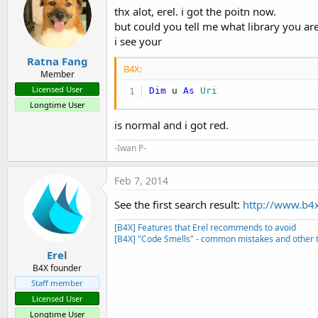
thx alot, erel. i got the poitn now.
but could you tell me what library you ar
i see your
Ratna Fang
B4X:
Member
Licensed User
Dim
 u 
As
 Uri
Longtime User
is normal and i got red.
-Iwan P-
Feb 7, 2014
See the first search result:
http://www.b4
[B4X] Features that Erel recommends to avoid
[B4X] "Code Smells" - common mistakes and other t
Erel
B4X founder
Staff member
Licensed User
Longtime User