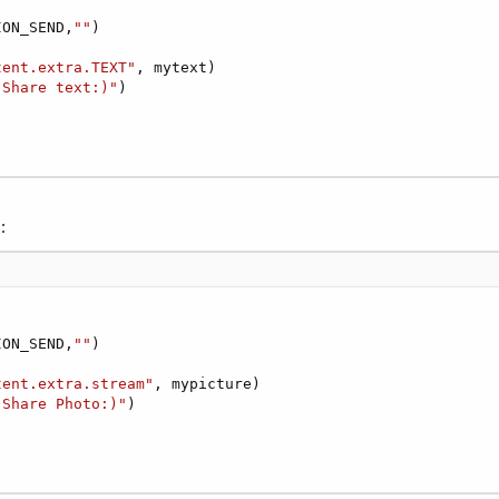
ION_SEND,
""
)



tent.extra.TEXT"
, mytext)

"Share text:)"
)

:
ION_SEND,
""
)



tent.extra.stream"
, mypicture)

"Share Photo:)"
)
