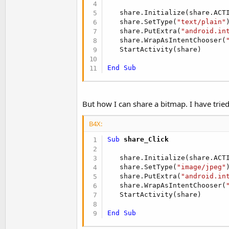
t
   share.Initialize(share.ACT
e
   share.SetType(
"text/plain"
)
r
   share.PutExtra(
"android.in
   share.WrapAsIntentChooser(
   StartActivity(share)

End
Sub
But how I can share a bitmap. I have tried
B4X:
Sub
 share_Click
   share.Initialize(share.ACT
   share.SetType(
"image/jpeg"
)
   share.PutExtra(
"android.in
   share.WrapAsIntentChooser(
   StartActivity(share)

End
Sub