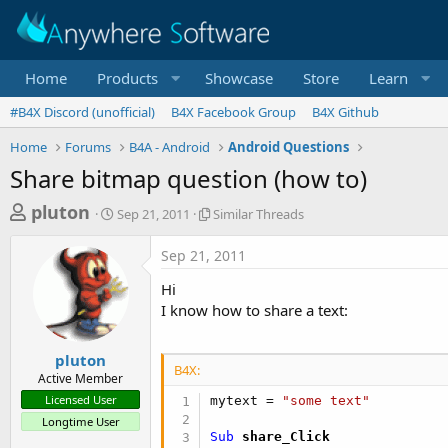
Home
Products
Showcase
Store
Learn
#B4X Discord (unofficial)
B4X Facebook Group
B4X Github
Home
Forums
B4A - Android
Android Questions
Share bitmap question (how to)
T
S
S
pluton
Sep 21, 2011
Similar Threads
t
i
h
a
m
Sep 21, 2011
r
r
i
t
l
e
Hi
d
a
a
I know how to share a text:
a
r
d
t
T
e
h
s
pluton
r
B4X:
Active Member
t
e
Licensed User
mytext = 
"some text"
a
a
Longtime User
d
r
Sub
 share_Click
s