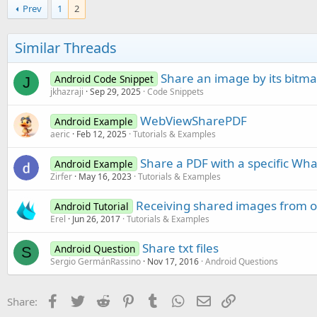
Prev
1
2
Similar Threads
Share an image by its bitm
Android Code Snippet
J
jkhazraji
Sep 29, 2025
Code Snippets
WebViewSharePDF
Android Example
aeric
Feb 12, 2025
Tutorials & Examples
Share a PDF with a specific Wh
Android Example
Zirfer
May 16, 2023
Tutorials & Examples
Receiving shared images from o
Android Tutorial
Erel
Jun 26, 2017
Tutorials & Examples
Share txt files
Android Question
S
Sergio GermánRassino
Nov 17, 2016
Android Questions
Facebook
Twitter
Reddit
Pinterest
Tumblr
WhatsApp
Email
Link
Share: