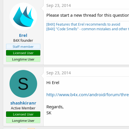
Sep 23, 2014
Please start a new thread for this questio
[B4X] Features that Erel recommends to avoid
[B4X] "Code Smells" - common mistakes and other t
Erel
B4X founder
Staff member
Licensed User
Longtime User
Sep 23, 2014
S
Hi Erel
http://www.b4x.com/android/forum/threa
shashkiranr
Regards,
Active Member
SK
Licensed User
Longtime User