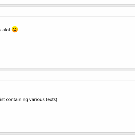
s alot
st containing various texts)