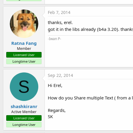
Feb 7, 2014
thanks, erel.
got it in the libs already (b4a 3.20). thank
-Iwan P-
Ratna Fang
Member
Licensed User
Longtime User
Sep 22, 2014
S
Hi Erel,
How do you Share multiple Text ( from a li
shashkiranr
Regards,
Active Member
SK
Licensed User
Longtime User