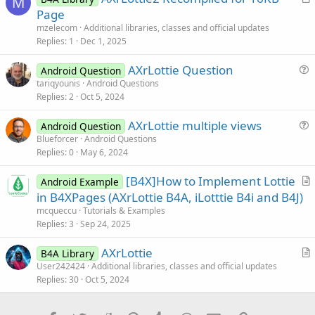
M
r
Page
t
mzelecom
Additional libraries, classes and official updates
i
Replies
1
Dec 1, 2025
c
AXrLottie Question
l
Android Question
u
tariqyounis
Android Questions
e
Replies
2
Oct 5, 2024
e
s
AXrLottie multiple views
Android Question
t
u
Blueforcer
Android Questions
i
Replies
0
May 6, 2024
e
o
s
n
[B4X]How to Implement Lottie
Android Example
t
r
in B4XPages (AXrLottie B4A, iLotttie B4i and B4J)
i
t
mcqueccu
Tutorials & Examples
o
i
Replies
3
Sep 24, 2025
n
c
AXrLottie
l
B4A Library
r
User242424
Additional libraries, classes and official updates
e
Replies
30
Oct 5, 2024
t
i
c