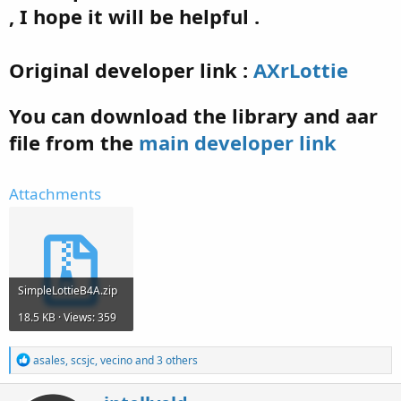
, I hope it will be helpful .
Original developer link :
AXrLottie
You can download the library and aar
file from the
main developer link
Attachments
SimpleLottieB4A.zip
18.5 KB · Views: 359
R
asales
,
scsjc
,
vecino
and 3 others
e
a
W