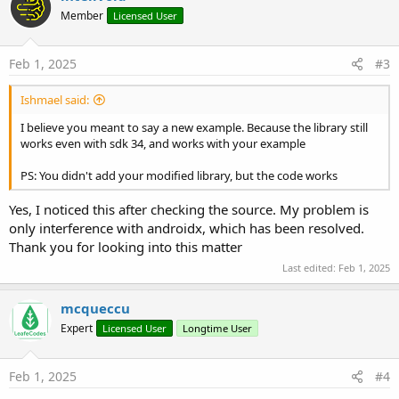
t
Member
Licensed User
i
o
n
s
Feb 1, 2025
#3
:
Ishmael said:
I believe you meant to say a new example. Because the library still
works even with sdk 34, and works with your example
PS: You didn't add your modified library, but the code works
Yes, I noticed this after checking the source. My problem is
only interference with androidx, which has been resolved.
Thank you for looking into this matter
Last edited:
Feb 1, 2025
mcqueccu
Expert
Licensed User
Longtime User
Feb 1, 2025
#4