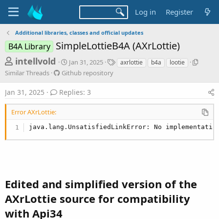
Log in
Register
Additional libraries, classes and official updates
SimpleLottieB4A (AXrLottie)
B4A Library
T
S
T
S
intellvold
Jan 31, 2025
axrlottie
b4a
lootie
t
a
i
h
G
Similar Threads
Github repository
a
g
m
i
r
r
s
i
t
Jan 31, 2025
Replies: 3
t
l
e
h
d
a
u
a
Error AXrLottie:
a
r
b
d
t
T
r
java.lang.UnsatisfiedLinkError: No implementatio
e
h
s
e
r
p
t
e
o
a
a
s
d
r
i
s
t
Edited and simplified version of the
t
o
e
r
AXrLottie source for compatibility
y
r
with Api34