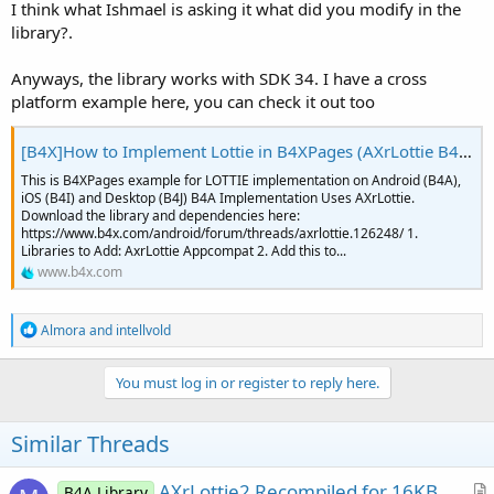
I think what Ishmael is asking it what did you modify in the
library?.
Anyways, the library works with SDK 34. I have a cross
platform example here, you can check it out too
[B4X]How to Implement Lottie in B4XPages (AXrLottie B4A, iLotttie B4i and B4J)
This is B4XPages example for LOTTIE implementation on Android (B4A),
iOS (B4I) and Desktop (B4J) B4A Implementation Uses AXrLottie.
Download the library and dependencies here:
https://www.b4x.com/android/forum/threads/axrlottie.126248/ 1.
Libraries to Add: AxrLottie Appcompat 2. Add this to...
www.b4x.com
R
Almora
and
intellvold
e
a
c
You must log in or register to reply here.
t
i
o
Similar Threads
n
s
:
AXrLottie2 Recompiled for 16KB
B4A Library