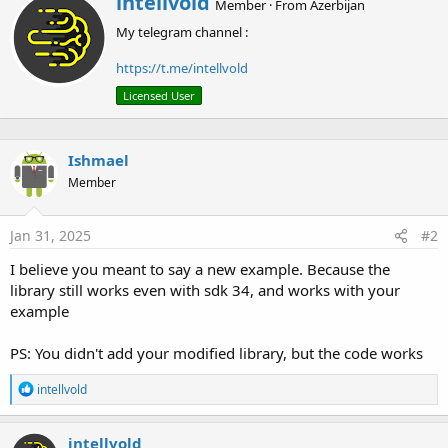
intellvold
c
Member
·
From
Azerbijan
r
t
My telegram channel :
i
i
o
t
n
https://t.me/intellvold
t
s
e
Licensed User
:
n
b
y
Ishmael
Member
Jan 31, 2025
#2
I believe you meant to say a new example. Because the
library still works even with sdk 34, and works with your
example
PS: You didn't add your modified library, but the code works
R
intellvold
e
a
c
intellvold