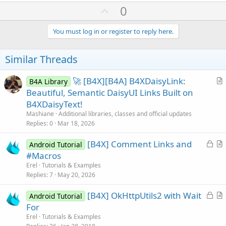
            pnlFullScreen.Visible = 
False
' Clos
a
U
0
Return
True
c
p
End
If
t
i
End
If
v
You must log in or register to reply here.
o
Return
False
o
n
End
Sub
s
t
Similar Threads
:
e
🚀 [B4X][B4A] B4XDaisyLink:
B4A Library
r
Beautiful, Semantic DaisyUI Links Built on
t
B4XDaisyText!
i
Mashiane
Additional libraries, classes and official updates
c
Replies
0
Mar 18, 2026
l
L
[B4X] Comment Links and
e
Android Tutorial
o
r
#Macros
c
t
Erel
Tutorials & Examples
k
i
Replies
7
May 20, 2026
e
c
L
[B4X] OkHttpUtils2 with Wait
d
l
Android Tutorial
o
r
For
e
c
t
Erel
Tutorials & Examples
k
i