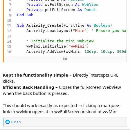
Private
 wvFullScreen 
As
 WebView
Private
 pnlFullScreen 
As
 Panel
End
Sub
Sub
 Activity_Create
(FirstTime 
As
 Boolean
)

    Activity.LoadLayout(
"Main"
) 
' Ensure you hav
' Initialize the mini WebView
    wvMini.Initialize(
"wvMini"
)

    Activity.AddView(wvMini, 
10dip
, 
10dip
, 
300di
' Initialize the full-screen WebView inside 
    pnlFullScreen.Initialize(
""
)

    pnlFullScreen.Color = Colors.ARGB(
200
, 
0
, 
0
,
Kept the functionality simple
– Directly intercepts URL
    Activity.AddView(pnlFullScreen, 
0
, 
0
, 
100%x
,
clicks.
Efficient Back Handling
– Closes the full-screen WebView
    wvFullScreen.Initialize(
"wvFullScreen"
)

when the back button is pressed.
    pnlFullScreen.AddView(wvFullScreen, 
0
, 
0
, 
10
    pnlFullScreen.Visible = 
False
' Hide full-sc
This should work exactly as expected—clicking a marquee
link in wvMini opens it in wvFullScreen instead of wvMini
' Load the NewsTicker in wvMini
Dim
 html 
As
 String
 = 
"<html><body><marquee b
R
GMan
                         "<a href=
'https://www.e
e
                         "<a href=
'https://www.e