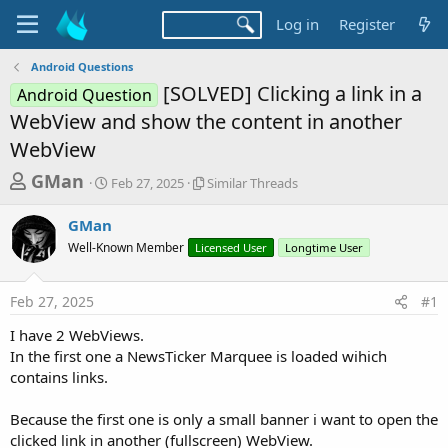
Log in
Register
Android Questions
[SOLVED] Clicking a link in a
Android Question
WebView and show the content in another
WebView
T
S
S
GMan
Feb 27, 2025
Similar Threads
t
i
h
a
m
GMan
r
r
i
Well-Known Member
t
Licensed User
l
Longtime User
e
d
a
a
a
r
Feb 27, 2025
#1
d
t
T
e
h
s
I have 2 WebViews.
r
t
In the first one a NewsTicker Marquee is loaded wihich
e
a
contains links.
a
d
r
s
Because the first one is only a small banner i want to open the
t
clicked link in another (fullscreen) WebView.