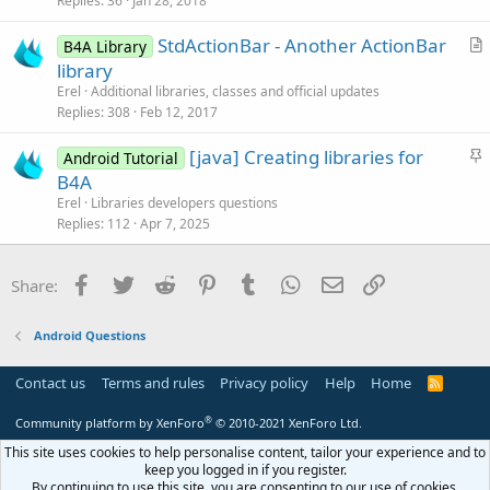
Replies
36
Jan 28, 2018
e
c
StdActionBar - Another ActionBar
d
l
B4A Library
r
library
e
t
Erel
Additional libraries, classes and official updates
i
Replies
308
Feb 12, 2017
c
S
[java] Creating libraries for
l
Android Tutorial
t
B4A
e
i
Erel
Libraries developers questions
c
Replies
112
Apr 7, 2025
k
y
Facebook
Twitter
Reddit
Pinterest
Tumblr
WhatsApp
Email
Link
Share:
Android Questions
Contact us
Terms and rules
Privacy policy
Help
Home
R
S
S
®
Community platform by XenForo
© 2010-2021 XenForo Ltd.
This site uses cookies to help personalise content, tailor your experience and to
keep you logged in if you register.
By continuing to use this site, you are consenting to our use of cookies.