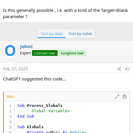
e
r
Is this generally possible , i.e. with a kind of the Target=Blank
parameter ?
Sort by date
Sort by votes
JohnC
Expert
Licensed User
Longtime User
Feb 27, 2025
#2
ChatGPT suggested this code...
B4X:
Sub
 Process_Globals
' Global Variables
End
Sub
Sub
 Globals
Private
 wvMini 
As
 WebView