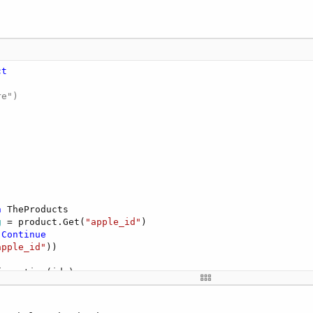
ct
e")

n
 TheProducts

g
 = product.Get(
"apple_id"
)

Continue
apple_id"
))

onAvailable
(Success 
As
 Boolean
, Products 
As
 List
)
