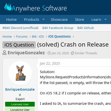
Home
Products
Showcase
Store
Learn
#B4X Discord (unofficial)
B4X Facebook Group
B4X Github
Home
Forums
B4i - iOS
iOS Questions
(solved) Crash on Release
iOS Question
T
S
S
EnriqueGonzalez
Jan 22, 2025
Similar Threads
t
i
h
a
m
Jan 22, 2025
r
r
i
t
l
e
Solution:
d
a
a
MyStore.RequestProductsInformation(ids)
a
r
if the list passed, is empty, will throw the
d
t
T
e
h
s
EnriqueGonzale
r
On iOS 18.2 if I compile on release, eithe
z
t
e
Expert
a
a
I asked to IA, to summarize the crash, an
Licensed User
d
r
s
Longtime User