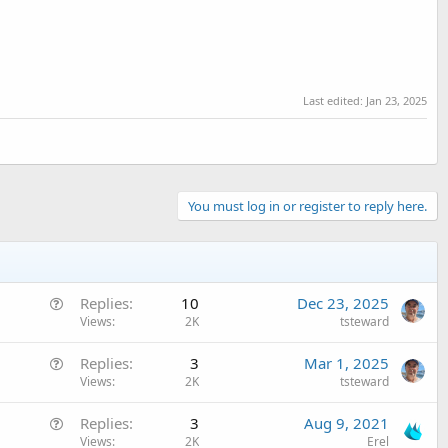
Last edited:
Jan 23, 2025
You must log in or register to reply here.
Q
Replies
10
Dec 23, 2025
u
Views
2K
tsteward
e
Q
Replies
3
Mar 1, 2025
s
u
Views
2K
tsteward
t
e
i
Q
Replies
3
Aug 9, 2021
s
o
u
Views
2K
Erel
t