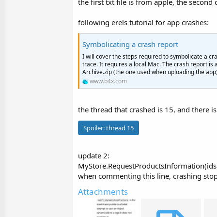
the first txt file is from apple, the second
If
 Success 
Then
Dim
 items 
As
 List
following erels tutorial for app crashes:
        items.Initialize

For
Each
 product 
As
 P
            items.Add(
$"${
pro
Symbolicating a crash report
Next
I will cover the steps required to symbolicate a cr
        SuscriptionSelectorIAP
trace. It requires a local Mac. The crash report is a
        SuscriptionSelectorIAP
Archive.zip (the one used when uploading the app).
End
If
www.b4x.com
End
Sub
the thread that crashed is 15, and there is
Spoiler:
thread 15
update 2:
MyStore.RequestProductsInformation(ids
when commenting this line, crashing stop
Attachments