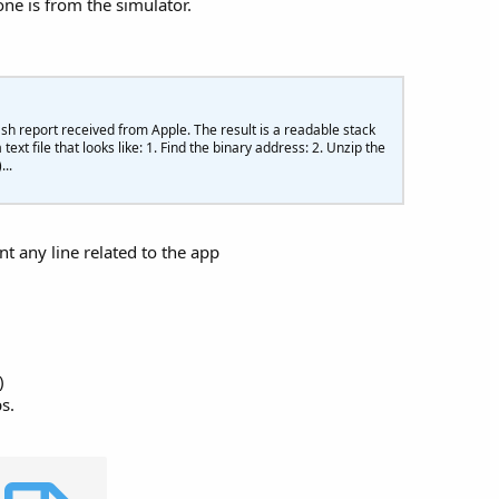
 one is from the simulator.
roductInformation
In
 Products

duct.Title
} ${
product.LocalizedPrice
}"$
)

ash report received from Apple. The result is a readable stack
.SetItems(items)

 text file that looks like: 1. Find the binary address: 2. Unzip the
.Tag = Products

..
nt any line related to the app
)
s.