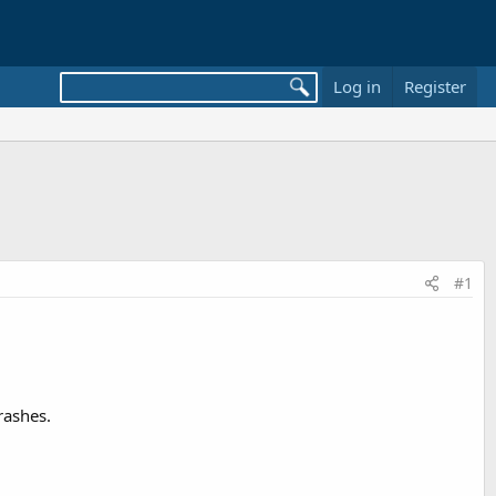
Log in
Register
#1
rashes.