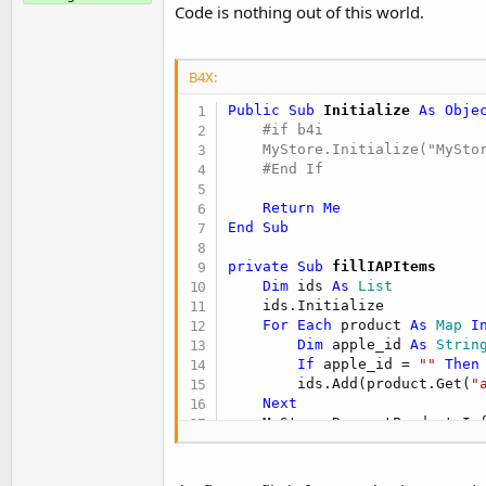
t
Code is nothing out of this world.
e
r
B4X:
Public Sub
 Initialize
 As Obje
    #if b4i

    MyStore.Initialize("MyStor
#End If
Return
Me
End
Sub
private Sub
 fillIAPItems
Dim
 ids 
As
 List
    ids.Initialize

For
Each
 product 
As
 Map
I
Dim
 apple_id 
As
 Strin
If
 apple_id = 
""
Then
        ids.Add(product.Get(
"
Next
End
Sub
private Sub
 MyStore_Informati