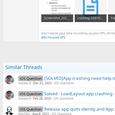
Screenshot_2025-01-22-12-47-25-918_org.mozilla.firefox.jpg
crashlog-2DB70D16-AD76-4119-A2FD-97B69A09339E.txt
355.2 KB · Views: 343
27.5 KB · Views: 400
Don't waste your time on setting up your VPS, let me
B4x Focused VPS
Similar Threads
[SOLVED]App crashing need help tr
iOS Question
tsteward
Dec 22, 2025
iOS Questions
Solved - LoadLayout app crashing -
iOS Question
tsteward
Feb 28, 2025
iOS Questions
Release app quits silently and App 
iOS Question
MitchBu
Aug 8, 2021
iOS Questions