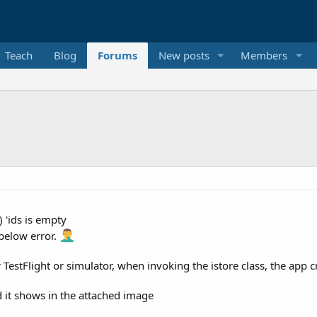
Teach
Blog
Forums
New posts
Members
 'ids is empty
 below error.
r TestFlight or simulator, when invoking the istore class, the app c
d it shows in the attached image