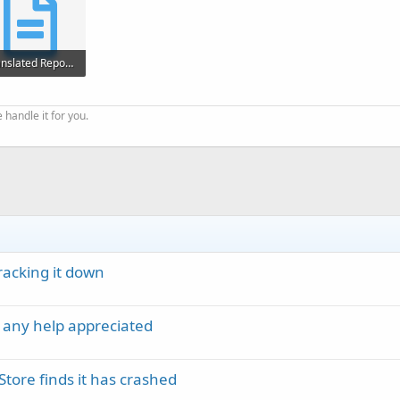
Translated Report Full.txt
256 KB · Views: 252
 handle it for you.
acking it down
 any help appreciated
Store finds it has crashed