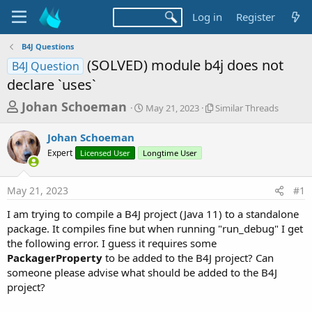
Log in
Register
B4J Questions
(SOLVED) module b4j does not
B4J Question
declare `uses`
T
S
S
Johan Schoeman
May 21, 2023
Similar Threads
t
i
h
a
m
Johan Schoeman
r
r
i
Expert
Licensed User
Longtime User
t
l
e
d
a
a
a
r
May 21, 2023
#1
d
t
T
e
h
s
I am trying to compile a B4J project (Java 11) to a standalone
r
t
package. It compiles fine but when running "run_debug" I get
e
a
the following error. I guess it requires some
a
d
PackagerProperty
to be added to the B4J project? Can
r
s
someone please advise what should be added to the B4J
t
project?
e