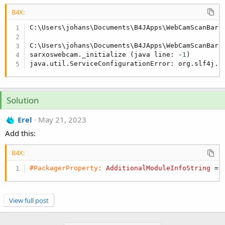
r
B4X:
C:\Users\johans\Documents\B4JApps\WebCamScanBarco
C:\Users\johans\Documents\B4JApps\WebCamScanBarc
sarxoswebcam._initialize (java line: -
1
)

java.util.ServiceConfigurationError: org.slf4j.s
Solution
Erel
May 21, 2023
Add this:
B4X:
#PackagerProperty:
AdditionalModuleInfoString
 = 
View full post