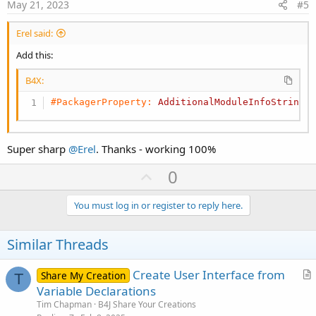
e
i
May 21, 2023
#5
o
n
Erel said:
Add this:
B4X:
#PackagerProperty:
AdditionalModuleInfoString
 
Super sharp
@Erel
. Thanks - working 100%
U
0
p
v
You must log in or register to reply here.
o
t
Similar Threads
e
Create User Interface from
Share My Creation
T
r
Variable Declarations
t
Tim Chapman
B4J Share Your Creations