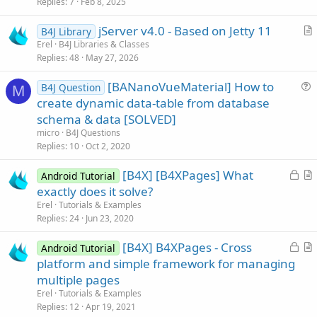
i
Replies
7
Feb 8, 2025
c
jServer v4.0 - Based on Jetty 11
l
B4J Library
r
Erel
B4J Libraries & Classes
e
Replies
48
May 27, 2026
t
i
[BANanoVueMaterial] How to
B4J Question
c
M
u
create dynamic data-table from database
l
e
schema & data [SOLVED]
e
s
micro
B4J Questions
t
Replies
10
Oct 2, 2020
i
L
[B4X] [B4XPages] What
o
Android Tutorial
o
r
n
exactly does it solve?
c
t
Erel
Tutorials & Examples
k
i
Replies
24
Jun 23, 2020
e
c
L
[B4X] B4XPages - Cross
d
l
Android Tutorial
o
r
platform and simple framework for managing
e
c
t
multiple pages
k
i
Erel
Tutorials & Examples
e
c
Replies
12
Apr 19, 2021