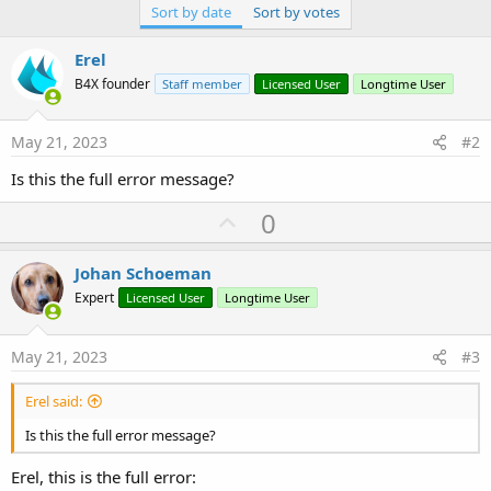
Sort by date
Sort by votes
Erel
B4X founder
Staff member
Licensed User
Longtime User
May 21, 2023
#2
Is this the full error message?
U
0
p
v
Johan Schoeman
o
Expert
Licensed User
Longtime User
t
e
May 21, 2023
#3
Erel said:
Is this the full error message?
Erel, this is the full error: