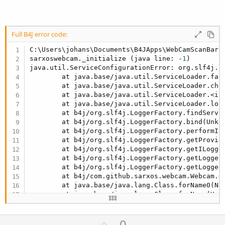
Full B4J error code:
C:\Users\johans\Documents\B4JApps\WebCamScanBarc
sarxoswebcam._initialize (java line: -
1
)

java.util.ServiceConfigurationError: org.slf4j.s
        at java.base/java.util.ServiceLoader.fail
        at java.base/java.util.ServiceLoader.chec
        at java.base/java.util.ServiceLoader.<ini
        at java.base/java.util.ServiceLoader.load
        at b4j/org.slf4j.LoggerFactory.findServic
        at b4j/org.slf4j.LoggerFactory.bind(Unkno
        at b4j/org.slf4j.LoggerFactory.performIni
        at b4j/org.slf4j.LoggerFactory.getProvide
        at b4j/org.slf4j.LoggerFactory.getILogger
        at b4j/org.slf4j.LoggerFactory.getLogger(
        at b4j/org.slf4j.LoggerFactory.getLogger(
        at b4j/com.github.sarxos.webcam.Webcam.<c
        at java.base/java.lang.Class.forName0(Nat
        at java.base/java.lang.Class.forName(Unkn
        at b4j/anywheresoftware.b4j.object.JavaOb
        at b4j/anywheresoftware.b4j.object.JavaOb
U
0
        at b4j/b4j.example.sarxoswebcam._initiali