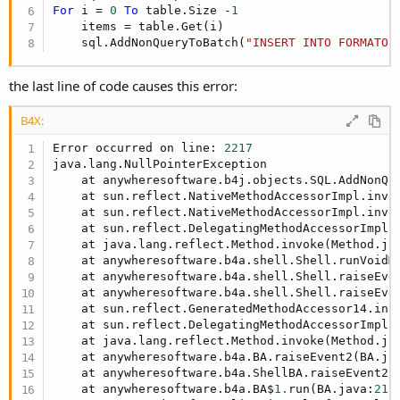
For
 i = 
0
To
 table.Size -
1
    items = table.Get(i)

    sql.AddNonQueryToBatch(
"INSERT INTO FORMATO 
the last line of code causes this error:
B4X:
Error occurred on line: 
2217
java.lang.NullPointerException

    at anywheresoftware.b4j.objects.SQL.AddNonQu
    at sun.reflect.NativeMethodAccessorImpl.invok
    at sun.reflect.NativeMethodAccessorImpl.invo
    at sun.reflect.DelegatingMethodAccessorImpl.
    at java.lang.reflect.Method.invoke(Method.ja
    at anywheresoftware.b4a.shell.Shell.runVoidM
    at anywheresoftware.b4a.shell.Shell.raiseEve
    at anywheresoftware.b4a.shell.Shell.raiseEve
    at sun.reflect.GeneratedMethodAccessor14.invo
    at sun.reflect.DelegatingMethodAccessorImpl.
    at java.lang.reflect.Method.invoke(Method.ja
    at anywheresoftware.b4a.BA.raiseEvent2(BA.ja
    at anywheresoftware.b4a.ShellBA.raiseEvent2(
    at anywheresoftware.b4a.BA$
1.
run(BA.java:
215
)