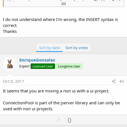
    at com.sun.javafx.application.PlatformImpl.l
Impl.java:
295
)

    at java.security.AccessController.doPrivilege
    at com.sun.javafx.application.PlatformImpl.l
I do not understand where I'm wrong, the INSERT syntax is
    at com.sun.glass.ui.monocle.RunnableProcesso
correct.
    at com.sun.glass.ui.monocle.RunnableProcesso
Thanks
    at java.lang.Thread.run(Thread.java:
745
)
Sort by date
Sort by votes
EnriqueGonzalez
Expert
Licensed User
Longtime User
Oct 8, 2017
#2
It seems that you are mixing a non ui with a ui project.
ConnectionPool is part of the jserver library and can only be
used with non ui projects.
U
0
p