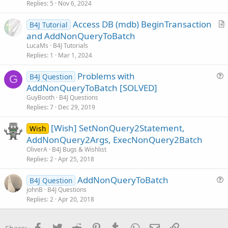
Replies
5
Nov 6, 2024
e
s
Access DB (mdb) BeginTransaction
B4J Tutorial
t
r
and AddNonQueryToBatch
i
t
LucaMs
B4J Tutorials
o
i
Replies
1
Mar 1, 2024
n
c
Problems with
l
B4J Question
G
u
AddNonQueryToBatch [SOLVED]
e
e
GuyBooth
B4J Questions
s
Replies
7
Dec 29, 2019
t
[Wish] SetNonQuery2Statement,
i
Wish
AddNonQuery2Args, ExecNonQuery2Batch
o
n
OliverA
B4J Bugs & Wishlist
Replies
2
Apr 25, 2018
AddNonQueryToBatch
B4J Question
u
johnB
B4J Questions
Replies
2
Apr 20, 2018
e
s
t
Facebook
Twitter
Reddit
Pinterest
Tumblr
WhatsApp
Email
Link
Share: