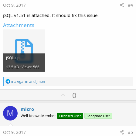
e
Oct 9, 2017
#4
jSQL v1.51 is attached. It should fix this issue.
Attachments
jSQL.zip
13.5 KB · Views: 566
R
inakigarm
and
jmon
e
a
U
0
c
p
t
i
v
micro
o
M
o
n
Well-Known Member
Licensed User
Longtime User
s
t
:
e
Oct 9, 2017
#5