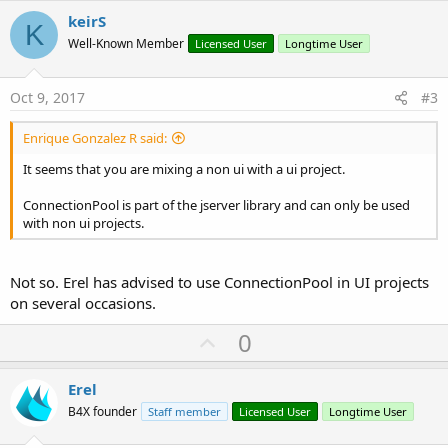
v
keirS
K
o
Well-Known Member
Licensed User
Longtime User
t
e
Oct 9, 2017
#3
Enrique Gonzalez R said:
It seems that you are mixing a non ui with a ui project.
ConnectionPool is part of the jserver library and can only be used
with non ui projects.
Not so. Erel has advised to use ConnectionPool in UI projects
on several occasions.
U
0
p
v
Erel
o
B4X founder
Staff member
Licensed User
Longtime User
t