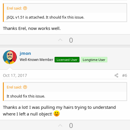
Erel said:
jSQL v1.51 is attached. It should fix this issue.
Thanks Erel, now works well.
U
0
p
v
jmon
o
Well-Known Member
Licensed User
Longtime User
t
e
Oct 17, 2017
#6
Erel said:
It should fix this issue.
Thanks a lot! I was pulling my hairs trying to understand
where I left a null object!
U
0