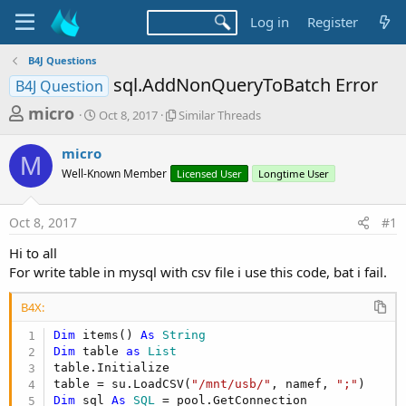
Log in
Register
B4J Questions
sql.AddNonQueryToBatch Error
B4J Question
T
S
S
micro
Oct 8, 2017
Similar Threads
t
i
h
a
m
micro
r
r
i
M
Well-Known Member
t
Licensed User
l
Longtime User
e
d
a
a
a
r
Oct 8, 2017
#1
d
t
T
e
h
s
Hi to all
r
t
For write table in mysql with csv file i use this code, bat i fail.
e
a
a
d
B4X:
r
s
Dim
 items() 
As
 String
t
Dim
 table 
as
 List
e
table.Initialize

r
table = su.LoadCSV(
"/mnt/usb/"
, namef, 
";"
Dim
 sql 
As
 SQL