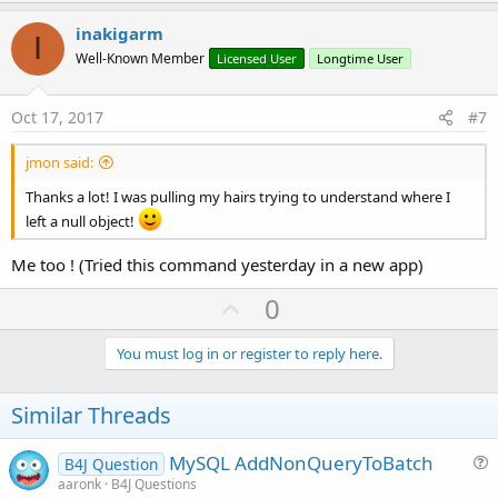
p
v
inakigarm
I
o
Well-Known Member
Licensed User
Longtime User
t
e
Oct 17, 2017
#7
jmon said:
Thanks a lot! I was pulling my hairs trying to understand where I
left a null object!
Me too ! (Tried this command yesterday in a new app)
U
0
p
v
You must log in or register to reply here.
o
t
Similar Threads
e
MySQL AddNonQueryToBatch
B4J Question
u
aaronk
B4J Questions