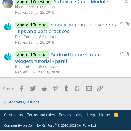
AutoScale Code Module
i
Android Question
u
klaus
Android Questions
o
Replies
70
Jul 25, 2016
e
n
s
L
Supporting multiple screens
Android Tutorial
t
o
r
- tips and best practices
i
c
t
Erel
Tutorials & Examples
o
k
i
Replies
98
Jul 26, 2018
n
e
c
L
Android home screen
d
l
Android Tutorial
o
r
widgets tutorial - part I
e
c
t
Erel
Tutorials & Examples
k
i
Replies
206
Mar 18, 2020
e
c
d
l
Facebook
Twitter
Reddit
Pinterest
Tumblr
WhatsApp
Email
Link
Share:
e
Android Questions
Contact us
Terms and rules
Privacy policy
Help
Home
R
S
S
®
Community platform by XenForo
© 2010-2021 XenForo Ltd.