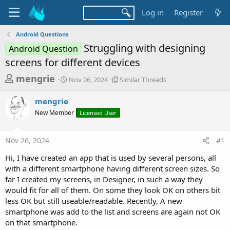
Log in
Register
Android Questions
Struggling with designing
Android Question
screens for different devices
T
S
S
mengrie
Nov 26, 2024
Similar Threads
t
i
h
a
m
mengrie
r
r
i
New Member
t
Licensed User
l
e
d
a
a
a
r
Nov 26, 2024
#1
d
t
T
e
h
s
Hi, I have created an app that is used by several persons, all
r
t
with a different smartphone having different screen sizes. So
e
a
far I created my screens, in Designer, in such a way they
a
d
would fit for all of them. On some they look OK on others bit
r
s
less OK but still useable/readable. Recently, A new
t
smartphone was add to the list and screens are again not OK
e
on that smartphone.