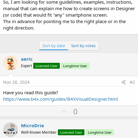
r
So, I am looking for some guidelines, examples, instructions,
manual that can explain me how to create screens in Designer
(or code) that would fit "any" smartphone screen.
Thx in advance for pointing me to the right place or in the
right direction.
Sort by date
Sort by votes
aeric
Expert
Licensed User
Longtime User
Nov 26, 2024
#2
Have you read this guide?
https://www.b4x.com/guides/B4XVisualDesigner.html
U
0
p
v
MicroDrie
o
Well-Known Member
Licensed User
Longtime User