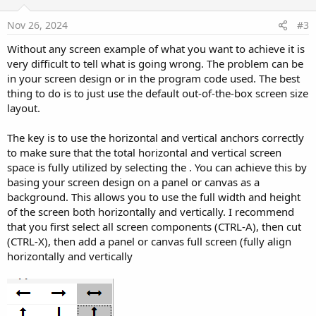
t
e
Nov 26, 2024
#3
Without any screen example of what you want to achieve it is
very difficult to tell what is going wrong. The problem can be
in your screen design or in the program code used. The best
thing to do is to just use the default out-of-the-box screen size
layout.
The key is to use the horizontal and vertical anchors correctly
to make sure that the total horizontal and vertical screen
space is fully utilized by selecting the . You can achieve this by
basing your screen design on a panel or canvas as a
background. This allows you to use the full width and height
of the screen both horizontally and vertically. I recommend
that you first select all screen components (CTRL-A), then cut
(CTRL-X), then add a panel or canvas full screen (fully align
horizontally and vertically