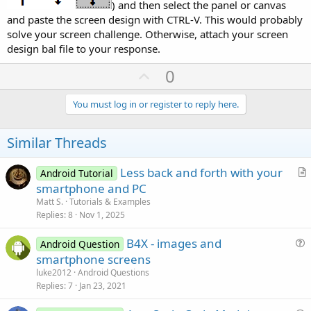
) and then select the panel or canvas
and paste the screen design with CTRL-V. This would probably
solve your screen challenge. Otherwise, attach your screen
design bal file to your response.
U
0
p
v
You must log in or register to reply here.
o
t
Similar Threads
e
Less back and forth with your
Android Tutorial
r
smartphone and PC
t
Matt S.
Tutorials & Examples
i
Replies
8
Nov 1, 2025
c
B4X - images and
l
Android Question
u
smartphone screens
e
e
luke2012
Android Questions
s
Replies
7
Jan 23, 2021
t